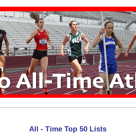
All - Time Top 50 Lists