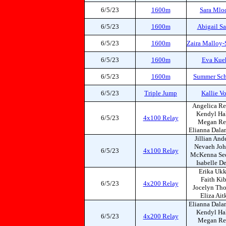
6/5/23
1600m
Sara Mlo
6/5/23
1600m
Abigail Sa
6/5/23
1600m
Zaira Malloy-
6/5/23
1600m
Eva Kue
6/5/23
1600m
Summer Sch
6/5/23
Triple Jump
Kallie V
Angelica Re
Kendyl Ha
6/5/23
4x100 Relay
Megan Re
Elianna Dala
Jillian And
Nevaeh Jo
6/5/23
4x100 Relay
McKenna Se
Isabelle D
Erika Ukk
Faith Ki
6/5/23
4x200 Relay
Jocelyn Th
Eliza Ait
Elianna Dala
Kendyl Ha
6/5/23
4x200 Relay
Megan Re