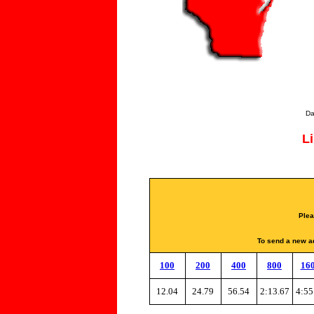
Da
L
Plea
To send a new ad
100
200
400
800
16
12.04
24.79
56.54
2:13.67
4:55