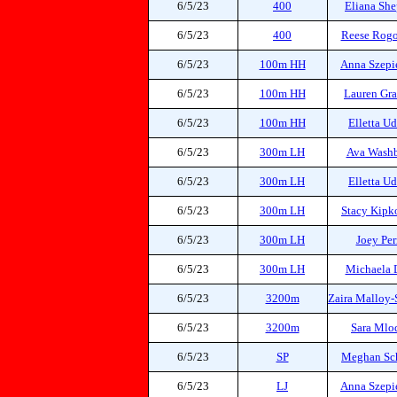
6/5/23
400
Eliana She
6/5/23
400
Reese Rog
6/5/23
100m HH
Anna Szepi
6/5/23
100m HH
Lauren Gr
6/5/23
100m HH
Elletta U
6/5/23
300m LH
Ava Wash
6/5/23
300m LH
Elletta U
6/5/23
300m LH
Stacy Kipk
6/5/23
300m LH
Joey Per
6/5/23
300m LH
Michaela 
6/5/23
3200m
Zaira Malloy-
6/5/23
3200m
Sara Mlo
6/5/23
SP
Meghan Sc
6/5/23
LJ
Anna Szepi