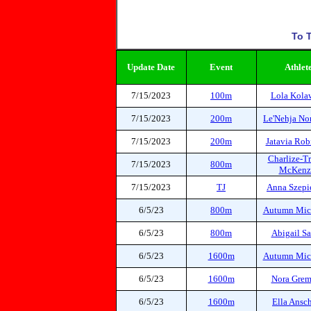
To T
Update Date
Event
Athlet
7/15/2023
100m
Lola Kola
7/15/2023
200m
Le'Nehja N
7/15/2023
200m
Jatavia Rob
Charlize-Tr
7/15/2023
800m
McKenz
7/15/2023
TJ
Anna Szepi
6/5/23
800m
Autumn Mic
6/5/23
800m
Abigail Sa
6/5/23
1600m
Autumn Mic
6/5/23
1600m
Nora Gre
6/5/23
1600m
Ella Ansc