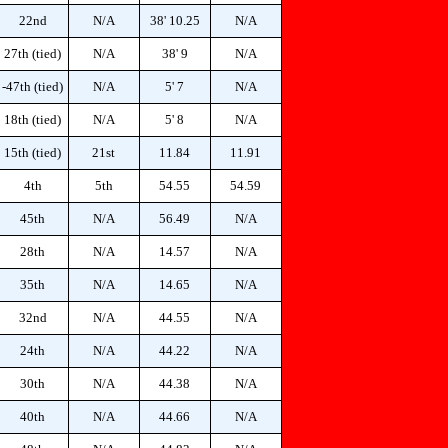
22nd
N/A
38' 10.25
N/A
27th (tied)
N/A
38' 9
N/A
-47th (tied)
N/A
5' 7
N/A
18th (tied)
N/A
5' 8
N/A
15th (tied)
21st
11.84
11.91
4th
5th
54.55
54.59
45th
N/A
56.49
N/A
28th
N/A
14.57
N/A
35th
N/A
14.65
N/A
32nd
N/A
44.55
N/A
24th
N/A
44.22
N/A
30th
N/A
44.38
N/A
40th
N/A
44.66
N/A