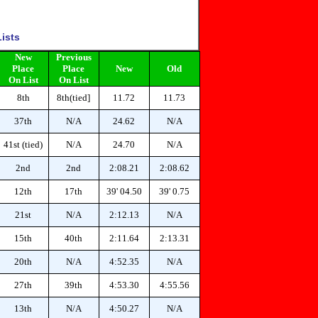
ists
New
Previous
Place
Place
New
Old
On List
On List
8th
8th(tied]
11.72
11.73
37th
N/A
24.62
N/A
41st (tied)
N/A
24.70
N/A
2nd
2nd
2:08.21
2:08.62
12th
17th
39' 04.50
39' 0.75
21st
N/A
2:12.13
N/A
15th
40th
2:11.64
2:13.31
20th
N/A
4:52.35
N/A
27th
39th
4:53.30
4:55.56
13th
N/A
4:50.27
N/A