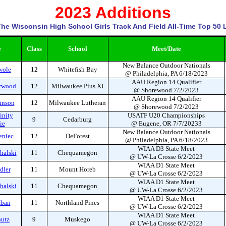
2023 Additions
he Wisconsin High School Girls Track And Field All-Time Top 50 L
e
Class
School
Meet/Date
New Balance Outdoor Nationals
wole
12
Whitefish Bay
@ Philadelphia, PA 6/18/2023
AAU Region 14 Qualifier
orwood
12
Milwaukee Pius XI
@ Shorewood 7/2/2023
AAU Region 14 Qualifier
inson
12
Milwaukee Lutheran
@ Shorewood 7/2/2023
inity
USATF U20 Championships
9
Cedarburg
ie
@ Eugene, OR 7/7/20233
New Balance Outdoor Nationals
eniec
12
DeForest
@ Philadelphia, PA 6/18/2023
WIAA D3 State Meet
halski
11
Chequamegon
@ UW-La Crosse 6/2/2023
WIAA D1 State Meet
dler
11
Mount Horeb
@ UW-La Crosse 6/2/2023
WIAA D1 State Meet
halski
11
Chequamegon
@ UW-La Crosse 6/2/2023
WIAA D1 State Meet
mban
11
Northland Pines
@ UW-La Crosse 6/2/2023
WIAA D1 State Meet
hutz
9
Muskego
@ UW-La Crosse 6/2/2023