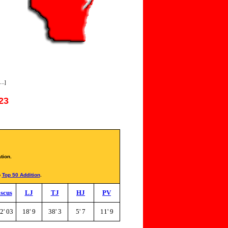
..]
23
tion.
o
Top 50 Addition
.
scus
LJ
TJ
HJ
PV
2' 03
18' 9
38' 3
5' 7
11' 9