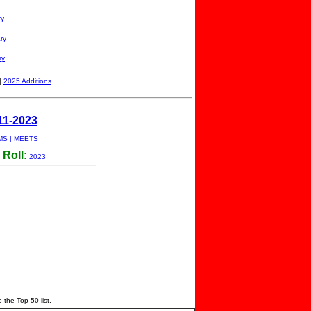
ry
ry
ry
|
2025 Additions
11-2023
MS
|
MEETS
Roll:
2023
o the Top 50 list.