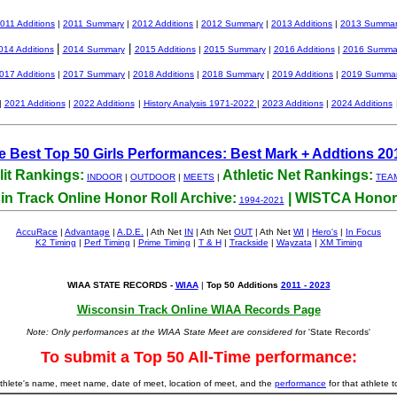
011 Additions
|
2011 Summary
|
2012 Additions
|
2012 Summary
|
2013 Additions
|
2013 Summa
|
|
014 Additions
2014 Summary
2015 Additions
|
2015 Summary
|
2016 Additions
|
2016 Summa
017 Additions
|
2017 Summary
|
2018 Additions
|
2018 Summary
|
2019 Additions
|
2019 Summa
|
2021 Additions
|
2022 Additions
|
History Analysis 1971-2022
|
2023 Additions
|
2024 Additions
me Best Top 50 Girls Performances: Best Mark + Addtions 20
lit Rankings:
Athletic Net Rankings:
INDOOR
|
OUTDOOR
|
MEETS
|
TEA
n Track Online Honor Roll Archive:
| WISTCA Honor 
1994-2021
AccuRace
|
Advantage
|
A.D.E.
| Ath Net
IN
| Ath Net
OUT
| Ath Net
WI
|
Hero's
|
In Focus
K2 Timing
|
Perf Timing
|
Prime Timing
|
T & H
|
Trackside
|
Wayzata
|
XM Timing
WIAA STATE RECORDS -
WIAA
|
Top 50 Additions
2011 - 2023
Wisconsin Track Online WIAA Records Page
Note: Only performances at the WIAA State Meet are considered f
or 'State Records'
To submit a Top 50 All-Time performance:
 athlete's name, meet name, date of meet, location of meet, and the
performance
for that athlete t