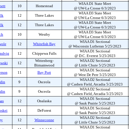
WIAA D1 State Meet
nett
10
Homestead
@ UW-La Crosse 6/3/2023
WIAA D3 State Meet
olk
12
Three Lakes
@ UW-La Crosse 6/3/2023
WIAA D3 State Meet
olk
12
Three Lakes
@ UW-La Crosse 6/3/2023
WIAA D3 State Meet
ch
10
Westby
@ UW-La Crosse 6/3/2023
WIAA D1 Sectional
wole
12
Whitefish Bay
@ Wisconsin Lutheran 5/25/2023
WIAA D1 Sectional
andvig
12
Chippewa Falls
@ D.C. Everest 5/25/2023
Wittenberg-
WIAA D2 Sectional
owski
12
Birnamwood
@ Little Chute 5/25/2023
WIAA D1 Sectional
erson
11
Bay Port
@ West De Pere 5/25/2023
WIAA D2 Sectional
ddin
9
Osceola
@ Cashen Field, Arcadia 5/25/2023
WIAA D2 Sectional
ddin
9
Osceola
@ Cashen Field, Arcadia 5/25/2023
WIAA D1 Sectional
mas
12
Onalaska
@ Sauk Prairie 5/25/2023
WIAA D1 Sectional
oskei
11
DeForest
@ Sauk Prairie 5/25/2023
WIAA D2 Sectional
ry
12
Winneconne
@ Little Chute 5/25/2023
WIAA D1 Sectional