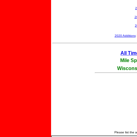
2
2
2
2020 Additions
All Ti
Mile Sp
Wisconsi
Please list the