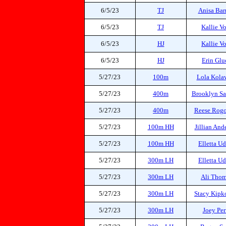
6/5/23
TJ
Anisa Bar
6/5/23
TJ
Kallie V
6/5/23
HJ
Kallie V
6/5/23
HJ
Erin Glu
5/27/23
100m
Lola Kola
5/27/23
400m
Brooklyn S
5/27/23
400m
Reese Rog
5/27/23
100m HH
Jillian And
5/27/23
100m HH
Elletta U
5/27/23
300m LH
Elletta U
5/27/23
300m LH
Ali Tho
5/27/23
300m LH
Stacy Kipk
5/27/23
300m LH
Joey Per