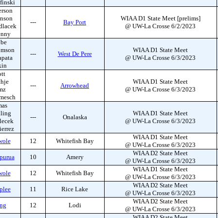
finski
erson
hnson
WIAA D1 State Meet [prelims]
---
Bay Port
dlacek
@ UW-La Crosse 6/2/2023
enny
bbe
omson
WIAA D1 State Meet
---
West De Pere
apata
@ UW-La Crosse 6/3/2023
kin
tt
hje
WIAA D1 State Meet
---
Arrowhead
mz
@ UW-La Crosse 6/3/2023
mmesch
mas
ling
WIAA D1 State Meet
---
Onalaska
lecek
@ UW-La Crosse 6/3/2023
ierrez
WIAA D1 State Meet
wole
12
Whitefish Bay
@ UW-La Crosse 6/3/2023
WIAA D2 State Meet
purua
10
Amery
@ UW-La Crosse 6/3/2023
WIAA D1 State Meet
wole
12
Whitefish Bay
@ UW-La Crosse 6/3/2023
WIAA D2 State Meet
plee
11
Rice Lake
@ UW-La Crosse 6/3/2023
WIAA D2 State Meet
ong
12
Lodi
@ UW-La Crosse 6/3/2023
WIAA D2 State Meet