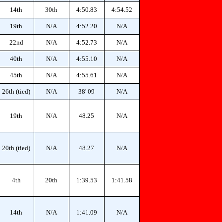
14th
30th
4:50.83
4:54.52
19th
N/A
4:52.20
N/A
22nd
N/A
4:52.73
N/A
40th
N/A
4:55.10
N/A
45th
N/A
4:55.61
N/A
26th (tied)
N/A
38' 09
N/A
19th
N/A
48.25
N/A
20th (tied)
N/A
48.27
N/A
4th
20th
1:39.53
1:41.58
14th
N/A
1:41.09
N/A