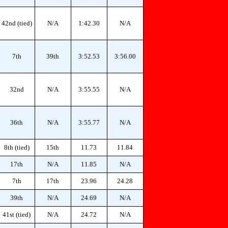
42nd (tied)
N/A
1:42.30
N/A
7th
39th
3:52.53
3:56.00
32nd
N/A
3:55.55
N/A
36th
N/A
3:55.77
N/A
8th (tied)
15th
11.73
11.84
17th
N/A
11.85
N/A
7th
17th
23.96
24.28
39th
N/A
24.69
N/A
41st (tied)
N/A
24.72
N/A