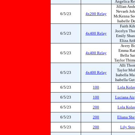
Angelica Re
Jillian And
Nevaeh Jo
6/5/23
4x200 Relay
McKenna Se
Isabelle D
Faith Ki
Jocelyn Th
6/5/23
4x400 Relay
Emily Shar
Eliza Ait
Avery Bo
Emma Rat
6/5/23
4x400 Relay
Bella Sa
Taylor Thi
Alli Tho
Taylor Mol
6/5/23
4x400 Relay
Isabella Ma
Isabella Gut
6/5/23
100
Lola Kola
6/5/23
100
Luciana Aiz
6/5/23
200
Lola Kola
6/5/23
200
Eliana She
6/5/23
200
Lily Str