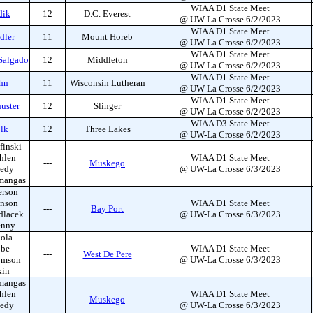
WIAA D1 State Meet
dik
12
D.C. Everest
@ UW-La Crosse 6/2/2023
WIAA D1 State Meet
dler
11
Mount Horeb
@ UW-La Crosse 6/2/2023
WIAA D1 State Meet
Salgado
12
Middleton
@ UW-La Crosse 6/2/2023
WIAA D1 State Meet
hn
11
Wisconsin Lutheran
@ UW-La Crosse 6/2/2023
WIAA D1 State Meet
uster
12
Slinger
@ UW-La Crosse 6/2/2023
WIAA D3 State Meet
olk
12
Three Lakes
@ UW-La Crosse 6/2/2023
finski
hlen
WIAA D1 State Meet
---
Muskego
edy
@ UW-La Crosse 6/3/2023
mangas
erson
hnson
WIAA D1 State Meet
---
Bay Port
dlacek
@ UW-La Crosse 6/3/2023
enny
ola
bbe
WIAA D1 State Meet
---
West De Pere
omson
@ UW-La Crosse 6/3/2023
kin
mangas
hlen
WIAA D1 State Meet
---
Muskego
edy
@ UW-La Crosse 6/3/2023