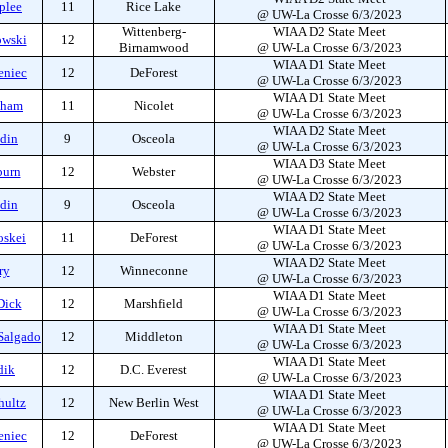
plee
11
Rice Lake
@ UW-La Crosse 6/3/2023
Wittenberg-
WIAA D2 State Meet
owski
12
Birnamwood
@ UW-La Crosse 6/3/2023
WIAA D1 State Meet
eniec
12
DeForest
@ UW-La Crosse 6/3/2023
WIAA D1 State Meet
aham
11
Nicolet
@ UW-La Crosse 6/3/2023
WIAA D2 State Meet
ddin
9
Osceola
@ UW-La Crosse 6/3/2023
WIAA D3 State Meet
burn
12
Webster
@ UW-La Crosse 6/3/2023
WIAA D2 State Meet
ddin
9
Osceola
@ UW-La Crosse 6/3/2023
WIAA D1 State Meet
oskei
11
DeForest
@ UW-La Crosse 6/3/2023
WIAA D2 State Meet
ry
12
Winneconne
@ UW-La Crosse 6/3/2023
WIAA D1 State Meet
Dick
12
Marshfield
@ UW-La Crosse 6/3/2023
WIAA D1 State Meet
Salgado
12
Middleton
@ UW-La Crosse 6/3/2023
WIAA D1 State Meet
dik
12
D.C. Everest
@ UW-La Crosse 6/3/2023
WIAA D1 State Meet
hultz
12
New Berlin West
@ UW-La Crosse 6/3/2023
WIAA D1 State Meet
eniec
12
DeForest
@ UW-La Crosse 6/3/2023