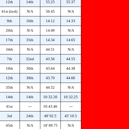
12th
14th
55.25
55.37
41st (tied)
N/A
56.45
N/A
9th
16th
14.12
14.33
20th
N/A
14.49
N/A
17th
35th
14.34
14.65
34th
N/A
44.51
N/A
7th
32nd
43.56
44.55
10th
30th
43.64
44.38
12th
39th
43.70
44.66
35th
N/A
44.52
N/A
14th
14th
10:32.20
10:32.25
41st
---
10:43.46
---
3rd
24th
49' 02.5
45' 10.5
45th
N/A
18' 09.75
N/A