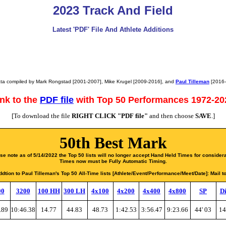
2023 Track And Field
Latest 'PDF' File And Athlete Additions
ta compiled by Mark Rongstad [2001-2007], Mike Krugel [2009-2016], and
Paul Tilleman
[2016-.
ink to the
PDF file
with Top 50 Performances 1972-20
[To download the file
RIGHT CLICK "PDF file"
and then choose
SAVE
.]
50th Best Mark
se note as of 5/14/2022 the Top 50 lists will no longer accept Hand Held Times for considera
Times now must be Fully Automatic Timing.
dtion to Paul Tilleman's Top 50 All-Time lists [Athlete/Event/Performance/Meet/Date]: Mail t
00
3200
100 HH
300 LH
4x100
4x200
4x400
4x800
SP
Di
.89
10:46.38
14.77
44.83
48.73
1:42.53
3:56.47
9:23.66
44' 03
14