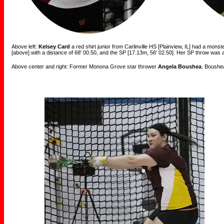
Above left:
Kelsey Card
a red shirt junior from Carlinville HS [Plainview, IL] had a mons
[above] with a distance of 68' 00.50, and the SP [17.13m, 56' 02.50]. Her SP throw was 
Above center and right: Former Monona Grove star thrower
Angela Boushea
. Boushea