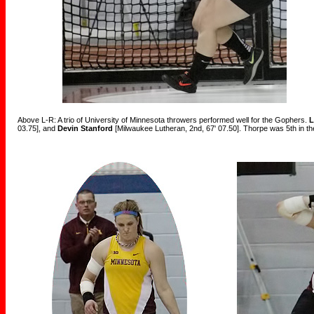
Above L-R: A trio of University of Minnesota throwers performed well for the Gophers.
L
03.75], and
Devin Stanford
[Milwaukee Lutheran, 2nd, 67' 07.50]. Thorpe was 5th in the