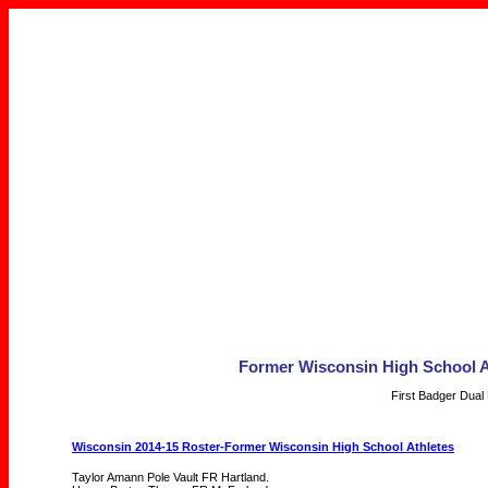
Former Wisconsin High School A
First Badger Dual
Wisconsin 2014-15 Roster-Former Wisconsin High School Athletes
Taylor Amann Pole Vault FR Hartland.