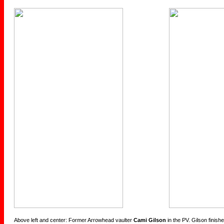
Above left and center: Former Arrowhead vaulter
Cami Gilson
in the PV. Gilson finis