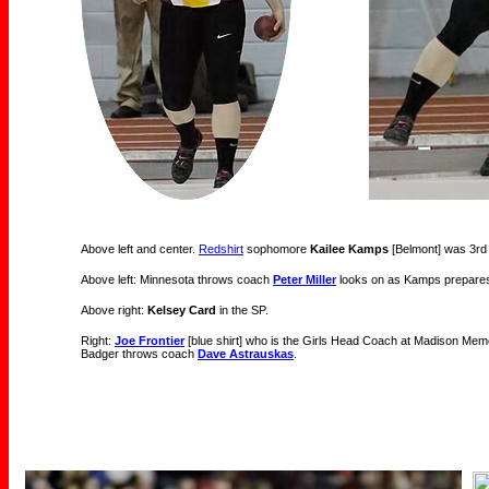
Above left and center.
Redshirt
sophomore
Kailee Kamps
[Belmont] was 3rd i
Above left: Minnesota throws coach
Peter Miller
looks on as Kamps prepares
Above right:
Kelsey Card
in the SP.
Right:
Joe Frontier
[blue shirt] who is the Girls Head Coach at Madison Memori
Badger throws coach
Dave Astrauskas
.