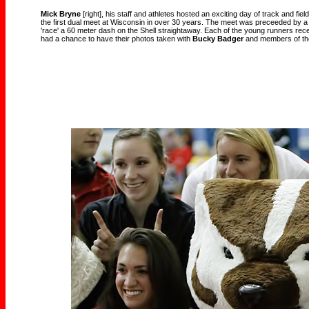
Mick Bryne
[right], his staff and athletes hosted an exciting day of track and fi
the first dual meet at Wisconsin in over 30 years. The meet was preceeded by a
'race' a 60 meter dash on the Shell straightaway. Each of the young runners rece
had a chance to have their photos taken with
Bucky Badger
and members of the