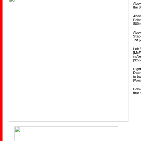
Above
the 
Abov
Poin
800m
Above
Stac
1st [
Left
[McF
in Al
[9:55
Righ
Dea
to b
[West
Below
that 