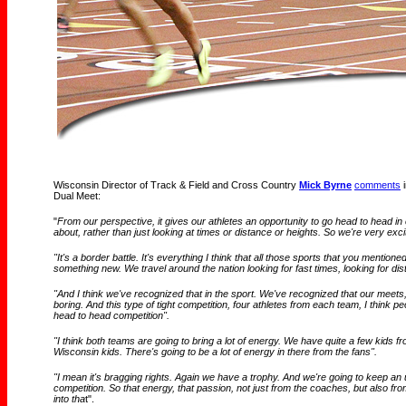
Wisconsin Director of Track & Field and Cross Country
Mick Byrne
comments
i
Dual Meet:
"
From our perspective, it gives our athletes an opportunity to go head to head in 
about, rather than just looking at times or distance or heights. So we're very exc
"It's a border battle. It's everything I think that all those sports that you mentioned
something new. We travel around the nation looking for fast times, looking for di
"And I think we've recognized that in the sport. We've recognized that our meets,
boring. And this type of tight competition, four athletes from each team, I think peop
head to head competition".
"I think both teams are going to bring a lot of energy. We have quite a few kid
Wisconsin kids. There's going to be a lot of energy in there from the fans".
"I mean it's bragging rights. Again we have a trophy. And we're going to keep an
competition. So that energy, that passion, not just from the coaches, but also from
into tha
t".