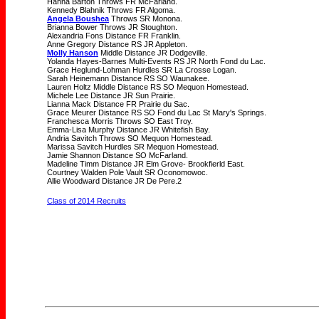
Hanna Barton Throws FR McFarland.
Kennedy Blahnik Throws FR Algoma.
Angela Boushea
Throws SR Monona.
Brianna Bower Throws JR Stoughton.
Alexandria Fons Distance FR Franklin.
Anne Gregory Distance RS JR Appleton.
Molly Hanson
Middle Distance JR Dodgeville.
Yolanda Hayes-Barnes Multi-Events RS JR North Fond du Lac.
Grace Heglund-Lohman Hurdles SR La Crosse Logan.
Sarah Heinemann Distance RS SO Waunakee.
Lauren Holtz Middle Distance RS SO Mequon Homestead.
Michele Lee Distance JR Sun Prairie.
Lianna Mack Distance FR Prairie du Sac.
Grace Meurer Distance RS SO Fond du Lac St Mary's Springs.
Franchesca Morris Throws SO East Troy.
Emma-Lisa Murphy Distance JR Whitefish Bay.
Andria Savitch Throws SO Mequon Homestead.
Marissa Savitch Hurdles SR Mequon Homestead.
Jamie Shannon Distance SO McFarland.
Madeline Timm Distance JR Elm Grove- Brookfierld East.
Courtney Walden Pole Vault SR Oconomowoc.
Allie Woodward Distance JR De Pere.2
Class of 2014 Recruits