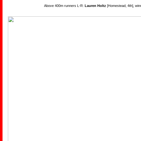
Above 400m runners L-R:
Lauren Holtz
[Homestead, 4th], win