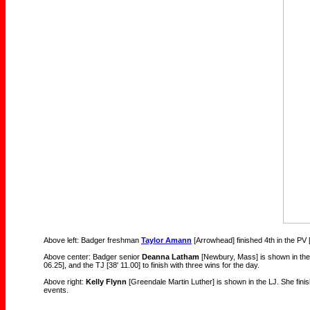
Above left: Badger freshman
Taylor Amann
[Arrowhead] finished 4th in the PV [
Above center: Badger senior
Deanna Latham
[Newbury, Mass] is shown in the
06.25], and the TJ [38' 11.00] to finish with three wins for the day.
Above right:
Kelly Flynn
[Greendale Martin Luther] is shown in the LJ. She finis
events.