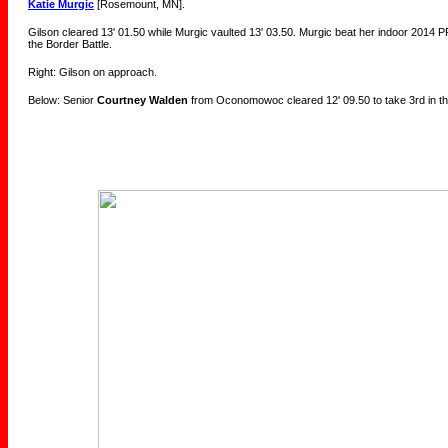
Katie Murgic
[Rosemount, MN].
Gilson cleared 13' 01.50 while Murgic vaulted 13' 03.50. Murgic beat her indoor 2014 PR
the Border Battle.
Right: Gilson on approach.
Below: Senior
Courtney Walden
from Oconomowoc cleared 12' 09.50 to take 3rd in th