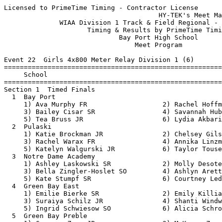
Licensed to PrimeTime Timing - Contractor License
                                       HY-TEK's Meet Manager 5/18/2018 08:46 AM
              WIAA Division 1 Track & Field Regional - 5/21/2018               
                     Timing & Results by PrimeTime Timing                      
                             Bay Port High School                              
                                 Meet Program                                  
 
Event 22  Girls 4x800 Meter Relay Division 1 (6)
===============================================================================
     School                                                  Seed           
===============================================================================
Section 1  Timed Finals
  1  Bay Port                                             9:59.00 
     1) Ava Murphy FR                   2) Rachel Hoffman JR              
     3) Bailey Cisar SR                 4) Savannah Huben SR              
     5) Tea Bruss JR                    6) Lydia Akbari SR                
  2  Pulaski                                             10:03.74 
     1) Katie Brockman JR               2) Chelsey Gilson JR              
     3) Rachel Warax FR                 4) Annika Linzmeier SR            
     5) Katelyn Walgurski JR            6) Taylor Tousey JR               
  3  Notre Dame Academy                                  10:23.00 
     1) Ashley Laskowski SR             2) Molly Desotell FR              
     3) Bella Zingler-Hoslet SO         4) Ashlyn Arett SR                
     5) Kate Stumpf SR                  6) Courtney Ledvina JR            
  4  Green Bay East                                      10:48.57 
     1) Emilie Bierke SR                2) Emily Killian SR               
     3) Suraiya Schilz JR               4) Shanti Windwalker FR           
     5) Ingrid Schwiesow SO             6) Alicia Schroeder JR            
  5  Green Bay Preble                                    11:14.00 
     1) Cameron Zenz JR                 2) McKenna Zenz JR                
     3) Lindsay VanEgeren SO            4) Paige Dessart FR               
     5) Ashlyn Gerber FR                6) Gabriella Umentum FR           
  6  Green Bay West                                      12:00.00 
     1) Elizabeth Jamrosz-Moen FR       2) Alexandria Ireland JR          
     3) Emily Mathias SO                4) Hannah Badillo Beyer SO        
     5) Hannah Pamperin SO              6)                                
 
Event 100  Boys 4x800 Meter Relay Division 1 (8)
===============================================================================
     School                                                  Seed           
===============================================================================
Section 1  Timed Finals
  1  Bay Port                                             8:04.00 
     1) Ryan Thieme SO                  2) Nicholas Key SR                
     3) Kyle Thieme SR                  4) Drew Dahlin SO                 
     5) Trevor Buth SR                  6) Drew Abfall JR                 
  2  Green Bay Preble                                     8:04.00 
     1) Jake Lemens SR                  2) Nick Hummel JR                 
     3) Henry Starks JR                 4) Dawson Borley JR               
     5) Salvador Sierra SR              6) Khalid Mohamed SO              
  3  Notre Dame Academy                                   8:32.00 
     1) Hans Ernst SR                   2) Johnny Ehlinger JR             
     3) David Letter SR                 4) Charlie Sauter JR              
     5) Tim Turek FR                    6) Alex McKean SR                 
  4  Green Bay Southwest                                  9:02.80 
     1) Aidan LaMere SR                 2) Kevin Gonzalez JR              
     3) Teegan Van Gheem JR             4) Mitch Lipinski JR              
     5) Hudson Cornelius FR             6) Ibrahim Ali SR                 
  5  Pulaski                                              9:02.82 
     1) Hunter Bowman SR                2) Garrett Mihalski SO            
     3) Will Murphy FR                  4) Sam Hernandez SO               
     5) Brody Olson JR                  6) Jack Walker SO                 
  6  Shawano Community                                    9:15.10 
     1) Chase Lhotka SR                 2) Jeffrey Green SR               
     3) Joe Mente FR                    4) Caden Nelson FR                
  7  Green Bay East                                       9:25.00 
     1) Blake McCurrie FR               2) Josh Garcia SR                 
     3) Brian Muro SO                   4) Ryan LaTour SO                 
     5) Nong Yang JR                    6)                                
  8  Green Bay West                                       9:56.00 
     1) Gavin Doxtator FR               2) Zechariah Beniot SR            
     3) Emmit Olsen SO                  4) Bryon Rodrigez Gonnering FR    
 
Event 31  Girls 100 Meter Dash Division 1 (19)
===============================================================================
9 Advance:  Top 1 Each Heat plus Next 6 Best Times
     Name                        Year School                 Seed           
===============================================================================
Heat 1  Prelims
  2  Vicky Gomez                   FR Green Bay Ea          14.03 
  3  Halle Mueller                 FR Bay Port              13.61 
  4  Grace Taylor                  JR Green Bay Pr          12.86 
  5  Olivia Paplham                SO Green Bay Pr          12.94 
  6  Zharia Wells                  JR Green Bay We          13.73 
  7  Rachel Reed                   FR Shawano Comm          14.22 
Heat 2  Prelims
  2  Carrie Young                  JR Shawano Comm          13.99 
  3  Jacqueline Kornowski          SO Green Bay Pr          13.55 
  4  Gianna Kornaus                SO Pulaski               12.81 
  5  Desiree Cooper                SR Green Bay Ea          12.97 
  6  Taylor Hall                   SR Green Bay So          13.82 
  7  Ashley Lemens                 SO Notre Dame A          14.30 
Heat 3  Prelims
  1  Jimena Sanchez                FR Green Bay Ea          14.89 
  2  Kendra Drafz                  JR Pulaski               13.98 
  3  Teagan Kleeman                JR Bay Port              13.42 
  4  Maddy Karcz                   SO Pulaski               12.81 
  5  Tressa Gosz                   SO Bay Port              13.00 
  6  Emma Klug                     FR Green Bay So          13.90 
  7  Ava Vande Corput              JR Notre Dame A          14.30 
 
Event 34  Boys 100 Meter Dash Division 1 (17)
===============================================================================
9 Advance:  Top 1 Each Heat plus Next 7 Best Times
     Name                        Year School                 Seed           
===============================================================================
Heat 1  Prelims
  1  Jaun Aispuro                  SO Green Bay We          12.40 
  2  Chad Wulk                     SO Pulaski               12.08 
  3  Cade Van Hout                 JR Notre Dame A          11.50 
  4  Kaleb Keener                  SR Green Bay So          11.16 
  5  Parker Pues                   JR Shawano Comm          11.30 
  6  Damon Khang                   SR Green Bay We          11.65 
  7  Connor Adam                   SR Notre Dame A          12.10 
  8  Aled Griffiths                FR Green Bay Ea          13.12 
Heat 2  Prelims
  1  Chris Morris                  JR Green Bay Ea          12.39 
  2  Seth Boyden                   SR Pulaski               12.04 
  3  Matt Ashley                   JR Bay Port              11.44 
  4  Gavin Buergi                  SR Green Bay Pr          10.89 
  5  Ethan Walton-Taylor           SR Green Bay Pr          11.41 
  6  Josh Ebelt                    SO Pulaski               11.76 
  7  Wes Glime                     JR Notre Dame A          12.30 
  8  Jake Proski                   SR Green Bay Ea          13.33 
  9  Zach Nohr                     SR Green Bay We          19.44 
 
Event 25  Girls 100 Meter Hurdles Division 1 (14)
===============================================================================
9 Advance:  Top 1 Each Heat plus Next 7 Best Times
     Name                        Year School                 Seed           
===============================================================================
Heat 1  Prelims
  1  Lai Txia Lee                  SR Green Bay Ea          19.02 
  2  Emily Cribben                 SO Notre Dame A          18.20 
  3  Eniola Adeniji                SR Bay Port              16.84 
  4  Aubrie Gorski                 SO Green Bay Pr          15.89 
  5  Carley Duffney                FR Green Bay Pr          16.06 
  6  Janelle Bronkhorst            SR Pulaski               17.01 
  7  Taylor Gilson                 FR Pulaski               18.38 
Heat 2  Prelims
  1  Aubree Zastrow                FR Shawano Comm          18.60 
  2  Karlee Krueger                JR Pulaski               17.65 
  3  Libby Breider                 JR Bay Port              16.75 
  4  Sydney Armijo                 SR Green Bay Pr          15.48 
  5  Emma Barnard                  JR Green Bay So          16.60 
  6  Lily Kabat                    JR Notre Dame A          17.20 
  7  Kennedi Turriff               FR Notre Dame A          18.40 
 
Event 67  Girls 200 Meter Dash Division 1 (16)
===============================================================================
9 Advance:  Top 1 Each Heat plus Next 7 Best Times
     Name                        Year School                 Seed           
===============================================================================
Heat 1  Prelims
  1  Lai Txia Lee                  SR Green Bay Ea          30.07 
  2  Molly Stirk                   SO Pulaski               29.11 
  3  Jasmine Schroeder    