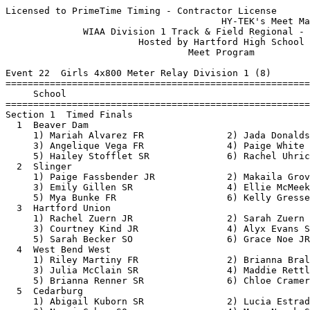
Licensed to PrimeTime Timing - Contractor License
                                       HY-TEK's Meet Manager 5/18/2018 08:45 AM
              WIAA Division 1 Track & Field Regional - 5/21/2018               
                        Hosted by Hartford High School                         
                                 Meet Program                                  
 
Event 22  Girls 4x800 Meter Relay Division 1 (8)
===============================================================================
     School                                                  Seed           
===============================================================================
Section 1  Timed Finals
  1  Beaver Dam                                           9:44.00 
     1) Mariah Alvarez FR               2) Jada Donaldson SO              
     3) Angelique Vega FR               4) Paige White SR                 
     5) Hailey Stofflet SR              6) Rachel Uhrich JR               
  2  Slinger                                              9:50.00 
     1) Paige Fassbender JR             2) Makaila Groves JR              
     3) Emily Gillen SR                 4) Ellie McMeeken JR              
     5) Mya Bunke FR                    6) Kelly Gresser JR               
  3  Hartford Union                                      10:09.00 
     1) Rachel Zuern JR                 2) Sarah Zuern FR                 
     3) Courtney Kind JR                4) Alyx Evans SR                  
     5) Sarah Becker SO                 6) Grace Noe JR                   
  4  West Bend West                                      10:15.00 
     1) Riley Martiny FR                2) Brianna Bralich SR             
     3) Julia McClain SR                4) Maddie Rettler SO              
     5) Brianna Renner SR               6) Chloe Cramer FR                
  5  Cedarburg                                           10:15.00 
     1) Abigail Kuborn SR               2) Lucia Estrada JR               
     3) Naomi Gahan SO                  4) Maya Novak SO                  
     5) Olivia Greymont SO              6) Jenna Short JR                 
  6  Port Washington                                     10:30.00 
     1) Emma Goodman FR                 2) Grace Schumacher FR            
     3) Josie DeMerit FR                4) Emma Meyer SR                  
     5) Jill Cavanaugh JR               6) Alexis Reichardt SR            
  7  Grafton                                             10:50.00 
     1) Anna Eifert SO                  2) Elise Lueck JR                 
     3) Zoe Leannah JR                  4) Morgan Ruona FR                
     5) Julia Craun JR                  6) Julia Wille JR                 
  8  West Bend East                                      10:58.00 
     1) Sara Monday JR                  2) Anna Sajdak FR                 
     3) Rose Cleven FR                  4) Alyssa Koehler JR              
     5) Aly Chartier JR                 6) Taylor Woods JR                
 
Event 100  Boys 4x800 Meter Relay Division 1 (7)
===============================================================================
     School                                                  Seed           
===============================================================================
Section 1  Timed Finals
  1  West Bend West                                       8:17.00 
     1) Peyton Janto SR                 2) Alex Suelflow JR               
     3) Liam Sweeney JR                 4) Gavin Pickett JR               
     5) Max Ruelle SR                   6) Luke Guttormson SR             
  2  Slinger                                              8:29.00 
     1) Aaron Simays JR                 2) August Beyer SR                
     3) Alexander Day JR                4) Noah Jagielski JR              
     5) Tom Boden JR                    6) Tyler Ott SO                   
  3  Port Washington                                      8:35.00 
     1) Zach Gephart JR                 2) Brett Grisar JR                
     3) Tony Cook SR                    4) Warren Doll JR                 
     5) Zach Miller SR                  6) Zach Wehner SR                 
  4  Grafton                                              8:36.00 
     1) Gordy Thompson SR               2) Victor Geiser SO               
     3) Jonathon Weinhold SO            4) Ethan Lang SR                  
     5) Sam Peters JR                   6) Zander Lichosik JR             
  5  Hartford Union                                       8:40.00 
     1) Zach Michalek SR                2) John Binns SR                  
     3) Nathan Weis SO                  4) Jacob Lynch JR                 
     5) Evan Hart JR                    6) Christian LaBri JR             
  6  Cedarburg                                            8:48.00 
     1) Gregory Sorrell SR              2) Matthew Meuler JR              
     3) Timmy Brey SO                   4) Jacob Sanem FR                 
     5) Brandon Lusk SR                 6) Cory Lucas JR                  
  7  West Bend East                                       9:05.00 
     1) Danny Voigt JR                  2) Collin Meyer SR                
     3) Bradee Dreher JR                4) Brian Jacquot JR               
     5) Aaron Westphal SR               6) Ethan Disch JR                 
 
Event 31  Girls 100 Meter Dash Division 1 (10)
===============================================================================
9 Advance:  Top 1 Each Heat plus Next 7 Best Times
     Name                        Year School                 Seed           
===============================================================================
Heat 1  Prelims
  2  Maddie Born                   JR Beaver Dam            13.92 
  3  Hannah Storlie                FR West Bend Ea          13.60 
  4  Olivia Debuhr                 SR Cedarburg             13.10 
  5  Caroline Friedl               JR Cedarburg             13.40 
  6  Katarina Aranguiz             FR Hartford Uni          13.75 
Heat 2  Prelims
  2  Alivia Marks                  SR Hartford Uni          13.82 
  3  Katrina Schoen                JR Cedarburg             13.59 
  4  Amber Dricken                 JR West Bend Ea          13.10 
  5  Kaitlyn Hochrein              SO West Bend We          13.56 
  6  Amanda Ruona                  SO Hartford Uni          13.79 
 
Event 34  Boys 100 Meter Dash Division 1 (14)
===============================================================================
9 Advance:  Top 1 Each Heat plus Next 7 Best Times
     Name                        Year School                 Seed           
===============================================================================
Heat 1  Prelims
  1  Jacob Amundson                SO Cedarburg             12.80 
  2  Richard Smith                 SR Hartford Uni          11.90 
  3  Joey Giorgi                   SO Grafton               11.68 
  4  Eli Tranel                    JR West Bend We          11.23 
  5  Alex Conlon                   JR Beaver Dam            11.46 
  6  Mason Hunt-Olkowski           SO Grafton               11.80 
  7  Tony Bland                    SR West Bend Ea          11.90 
Heat 2  Prelims
  1  Payton McClain                SO West Bend We          12.10 
  2  Henry Martin                  SO Cedarburg             11.90 
  3  Deron Spicer                  JR Port Washing          11.60 
  4  Christian Hernandez           SR West Bend Ea          11.20 
  5  John Kluck                    SR Grafton               11.46 
  6  James Chivas                  SR Hartford Uni          11.80 
  7  Jamari Sloans                 FR West Bend We          12.03 
 
Event 25  Girls 100 Meter Hurdles Division 1 (15)
===============================================================================
9 Advance:  Top 1 Each Heat plus Next 7 Best Times
     Name                        Year School                 Seed           
===============================================================================
Heat 1  Prelims
  1  Sydney Hocker                 SO Beaver Dam            19.34 
  2  Halle Wagner                  FR Slinger               17.72 
  3  Jane Kautz                    JR Port Washing          17.40 
  4  Katherine Wanie               SR West Bend We          15.76 
  5  Megan Rebholz                 SO West Bend Ea          17.00 
  6  Summer Salettel               SO Beaver Dam            17.50 
  7  Jaidyn Marshal                JR Cedarburg             17.79 
  8  Jessica Dray                  SO Beaver Dam            19.81 
Heat 2  Prelims
  1  Annie Mularski                JR Hartford Uni          19.29 
  2  Ellie Hoffart                 SO Cedarburg             17.58 
  3  Isa Shiflett                  SO Port Washing          17.20 
  4  Grace Baumann                 SR West Bend We          15.00 
  5  Melanie Pitrof                SR Slinger               17.02 
  6  Carlene Konrath               JR Slinger               17.52 
  7  Natalie Kamholz               JR Hartford Uni          18.83 
 
Event 28  Boys 110 Meter Hurdles Division 1 (14)
===============================================================================
9 Advance:  Top 1 Each Heat plus Next 7 Best Times
     Name                        Year School                 Seed           
===============================================================================
Heat 1  Prelims
  1  Jacob Pepin                   JR Hartford Uni          19.00 
  2  Andrew Kallas                 SO Cedarburg             17.00 
  3  Anthony Gutierrez             JR Hartford Uni          16.50 
  4  Tyler Evans                   SR Slinger               14.92 
  5  Hayden Wagner                 JR Slinger               15.33 
  6  Kyle Gabel                    SR Beaver Dam            16.60 
  7  George Klassen                SO Port Washing          17.10 
Heat 2  Prelims
  1  Brock Brendimihl              JR Beaver Dam            18.8