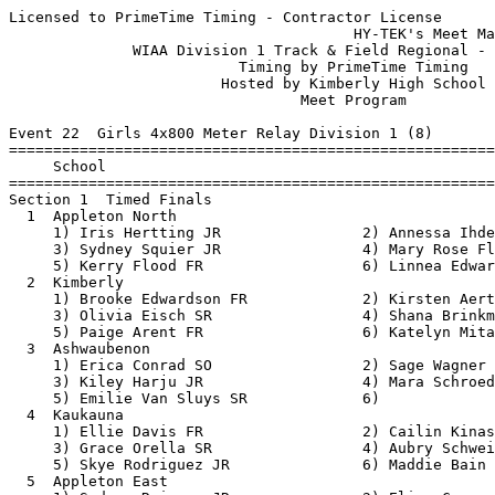
Licensed to PrimeTime Timing - Contractor License
                                       HY-TEK's Meet Manager 5/18/2018 08:50 AM
              WIAA Division 1 Track & Field Regional - 5/21/2018               
                          Timing by PrimeTime Timing                           
                        Hosted by Kimberly High School                         
                                 Meet Program                                  
 
Event 22  Girls 4x800 Meter Relay Division 1 (8)
===============================================================================
     School                                                  Seed           
===============================================================================
Section 1  Timed Finals
  1  Appleton North                                       9:50.00 
     1) Iris Hertting JR                2) Annessa Ihde SO                
     3) Sydney Squier JR                4) Mary Rose Flood SR             
     5) Kerry Flood FR                  6) Linnea Edwards FR              
  2  Kimberly                                             9:50.00 
     1) Brooke Edwardson FR             2) Kirsten Aerts FR               
     3) Olivia Eisch SR                 4) Shana Brinkman FR              
     5) Paige Arent FR                  6) Katelyn Mitala JR              
  3  Ashwaubenon                                         10:00.00 
     1) Erica Conrad SO                 2) Sage Wagner JR                 
     3) Kiley Harju JR                  4) Mara Schroeder SR              
     5) Emilie Van Sluys SR             6)                                
  4  Kaukauna                                            10:04.00 
     1) Ellie Davis FR                  2) Cailin Kinas FR                
     3) Grace Orella SR                 4) Aubry Schweiner FR             
     5) Skye Rodriguez JR               6) Maddie Bain JR                 
  5  Appleton East                                       10:06.57 
     1) Sydney Reisner JR               2) Eliza Carman SR                
     3) Rachel Jackson JR               4) Katie Fetting SR               
     5) Lauren Johnson FR               6)                                
  6  De Pere                                             10:18.00 
     1) Brielle Opichka JR              2) Karley Baumgart FR             
     3) Alexis Trousil FR               4) Kaitlyn Esser SO               
     5) Elena Miller JR                 6)                                
  7  Hortonville                                         10:40.00 
     1) Chloe Byom SO                   2) Myla Riehl FR                  
     3) Lauren Buchinger JR             4) Alyssa Rafuse JR               
     5) Abbey Herndon SR                6) Payton Belongia SO             
  8  Appleton West                                       11:10.00 
     1) Jamie Winsted JR                2) Makayla Raeck JR               
     3) Alana Christen JR               4) Bailey Eggebrecht SR           
 
Event 100  Boys 4x800 Meter Relay Division 1 (8)
===============================================================================
     School                                                  Seed           
===============================================================================
Section 1  Timed Finals
  1  Kimberly                                             8:11.00 
     1) Alex Jansen SR                  2) Will Demerath SR               
     3) Jack Fitzgerald SR              4) Eric Trempe SR                 
     5) Rowen Ellenberg JR              6) Jesse Lambrecht SR             
  2  Hortonville                                          8:14.00 
     1) Clayton Rath JR                 2) Charlie Wirth FR               
     3) Michael Jarvis JR               4) Jake Krause SO                 
     5) Samuel Johnson SR               6) Sam Weyenberg SO               
  3  Appleton West                                        8:17.00 
     1) Blake Pahlow SR                 2) Kenny Mui SR                   
     3) Gavin Chandler SO               4) Caleb Frank SR                 
     5) Colin Murray JR                 6) Hunter Bartolo SR              
  4  Kaukauna                                             8:19.61 
     1) Wyatt Boucher SO                2) Tyler Doering SR               
     3) Matthew Niquette SR             4) Nathan Raatz JR                
     5) Jason Van Zeeland SR            6) Ethan James JR                 
  5  De Pere                                              8:20.00 
     1) Chase Hansel SO                 2) Daniel Ericksrud SO            
     3) Parker Hoff SR                  4) Wesley Ericksen JR             
     5) Matthew Galler SO               6) Andrew Lopez SO                
  6  Appleton North                                       8:33.10 
     1) David Kerschner JR              2) Jaxon Verhoff JR               
     3) Brayden Goymerac FR             4) Tommy Flood SO                 
     5) Brooks Ambrosius JR             6) Owen Schmitt FR                
  7  West De Pere                                         8:38.92 
     1) Matthew Burns SO                2) Spencer Borley JR              
     3) Devon Hermes JR                 4) Collin Fayas JR                
     5) Jonah DeCleene SO               6) Kort Raasch FR                 
  8  Appleton East                                        8:48.00 
     1) Jackson Edlebeck JR             2) Jacob Unser SO                 
     3) Ryan Schmidt JR                 4) Zack Leitzinger JR             
     5) Heath Piaskowski SO             6) Giovanni Arizola SO            
 
Event 31  Girls 100 Meter Dash Division 1 (16)
===============================================================================
8 Advance:  Top 1 Each Heat plus Next 6 Best Times
     Name                        Year School                 Seed           
===============================================================================
Heat 1  Prelims
  1  Lindsay Weisse                SR Appleton Eas          14.20 
  2  Kiana Vandinter               FR Kaukauna              14.00 
  3  Yoelle Kruijswijk             SR Kaukauna              13.69 
  4  Molly Greeninger              FR Kimberly              12.70 
  5  Gabby Smith                   SR Appleton Nor          12.97 
  6  Kathryn McDicken              SO Hortonville           13.90 
  7  Kaylee Schumacher             SR Appleton Wes          14.10 
  8  Isabel Aguilo                 FR Appleton Wes          14.38 
Heat 2  Prelims
  1  Natalie Reeb                  FR West De Pere          14.10 
  2  Cheona Keating                SO Appleton Wes          14.00 
  3  Hope Buchinger                SO Kaukauna              13.34 
  4  Grace Matzke                  SR De Pere               12.38 
  5  Ireland Budiac                SO Appleton Nor          13.23 
  6  Vivica Gilmet                 SO West De Pere          13.97 
  7  Jessica Magalski              SO Hortonville           14.10 
  8  Lauren Koplitz                SO Appleton Eas          14.62 
 
Event 34  Boys 100 Meter Dash Division 1 (18)
===============================================================================
8 Advance:  Top 1 Each Heat plus Next 5 Best Times
     Name                        Year School                 Seed           
===============================================================================
Heat 1  Prelims
  2  David Vanderlogt              FR West De Pere          12.17 
  3  Tyler Birling                 JR Appleton Nor          11.90 
  4  Ethan Dercks                  SR Appleton Nor          11.40 
  5  Riley Ballard                 SO De Pere               11.42 
  6  Brett Paustian                SR Appleton Wes          11.90 
  7  Conner Hakenjos               SR Ashwaubenon           12.17 
Heat 2  Prelims
  2  Luke Foley                    SO Ashwaubenon           12.12 
  3  Conner Kudrna                 FR Appleton Eas          11.80 
  4  Kevin Lind                    SR Kimberly              11.37 
  5  Alec Martzahl                 SO Kimberly              11.42 
  6  Ethan Steger                  FR Appleton Eas          11.90 
  7  Cole Hammen                   FR Kaukauna              12.60 
Heat 3  Prelims
  2  Riley O'Connell               SO Hortonville           12.10 
  3  Nate Baranek                  SR De Pere               11.69 
  4  Patrick Ourada                SR Appleton Wes          11.26 
  5  Peter Van Wyk                 SR Hortonville           11.50 
  6  Kevin Liu                     SR Ashwaubenon           11.98 
  7  Kenton Sericati               SR Appleton Wes          12.70 
 
Event 25  Girls 100 Meter Hurdles Division 1 (17)
===============================================================================
8 Advance:  Top 1 Each Heat plus Next 5 Best Times
     Name                        Year School                 Seed           
===============================================================================
Heat 1  Prelims
  2  Kate Allen                    FR West De Pere          18.04 
  3  Grace Kowalkowski             JR De Pere               17.57 
  4  Taylor Surprise               SR Kimberly              16.80 
  5  Lindsey Skalecki              JR Kimberly              17.40 
  6  Allie Lewandowski             SO Appleton Nor          17.80 
  7  Mya Zielinski                 FR West De Pere          18.50 
Heat 2  Prelims
  2  Sami Berth                    SR Appleton Nor          17.98 
  3  Lauren Richards               SO Appleton Wes          17.50 
  4  Adaline Powell                SO Kimberly              16.40 
  5  Brenna Paulie                 SO Appleton Nor          17.40 
  6  Karissa Verhasselt            SO Kaukauna              17.80 
  7  Hannah Belling                JR Hortonville           19.90 
Heat 3  Prelims
  2  Kristen Josefchuk             FR Appleton Eas          17.93 
  3  Aliza Van Den Elzen           JR H