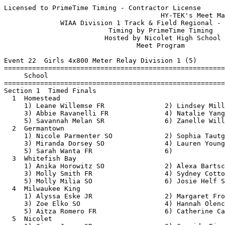
Licensed to PrimeTime Timing - Contractor License
                                       HY-TEK's Meet Manager 5/18/2018 08:56 AM
              WIAA Division 1 Track & Field Regional - 5/21/2018               
                          Timing by PrimeTime Timing                           
                         Hosted by Nicolet High School                         
                                 Meet Program                                  
 
Event 22  Girls 4x800 Meter Relay Division 1 (5)
===============================================================================
     School                                                  Seed           
===============================================================================
Section 1  Timed Finals
  1  Homestead                                           10:01.77 
     1) Leane Willemse FR               2) Lindsey Miller JR              
     3) Abbie Ravanelli FR              4) Natalie Yang SO                
     5) Savannah Melan SR               6) Zanelle Willemse SR            
  2  Germantown                                          10:40.00 
     1) Nicole Parmenter SO             2) Sophia Tautges SO              
     3) Miranda Dorsey SO               4) Lauren Young SO                
     5) Sarah Wanta FR                  6)                                
  3  Whitefish Bay                                       10:40.00 
     1) Anika Horowitz SO               2) Alexa Bartschat SO             
     3) Molly Smith FR                  4) Sydney Cottongim FR            
     5) Molly Milia SO                  6) Josie Helf SR                  
  4  Milwaukee King                                      10:45.00 
     1) Alyssa Eske JR                  2) Margaret Froh SO               
     3) Zoe Elko SO                     4) Hannah Olenchek SO             
     5) Aitza Romero FR                 6) Catherine Carroll FR           
  5  Nicolet                                             10:50.00 
     1) Ciara Jones SR                  2) Cassidy Eiers SR               
     3) Alexis Joiner FR                4) Sofia Zelazoski FR             
     5) Megan Sullivan JR               6) Rianne Dobson SO               
 
Event 100  Boys 4x800 Meter Relay Division 1 (5)
===============================================================================
     School                                                  Seed           
===============================================================================
Section 1  Timed Finals
  1  Whitefish Bay                                        8:10.00 
     1) Samuel Komisar JR               2) Nikolaus Martinez-Ortiz FR     
     3) Mason Spurry SR                 4) Eli Dyer JR                    
     5) Rowan Koch SR                   6) Rhys Koch SR                   
  2  Milwaukee King                                       8:25.00 
     1) Ellery Pleier SO                2) Juan Sanchez SO                
     3) James Gilpatric JR              4) Louis Ketchman JR              
     5) Graham Bronson JR               6) Marques Washington JR          
  3  Homestead                                            8:33.00 
     1) Max Fuerer SO                   2) Cooper Hunt SR                 
     3) Mason Salb SR                   4) Kai Newman JR                  
     5) Jack Pfeifer SR                 6) Messi Elgin SR                 
  4  Germantown                                           8:50.00 
     1) Mitch Gobler FR                 2) Jack Ramstack SO               
     3) Lukas Ciardo FR                 4) Carter Zinda JR                
     5) Jimmy Koel SO                   6) Sean Drinan JR                 
  5  Nicolet                                              8:58.00 
     1) Nicholas Weseman JR             2) Zachary Dickman JR             
     3) Payton Goudreau JR              4) Joseph Krug SO                 
     5) Nicholas Holmes SO              6) Maxwell Selbach SR             
 
Event 31  Girls 100 Meter Dash Division 1 (16)
===============================================================================
8 Advance:  Top 1 Each Heat plus Next 6 Best Times
     Name                        Year School                 Seed           
===============================================================================
Heat 1  Prelims
  1  Megan Carley                  SO Homestead             14.10 
  2  Kavina Spinks                 FR Milwaukee Ma          13.70 
  3  Natalie McNeal                SO Germantown            12.98 
  4  makayla jackson               JR Milwaukee Ki          12.20 
  5  camarii tellis                SO Milwaukee Ki          12.20 
  6  Victoria Borum                SR Nicolet               12.98 
  7  Mia Patel                     SO Homestead             13.92 
  8  Rhonda Peel                   FR Whitefish Ba          14.29 
Heat 2  Prelims
  1  Abby Timms                    SR Whitefish Ba          14.03 
  2  Nakaiya Queen                 SO Milwaukee Ma          13.50 
  3  Josie Kelderman               JR Nicolet               12.58 
  4  amari brown                   SO Milwaukee Ki          12.00 
  5  Destiny Huven                 JR Nicolet               12.33 
  6  Natalie Ceelen                SR Homestead             13.43 
  7  Brooke Boulware               FR Germantown            13.94 
  8  Lashanty Cotton-Boyd          SO Milwaukee Ri          14.38 
 
Event 34  Boys 100 Meter Dash Division 1 (22)
===============================================================================
8 Advance:  Top 1 Each Heat plus Next 5 Best Times
     Name                        Year School                 Seed           
===============================================================================
Heat 1  Prelims
  1  Tyrell Hazelwood              SO Milwaukee Ri          12.22 
  2  Benjamin Stewart              JR Germantown            11.76 
  3  Favour Kerobo                 JR Milwaukee Ki          11.35 
  4  christopher sykes             JR Milwaukee Ri          10.97 
  5  Elijah Johnson                JR Milwaukee Wa          11.01 
  6  Jalan Pickett                 SR Milwaukee Wa          11.40 
  7  Willie Smith                  SR Milwaukee No          11.77 
  8  Ammiel Jackson                SO Milwaukee Ri          12.33 
Heat 2  Prelims
  1  Jackson Westoff               SO Whitefish Ba          12.20 
  2  Isiah Lavender                SO Milwaukee No          11.65 
  3  Keith Dent                    SR Milwaukee No          11.35 
  4  Evan Murray                   JR Whitefish Ba          10.94 
  5  Connor Leffler                SO Germantown            11.10 
  6  Jonathan Lindsey              JR Milwaukee Ma          11.40 
  7  Daniel Beaird                 SR Milwaukee Ma          11.80 
Heat 3  Prelims
  1  Kenjee Luangkhot              JR Whitefish Ba          12.09 
  2  Torrian Holland               SR Milwaukee Ma          11.60 
  3  Corey DeToro                  SR Homestead             11.20 
  4  John Ford                     SR Nicolet               10.87 
  5  Arslan Jumabayev              JR Nicolet               11.16 
  6  Connor Manke                  JR Milwaukee Ki          11.50 
  7  Roman Sevenich                SO Nicolet               11.99 
 
Event 25  Girls 100 Meter Hurdles Division 1 (12)
===============================================================================
8 Advance:  Top 1 Each Heat plus Next 6 Best Times
     Name                        Year School                 Seed           
===============================================================================
Heat 1  Prelims
  2  joi godwin                    JR Milwaukee Ki          19.00 
  3  Zoe Jordan                    SR Milwaukee Ri          17.30 
  4  Kynnedi Malone                FR Nicolet               15.28 
  5  akili pleas-carnie            SO Milwaukee Ki          16.00 
  6  Greta Paschke                 JR Whitefish Ba          17.31 
  7  Jada Glover                   SO Milwaukee Ri          19.86 
Heat 2  Prelims
  2  Akilah Crittenden             SR Milwaukee Ri          18.97 
  3  McKenna Klopfer               JR Germantown            16.85 
  4  Destiny Huven                 JR Nicolet               14.44 
  5  Najiah Abdullah               FR Nicolet               16.38 
  6  Bryn Hartnett                 SO Whitefish Ba          18.04 
  7  Anna Nystrom                  SO Germantown            19.88 
 
Event 28  Boys 110 Meter Hurdles Division 1 (9)
===============================================================================
8 Advance:  Top 1 Each Heat plus Next 6 Best Times
     Name                        Year School                 Seed           
===============================================================================
Heat 1  Prelims
  3  Aaron Newell                  SO Milwaukee Ri          17.37 
  4  Matt Hartlieb                 SR Homestead             16.20 
  5  jahari Clark                  JR Milwaukee Ri          16.43 
  6  Chris Jensen                  JR Germantown            19.26 
Heat 2  Prelims
  2  Tevin Matthew                 FR Milwaukee Ki          21.20 
  3  Grayson Jennings              SO Homestead             17.10 
  4  Kyre Gilmer                   SR Nicolet               15.92 
  5  Nick Gordon                   SR Milwaukee Ki          16.63 
  6  Kevin Hooker                  JR Milwaukee Ri          20.07 
 
Event 67  Girls 200 Meter Dash Division 1 (18)
===============================================================================
8 Advance:  Top 1 Each Heat plus Next 5 Best Times
     Name                        Year School                 Seed           
===============================================================================
Heat 1  Prelims
  2  Nadia Landry                  FR Milwaukee Ri          28.40 
  3  Mandie Schwarz                SO Germantown            27.96 
  4  Josie Kelderman               JR Nicolet               26.48 
  5 