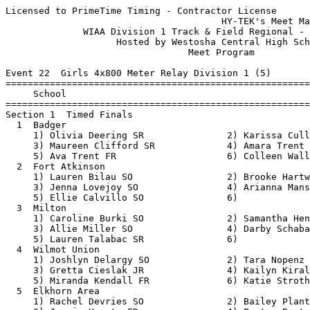
Licensed to PrimeTime Timing - Contractor License
                                       HY-TEK's Meet Manager 5/18/2018 09:18 AM
              WIAA Division 1 Track & Field Regional - 5/21/2018               
                    Hosted by Westosha Central High School                     
                                 Meet Program                                  
 
Event 22  Girls 4x800 Meter Relay Division 1 (5)
===============================================================================
     School                                                  Seed           
===============================================================================
Section 1  Timed Finals
  1  Badger                                              10:05.00 
     1) Olivia Deering SR               2) Karissa Cullen JR              
     3) Maureen Clifford SR             4) Amara Trent JR                 
     5) Ava Trent FR                    6) Colleen Wall JR                
  2  Fort Atkinson                                       10:06.56 
     1) Lauren Bilau SO                 2) Brooke Hartwig SO              
     3) Jenna Lovejoy SO                4) Arianna Mansavage SR           
     5) Ellie Calvillo SO               6)                                
  3  Milton                                              10:20.00 
     1) Caroline Burki SO               2) Samantha Henry FR              
     3) Allie Miller SO                 4) Darby Schabacker JR            
     5) Lauren Talabac SR               6)                                
  4  Wilmot Union                                        10:41.00 
     1) Joshlyn Delargy SO              2) Tara Nopenz SO                 
     3) Gretta Cieslak JR               4) Kailyn Kiraly FR               
     5) Miranda Kendall FR              6) Katie Strother JR              
  5  Elkhorn Area                                        11:05.00 
     1) Rachel Devries SO               2) Bailey Plant JR                
     3) Jazmin Huerta FR                4) Payton Boutelle SO             
     5) Sydney Balboni FR               6) Piper Sleider SO               
 
Event 100  Boys 4x800 Meter Relay Division 1 (7)
===============================================================================
     School                                                  Seed           
===============================================================================
Section 1  Timed Finals
  1  Wilmot Union                                         8:32.00 
     1) Shawn Davis JR                  2) Brock Muzzy SR                 
     3) Alex Wank JR                    4) Leif Triller JR                
     5) William Brown SO                6) Joe Banish SO                  
  2  Milton                                               8:50.00 
     1) Ryan Cox JR                     2) Devin Woodcock SO              
     3) Alex Pember SO                  4) Trey Smith FR                  
     5) Travis Smith SO                 6)                                
  3  Elkhorn Area                                         8:50.00 
     1) Bryant Romero SR                2) Sean Ahler SO                  
     3) Mason Stebnitz SO               4) Sam Contreras SO               
     5) Caleb Hembree SR                6) Ben Tuescher SO                
  4  Westosha Central                                     8:52.00 
     1) Brandon Horton SR               2) Matt Pham JR                   
     3) Isaac Sippy SR                  4) Colton Greenhill SR            
     5) Frank Quinones FR               6) Carson Edquist JR              
  5  Badger                                               9:00.00 
     1) Sean Foley SO                   2) David Dublin SR                
     3) Cole Deering SO                 4) Logan Koehling JR              
     5) Connor Spiewack FR              6)                                
  6  Fort Atkinson                                        9:10.98 
     1) Will Bethard SR                 2) Braeden Calvillo JR            
     3) Eli Schoenike JR                4) Cory Pfeifer FR                
     5) Ben Dresdow SR                  6) Joseph Stiemke SO              
  7  Burlington                                          10:00.00 
     1) Joel Fisher SO                  2) Kodi Krueger SO                
     3) Brent Vieau SO                  4) Cody Benzow FR                 
     5) Ethan Safar FR                  6)                                
 
Event 31  Girls 100 Meter Dash Division 1 (16)
===============================================================================
10 Advance:  Top 1 Each Heat plus Next 8 Best Times
     Name                        Year School                 Seed           
===============================================================================
Heat 1  Prelims
  1  Natalie Flores                FR Delavan-Dari          15.30 
  2  Abby Punzel                   FR Fort Atkinso          14.44 
  3  Jenna Weberpal                SO Milton                14.00 
  4  Mattie Stutzman               SO Burlington            13.70 
  5  Grace Peyron                  JR Burlington            13.18 
  6  Madison Page                  JR Elkhorn Area          13.20 
  7  Jessa Sheen                   JR Westosha Cen          13.88 
  8  Maddie Hansen                 SO Fort Atkinso          14.01 
Heat 2  Prelims
  1  Vyanny Hernandez              JR Delavan-Dari          15.80 
  2  Ashley Hannam                 JR Fort Atkinso          14.34 
  3  Sophie Randall                JR Milton                13.90 
  4  Amanda Viel                   FR Burlington            13.60 
  5  Isabella Ewan                 JR Elkhorn Area          12.80 
  6  Isabella Vitullo              JR Badger                13.37 
  7  Tasia Vassos                  SO Westosha Cen          13.90 
  8  Grace Quade                   FR Milton                14.20 
 
Event 34  Boys 100 Meter Dash Division 1 (16)
===============================================================================
10 Advance:  Top 1 Each Heat plus Next 8 Best Times
     Name                        Year School                 Seed           
===============================================================================
Heat 1  Prelims
  1  Nick Bakutis                  SR Westosha Cen          12.72 
  2  Sam Hardesty                  FR Westosha Cen          12.45 
  3  Andres Garcia                 SO Delavan-Dari          12.20 
  4  Hunter Coplien                SO Milton                11.90 
  5  Braeden O'Laughlin            SR Badger                11.61 
  6  Josh Mussey                   SO Milton                11.80 
  7  Dylin Sheetz                  JR Burlington            12.00 
  8  Tyler Moulton                 SR Fort Atkinso          12.24 
Heat 2  Prelims
  1  Mario Barajas                 FR Delavan-Dari          12.90 
  2  Ethan Bauerle                 SO Burlington            12.43 
  3  Joseph Jones                  FR Milton                12.20 
  4  Richie Martinez               JR Badger                11.90 
  5  Alex Evans                    SR Badger                11.38 
  6  Brett Rank                    SO Elkhorn Area          11.80 
  7  Moises Medina                 SO Burlington            12.00 
  8  Zach Mortlock                 JR Delavan-Dari          12.30 
 
Event 25  Girls 100 Meter Hurdles Division 1 (13)
===============================================================================
10 Advance:  Top 1 Each Heat plus Next 8 Best Times
     Name                        Year School                 Seed           
===============================================================================
Heat 1  Prelims
  3  Abby Horton                   SO Wilmot Union          18.90 
  4  Lindsey Heitsman              FR Milton                17.30 
  5  Hope Ayres-Schulz             JR Badger                16.24 
  6  Emilee Booker                 FR Badger                16.73 
  7  Kassie Thompson               JR Elkhorn Area          17.30 
  8  Taylor Suterko                SO Wilmot Union          19.40 
Heat 2  Prelims
  2  Maddie Freitag                SR Delavan-Dari          21.10 
  3  Sarah Broga                   SR Elkhorn Area          18.20 
  4  Taylor Bikowski               JR Elkhorn Area          17.20 
  5  Chrissy Hughes                SO Milton                15.40 
  6  Ali Jaecks                    SR Milton                16.80 
  7  Jessica Zeitler               JR Wilmot Union          18.20 
  8  Katelyn Rosenow               SR Delavan-Dari          20.86 
 
Event 67  Girls 200 Meter Dash Division 1 (17)
===============================================================================
8 Advance:  Top 1 Each Heat plus Next 5 Best Times
     Name                        Year School                 Seed           
===============================================================================
Heat 1  Prelims
  2  Ellie Calvillo                SO Fort Atkinso          29.96 
  3  Jade Fluger                   SR Westosha Cen          29.04 
  4  Mattie Stutzman               SO Burlington            27.89 
  5  Mackenzie Constable           FR Elkhorn Area          28.10 
  6  Boiana Pegau                  SR Badger                29.20 
  7  Grace Henke                   SO Westosha Cen          30.66 
Heat 2  Prelims
  2  Savanna Turk                  FR Milton                29.90 
  3  Louisa Smith                  FR Milton                29.00 
  4  Katlin Kovacek                SO Wilmot Union          27.30 
  5  Mollie Fox                    SO Burlington            28.30 
  6  Caley Haas                    JR Fort Atkinso          29.27 
  7  Natalie Flores                FR Delavan-Dari          32.27 
Heat 3  Prelims
  2  Abby Punzel                   FR Fort Atkinso          29.69 
  3  Kayla Buchanan                JR Wilmot Union          28.90 
  4  Grace Peyron                  JR Burlington    