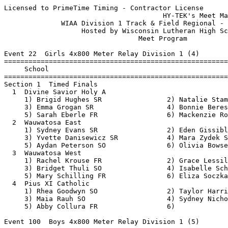
Licensed to PrimeTime Timing - Contractor License
                                       HY-TEK's Meet Manager 5/18/2018 09:21 AM
              WIAA Division 1 Track & Field Regional - 5/21/2018               
                   Hosted by Wisconsin Lutheran High School                    
                                 Meet Program                                  
 
Event 22  Girls 4x800 Meter Relay Division 1 (4)
===============================================================================
     School                                                  Seed           
===============================================================================
Section 1  Timed Finals
  1  Divine Savior Holy A                                10:10.00 
     1) Brigid Hughes SR                2) Natalie Stamper SO             
     3) Emma Grogan SR                  4) Bonnie Beres JR                
     5) Sarah Eberle FR                 6) Mackenzie Rose SO              
  2  Wauwatosa East                                      10:40.00 
     1) Sydney Evans SR                 2) Eden Gissibl JR                
     3) Yvette Danisewicz SR            4) Mara Zydek SO                  
     5) Aydan Peterson SO               6) Olivia Bowser SO               
  3  Wauwatosa West                                      11:00.10 
     1) Rachel Krouse FR                2) Grace Lessila FR               
     3) Bridget Thuli SO                4) Isabelle Schmitt FR            
     5) Mary Schilling FR               6) Eliza Soczka SR                
  4  Pius XI Catholic                                    11:30.00 
     1) Rhea Goodwyn SO                 2) Taylor Harris SO               
     3) Maia Rauh SO                    4) Sydney Nicholls SO             
     5) Abby Collura FR                 6)                                
 
Event 100  Boys 4x800 Meter Relay Division 1 (5)
===============================================================================
     School                                                  Seed           
===============================================================================
Section 1  Timed Finals
  1  Wisconsin Lutheran                                   8:00.00 
     1) Noah Hurley JR                  2) Noah Ricke JR                  
     3) Ryan Lueck JR                   4) Jared Denk JR                  
     5) Garrett Doan SO                 6) Vicente Janik FR               
  2  Wauwatosa East                                       8:06.00 
     1) Max Radcliffe SO                2) Ian Tyre SR                    
     3) Matt Doberstein SR              4) Max Finco JR                   
     5) Henry Wellenstein JR            6) Nile Bridges JR                
  3  Wauwatosa West                                       8:08.00 
     1) Caleb Tracey SO                 2) Ngaru Nen SR                   
     3) Joshua Cash SR                  4) Jeremiah Cash SR               
     5) Tony Munywanyi SO               6) Collin Jacobi SO               
  4  Marquette                                            8:14.50 
     1) Jonathan Kohr JR                2) Greg Lyon JR                   
     3) Alec Wahl JR                    4) Frank DeGuire SR               
     5) Pete Collopy SR                 6) Alex Kramer SR                 
  5  Pius XI Catholic                                     8:37.00 
     1) Jonathan Hudson SR              2) Joseph Collura SR              
     3) Daniel Mahrt SR                 4) Jonathan McCauley JR           
     5) David Bartlett FR               6)                                
 
Event 31  Girls 100 Meter Dash Division 1 (15)
===============================================================================
8 Advance:  Top 1 Each Heat plus Next 6 Best Times
     Name                        Year School                 Seed           
===============================================================================
Heat 1  Prelims
  1  Kanoni Hegwood                FR Pius XI Cath          14.17 
  2  Gabby Brown                   FR Pius XI Cath          13.55 
  3  Addison Devine                JR Wauwatosa Ea          13.27 
  4  Kiley Robbins                 SO Divine Savio          12.60 
  5  Tatiana Brewer                SO Milwaukee Pu          12.90 
  6  Kamariya Dixon                SO Milwaukee Ba          13.30 
  7  Trinity Mayes                 SR Wauwatosa Ea          13.55 
  8  Keona Hegwood                 FR Pius XI Cath          14.21 
Heat 2  Prelims
  1  Lucy Radocha                  SO Divine Savio          14.12 
  2  Chandler Yow                  SO Wauwatosa Ea          13.44 
  3  Yasmine Clemens               FR Milwaukee Pu          13.10 
  4  Ja'Cey Simmons                JR Wauwatosa We          12.17 
  5  Brishaun Bailey               JR Wauwatosa We          13.01 
  6  Najia Johnson                 FR Wisconsin Lu          13.30 
  7  Callie-Ann Gayle              SO Wauwatosa We          13.70 
 
Event 34  Boys 100 Meter Dash Division 1 (14)
===============================================================================
8 Advance:  Top 1 Each Heat plus Next 6 Best Times
     Name                        Year School                 Seed           
===============================================================================
Heat 1  Prelims
  1  Jerome Mabry                  JR Milwaukee So             NT 
  2  Giovanni Faraciano            JR Wauwatosa We          12.00 
  3  Leden Anthony                 SO Milwaukee Ba          11.50 
  4  Cyrus Taylor                  SR Wauwatosa Ea          10.93 
  5  Trevionn Chancellor           JR Wisconsin Lu          11.20 
  6  Jacarri Oldham                SO Wauwatosa Ea          11.53 
  7  Elijah Leidy                  SO Milwaukee Br          12.10 
Heat 2  Prelims
  1  Jason Gray                    SR Milwaukee Pu          13.20 
  2  Francis Faye                  FR Marquette             11.80 
  3  Jack Tomasino                 SR Wisconsin Lu          11.50 
  4  Lewis Huenink                 JR Wauwatosa Ea          10.80 
  5  Dasani Garner                 SO Pius XI Cath          11.27 
  6  Jordan Jackson                SR Milwaukee Pu          11.70 
  7  Jacob White                   JR Wauwatosa We          12.42 
 
Event 25  Girls 100 Meter Hurdles Division 1 (14)
===============================================================================
8 Advance:  Top 1 Each Heat plus Next 6 Best Times
     Name                        Year School                 Seed           
===============================================================================
Heat 1  Prelims
  1  Jonillia Davis                FR Milwaukee Br          24.20 
  2  Hailey Quinette               SO Divine Savio          18.60 
  3  Kaylah Allen                  SO Wauwatosa We          17.93 
  4  Kayla Crump                   SR Wauwatosa We          15.44 
  5  Charis Riebe                  SO Wauwatosa We          15.60 
  6  Ela Nunez                     FR Wauwatosa Ea          18.20 
  7  Rochelle Nash                 FR Pius XI Cath          21.50 
Heat 2  Prelims
  1  Christiana Wright             FR Milwaukee Br          23.20 
  2  Jordan Chrisbaum              SR Pius XI Cath          18.50 
  3  Taylor Nedbal                 SR Wisconsin Lu          17.63 
  4  Brooklyn Blackburn            JR Wauwatosa Ea          14.66 
  5  Laetitia Faye                 FR Divine Savio          17.30 
  6  Grace Weide                   JR Wisconsin Lu          18.23 
  7  Dion Smith                    SO Milwaukee Br          22.10 
 
Event 28  Boys 110 Meter Hurdles Division 1 (10)
===============================================================================
8 Advance:  Top 1 Each Heat plus Next 6 Best Times
     Name                        Year School                 Seed           
===============================================================================
Heat 1  Prelims
  2  Sincere Rhodes Claybborn      FR Pius XI Cath          20.58 
  3  Jaylen Hill                   SO Pius XI Cath          17.45 
  4  Daniel Marlowe                JR Wisconsin Lu          15.40 
  5  Matt Kubicek                  SR Wauwatosa Ea          15.40 
  6  Mark Wanty                    SO Wisconsin Lu          17.50 
Heat 2  Prelims
  2  Noah Nouansacksy              SO Wauwatosa We          18.80 
  3  Jalen Holley                  SR Wauwatosa Ea          15.60 
  4  Joshua Riebe                  SR Wauwatosa We          15.01 
  5  Kyleon Parker                 JR Wauwatosa We          15.42 
  6  Xavier Lightfoot              SR Pius XI Cath          17.70 
 
Event 67  Girls 200 Meter Dash Division 1 (15)
===============================================================================
8 Advance:  Top 1 Each Heat plus Next 6 Best Times
     Name                        Year School                 Seed           
===============================================================================
Heat 1  Prelims
  1  Melanie Skelly                FR Milwaukee Br          31.50 
  2  Keely Hyland                  SO Divine Savio          29.00 
  3  Benika Grose                  SO Wauwatosa Ea          27.98 
  4  Ja'Cey Simmons                JR Wauwatosa We          24.85 
  5  Sydney Kelly                  SR Pius XI Cath          26.76 
  6  Breyonna Pipkins              SO Milwaukee Pu          28.00 
  7  Arianna Balton                SO Pius XI Cath          29.04 
  8  Jonillia Davis                FR Milwaukee Br          32.50 
Heat 2  Prelims
  1  Dion Smith                    SO Milwaukee Br          30.80 
  2  Dynasty Harris-Williams       SO Wauwatosa We          29.00 
  3  Michaela Baudry               FR Pius XI Cath          27.73 
  4  Jetta Mays                    FR Wauwatosa Ea          24.69 
  5  Destiny Orta                  SO Milwaukee Pu          27.00 
  6  Kaia Garland                  JR Wauwatosa Ea          28.22 
  7  Sofia Bratley                 SO Wa