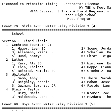
Licensed to PrimeTime Timing - Contractor License
                                       HY-TEK's Meet Manager 5/18/2018 09:48 AM
              WIAA Division 3 Track & Field Regional - 5/21/2018               
                              Luther High School                               
                                 Meet Program                                  
 
Event 20  Girls 4x800 Meter Relay Division 3 (4)
===============================================================================
     School                                                  Seed           
===============================================================================
Section 1  Timed Finals
  1  Cochrane-Fountain Ci                                10:42.00 
     1) Hager, Leah SO                  2) Sweno, Jordan FR               
     3) Allemann, Paige SR              4) Scharlau, Karen SR             
     5) Hund, Kamryn SR                 6) Ehrat, Teigan FR               
  2  Luther                                              10:50.00 
     1) Karr, Ali SO                    2) Wintrone, Emily SO             
     3) Chen, Chelsea SR                4) Hoppe, Cianna JR               
     5) Bolstad, Natalie SO             6) Gronholz, Haley SO             
  3  Whitehall                                           10:50.00 
     1) Semb, Abby FR                   2) Thorn, Sarah SR                
     3) Beighley, Kensie SO             4) Mohan, Jessica JR              
     5) Guzman, Berenice JR             6) Fields, Lauren JR              
  4  Blair - Taylor                                      11:09.00 
     1) Berg, Macie SO                  2) Kramer, Zoe JR                 
     3) Maldonado, Dena FR              4) McAdams, Thea FR               
 
Event 98  Boys 4x800 Meter Relay Division 3 (5)
===============================================================================
     School                                                  Seed           
===============================================================================
Section 1  Timed Finals
  1  Whitehall                                            8:40.00 
     1) Herrick, Liam FR                2) Schwartz, Jon SO               
     3) Velasquez, Carlos SR            4) Dick, Brandon SO               
     5) Kleinhans, Ryan FR              6) Schneider, Bradyn FR           
  2  Cochrane-Fountain Ci                                 9:31.80 
     1) Adank, Dylan SR                 2) Doerr, Kaleb JR                
     3) Domine, Conrad JR               4) Callahan, Jake JR              
  3  Melrose-Mindoro                                      9:40.00 
     1) Zeman, Reese FR                 2) Vang, Shoua SO                 
     3) Zager, Carson FR                4) Christianson, Blake FR         
  4  Luther                                               9:55.00 
     1) Schibbelhut, Micah FR           2) Dobberstein, Eric FR           
     3) Hoppe, Josiah FR                4) Harle, Blake FR                
     5) Savor, Tyler SO                 6) Handy, Quaid JR                
  5  Lincoln                                             10:00.00 
     1) Mikel, Jackson FR               2) Janke, Riley FR                
     3) Wyss, Ryder SO                  4) Hansen, Blake FR               
     5) Mikel, Sam SR                   6) Mikel, Lance SO                
 
Event 29  Girls 100 Meter Dash Division 3 (18)
===============================================================================
8 Advance:  Top 1 Each Heat plus Next 5 Best Times
     Name                        Year School                 Seed           
===============================================================================
Heat 1  Prelims
  2  Schadrie, Jordan              SO Eleva Strum           15.10 
  3  Rushlow, Kimberly             JR Luther                14.00 
  4  Eckel, Marissa                JR Blair - Tayl          13.42 
  5  Murillo, Julieta              SO Blair - Tayl          13.46 
  6  Marcott, Jasmine              SO Cochrane-Fou          14.50 
  7  Larsen, Reighlynn             JR Lincoln               15.47 
Heat 2  Prelims
  2  Powell, Allie                 SO Whitehall             15.00 
  3  Marshall, Fran                JR Providence            14.00 
  4  Warner, Daniella              JR Independence          13.19 
  5  Salazar, Jennifer             JR Independence          13.74 
  6  Nielsen, Nikita               SO Melrose-Mind          14.50 
  7  Montagne, Mckenzie            JR Whitehall             15.75 
Heat 3  Prelims
  2  Frie, Carlyn                  JR Cochrane-Fou          15.00 
  3  Thoma, Taylor                 JR Whitehall             13.96 
  4  Radcliffe, Eviana             FR Melrose-Mind          12.80 
  5  Carothers, Khloe              FR Alma/Pepin            13.90 
  6  Allemann, Brooke              FR Cochrane-Fou          14.90 
  7  King, Sadie                   SO Lincoln               16.24 
 
Event 32  Boys 100 Meter Dash Division 3 (21)
===============================================================================
8 Advance:  Top 1 Each Heat plus Next 5 Best Times
     Name                        Year School                 Seed           
===============================================================================
Heat 1  Prelims
  1  Janke, Riley                  FR Lincoln                  NT 
  2  Bangiorno, Riley              SR Independence          12.64 
  3  Haque, Tristan                SR Cochrane-Fou          12.25 
  4  Pierson, William              JR Lincoln               11.64 
  5  Walsh, Thomas                 JR Luther                11.70 
  6  Palma, Ryan                   SR Cochrane-Fou          12.32 
  7  Sanders, Liam                 SO Lincoln               12.67 
Heat 2  Prelims
  1  Moser, Seth                   SR Blair - Tayl          13.65 
  2  Engstrand, Roman              SO Alma/Pepin            12.60 
  3  Marino, Jacob                 SR Eleva Strum           12.20 
  4  Skroch, Nathan                SR Independence          11.46 
  5  Corcoran, Patrick             JR Melrose-Mind          11.76 
  6  Severson, Ethan               FR Independence          12.60 
  7  Madsen, Wake                  FR Cochrane-Fou          13.00 
Heat 3  Prelims
  1  Elvaker, Bryce                SO Blair - Tayl          13.24 
  2  Schaefer, Benji               SR Eleva Strum           12.60 
  3  Felce, Kade                   SO Eleva Strum           12.20 
  4  Anderson, Jeremy              SR Melrose-Mind          11.40 
  5  Kish, Alex                    SR Luther                11.80 
  6  Bergmann, Xavier              JR Alma/Pepin            12.60 
  7  Keller, Kaiden                SO Blair - Tayl          13.00 
 
Event 23  Girls 100 Meter Hurdles Division 3 (13)
===============================================================================
8 Advance:  Top 1 Each Heat plus Next 6 Best Times
     Name                        Year School                 Seed           
===============================================================================
Heat 1  Prelims
  2  Lien, Katrina                 FR Blair - Tayl          20.00 
  3  Branger, Grace                SO Independence          18.20 
  4  Koss, Lauren                  SO Melrose-Mind          17.30 
  5  Dobberstein, Emily            SR Luther                17.40 
  6  Fields, Lauren                JR Whitehall             18.20 
  7  Velasquez, Evelyn             FR Whitehall             21.75 
Heat 2  Prelims
  1  Kohel, Megan                  JR Blair - Tayl          22.10 
  2  Ries, Emma                    FR Luther                19.00 
  3  Frey, Teagan                  FR Melrose-Mind          18.03 
  4  Conner, Ziyannah              FR Independence          16.08 
  5  Zimbauer, McKayla             SR Lincoln               17.94 
  6  Brevick, Laura                JR Alma/Pepin            18.90 
  7  Wathen-Johnston, Paris        FR Whitehall             21.90 
 
Event 26  Boys 110 Meter Hurdles Division 3 (13)
===============================================================================
8 Advance:  Top 1 Each Heat plus Next 6 Best Times
     Name                        Year School                 Seed           
===============================================================================
Heat 1  Prelims
  2  Landgraf, Christian           SR Alma/Pepin            20.60 
  3  Hoffman, Peyton               SR Blair - Tayl          18.64 
  4  Christianson, Tyler           JR Whitehall             16.38 
  5  George, Austin                JR Alma/Pepin            16.80 
  6  Loersch, Isaiah               FR Luther                19.80 
  7  Johnson, Cole                 SO Alma/Pepin            20.60 
Heat 2  Prelims
  1  Hansen, Blake                 FR Lincoln                  NT 
  2  Klein, Austin                 JR Cochrane-Fou          20.15 
  3  Daniels, Brandon              SR Melrose-Mind          18.60 
  4  Thompson, Mitchell            SR Whitehall             16.09 
  5  Trimberger, Cody              SR Whitehall             17.17 
  6  Coey, Aidan                   JR Cochrane-Fou          20.13 
  7  Kulig, Hayden                 FR Independence          20.96 
 
Event 65  Girls 200 Meter Dash Division 3 (16)
===============================================================================
8 Advance:  Top 1 Each Heat plus Next 6 Best Times
     Name                        Year School                 Seed           
===============================================================================
Heat 1  Prelims
  1  Marcott, Jasmine              SO Cochrane-Fou          33.50 
  2  Matchey, Anna                 JR Eleva Strum           31.80 
  3  Putzy, Kylie                  SO Eleva Strum           30.00 
  4  Carothers, Khloe              FR Alma/Pepin            28.90 
  5  Prindle, Lizzy                FR Lincoln               28.95 
  6  Thoma, Taylor                 JR Whitehall  