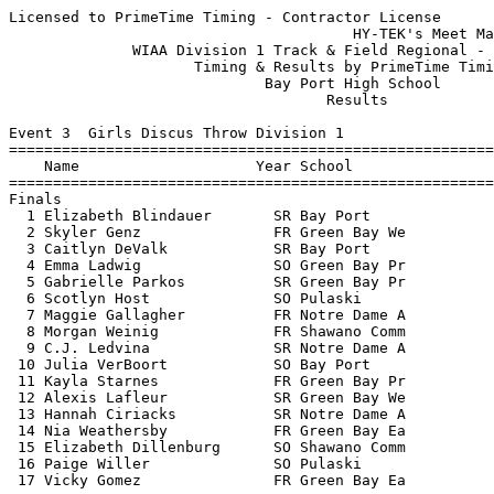
Licensed to PrimeTime Timing - Contractor License
                                       HY-TEK's Meet Manager 5/21/2018 07:47 PM
              WIAA Division 1 Track & Field Regional - 5/21/2018               
                     Timing & Results by PrimeTime Timing                      
                             Bay Port High School                              
                                    Results                                    
 
Event 3  Girls Discus Throw Division 1
================================================================================
    Name                    Year School                  Seed     Finals  Points
================================================================================
Finals
  1 Elizabeth Blindauer       SR Bay Port              116-00     106-08   10   
  2 Skyler Genz               FR Green Bay We          103-09     102-08    8   
  3 Caitlyn DeValk            SR Bay Port               95-00     100-03    6   
  4 Emma Ladwig               SO Green Bay Pr           89-11      99-04    5   
  5 Gabrielle Parkos          SR Green Bay Pr          109-06      97-10    4   
  6 Scotlyn Host              SO Pulaski                96-08      96-01    3   
  7 Maggie Gallagher          FR Notre Dame A           80-07      86-06    2   
  8 Morgan Weinig             FR Shawano Comm           86-10      85-00    1   
  9 C.J. Ledvina              SR Notre Dame A           93-10      84-01  
 10 Julia VerBoort            SO Bay Port               94-00      82-09  
 11 Kayla Starnes             FR Green Bay Pr           90-11      80-10  
 12 Alexis Lafleur            SR Green Bay We           84-06      79-00  
 13 Hannah Ciriacks           SR Notre Dame A           72-10      77-02  
 14 Nia Weathersby            FR Green Bay Ea           82-03      76-05  
 15 Elizabeth Dillenburg      SO Shawano Comm           91-02      73-10  
 16 Paige Willer              SO Pulaski                67-09      64-03  
 17 Vicky Gomez               FR Green Bay Ea           63-09      47-11  
 
Event 4  Boys High Jump Division 1
================================================================================
    Name                    Year School                  Seed     Finals  Points
================================================================================
  1 Nick Markland             SR Notre Dame A         6-00.00    6-00.00   10   
  2 Kaiser Neverman           SO Green Bay Pr         5-10.00    5-10.00    8   
  3 Atty Wagner               SR Shawano Comm         6-02.00   J5-10.00    6   
  4 Griffin Hawley            SO Bay Port             5-08.00    5-08.00    5   
  5 Lucas LaMue               SR Bay Port             5-10.00   J5-08.00    4   
  6 Nick Renier               SO Green Bay Pr         5-10.00    5-06.00    3   
  7 Crede Timm                JR Shawano Comm         5-08.00   J5-06.00    2   
  8 Josh Yahsha               SO Green Bay So         5-08.00   J5-06.00    1   
  9 Jackson Schaetz           FR Green Bay Pr         6-00.00   J5-06.00  
  9 Isaac Hanke               FR Pulaski              5-10.00   J5-06.00  
 
Event 6  Girls High Jump Division 1
================================================================================
    Name                    Year School                  Seed     Finals  Points
================================================================================
  1 Ella Meeuwsen             FR Bay Port             5-05.00    5-00.00   10   
  2 Tori DePerry              JR Shawano Comm         5-00.00    4-11.00    8   
  3 Carley Duffney            FR Green Bay Pr         5-02.00    4-10.00    6   
  4 Jazzy Jackson             SO Green Bay So         5-00.00   J4-10.00    5   
  5 Hannah Weslow             SR Bay Port             4-10.00    4-08.00    3.50
  5 Eniola Adeniji            SR Bay Port             5-00.00    4-08.00    3.50
  7 Baylie Hansen             SO Shawano Comm         4-08.00    4-06.00    2   
  8 Kamryn Haupt              JR Green Bay Ea         4-08.00    4-04.00    1   
  9 Anna Smits                JR Green Bay We         4-06.00   J4-04.00  
 -- Hana Reitz                SO Notre Dame A         4-08.00         NH  
 -- Grace Jahnke              FR Green Bay Ea         4-06.00         NH  
 -- Sierra Besaw              JR Green Bay So         4-02.00         NH  
 
Event 10  Boys Long Jump Division 1
================================================================================
    Name                    Year School                  Seed     Finals  Points
================================================================================
  1 Jamyle Brantley           SR Green Bay Ea        22-06.00   21-04.25   10   
  2 Parker Pues               JR Shawano Comm        21-09.00   20-07.25    8   
  3 Isaiah Gash               SO Bay Port            21-08.00   20-05.25    6   
  4 Owen Miller               JR Bay Port            21-04.00   20-04.00    5   
  5 Dylan Grosskreutz         JR Bay Port            20-10.00   19-09.00    4   
  6 Bobby Vang                SR Green Bay So        19-08.00   19-07.25    3   
  7 Pierce Narges             SR Pulaski             21-07.00   19-02.25    2   
  8 Damon Khang               SR Green Bay We        19-04.00   18-09.50    1   
  9 Brock Egnarski            SO Pulaski             19-10.00   18-05.75  
 10 Cade Van Hout             JR Notre Dame A        19-11.00   18-02.50  
 11 Brayden Lom               JR Pulaski             18-07.00   17-04.25  
 12 Oscar Cortez              SR Green Bay Ea        18-11.00   17-03.50  
 12 Crede Timm                JR Shawano Comm        18-00.00   17-03.50  
 14 Dalton Lardinois          JR Green Bay Pr        19-00.00   16-11.50  
 15 Alex Aoki                 FR Green Bay Ea        16-03.00   14-10.00  
 
Event 13  Girls Pole Vault Division 1
================================================================================
    Name                    Year School                  Seed     Finals  Points
================================================================================
  1 Olivia Mabry              SR Bay Port            12-00.00   11-00.00   10   
  2 Hannah Wendorff           SR Shawano Comm         9-06.00    9-00.00    8   
  3 Emily Elliot              SO Pulaski             10-06.00   J9-00.00    6   
  4 Onalee Siegfried          SR Shawano Comm         8-00.00    8-06.00    5   
  5 Cassandra Schmidt         SO Green Bay Pr         8-00.00    8-00.00    4   
  6 Lily Schumacher           SR Notre Dame A         8-00.00    7-00.00    2.50
  6 Hannah Beauchamp          JR Green Bay Pr         7-00.00    7-00.00    2.50
  8 Grace Jahnke              FR Green Bay Ea         7-00.00    6-06.00    1   
 
Event 16  Boys Shot Put Division 1
================================================================================
    Name                    Year School                  Seed     Finals  Points
================================================================================
  1 Jason Wright              SO Green Bay We        55-09.00   55-11.25   10   
  2 Jack Plumb                SR Bay Port            54-03.00   51-04.50    8   
  3 Nick Howard               JR Green Bay So        52-11.00   47-10.50    6   
  4 Braden Doyle              SO Bay Port            48-06.00   46-07.00    5   
  5 Daniel Hernandez          SR Green Bay Pr        46-01.00   44-10.00    4   
  6 Isaac Sidon               SR Notre Dame A        39-11.00   42-06.00    3   
  7 Tyler Offield             SR Green Bay We        44-03.00   42-03.25    2   
  8 Christian Toonan          SO Green Bay Ea        44-06.00   41-08.00    1   
  9 Brett DuChateau           SR Green Bay Pr        46-04.00   40-04.50  
 10 Nathan Krizan             JR Shawano Comm        44-11.00   39-07.75  
 11 Logan Kobus               FR Pulaski             39-06.00   38-11.25  
 12 Garrett Herlache          JR Green Bay So        39-10.00   38-07.50  
 13 Nate Neumann              FR Shawano Comm        35-06.00   37-07.50  
 14 Ethan Bolin               SO Shawano Comm        38-08.00   36-11.50  
 15 Robert Miller             JR Green Bay So        38-08.00   36-08.50  
 16 Shane Nelson              SR Green Bay Ea        38-01.00   36-05.50  
 17 Seth Zellner              JR Green Bay Ea        35-06.00   36-02.50  
 18 Fuzz French               JR Notre Dame A        37-02.00   36-01.00  
 19 Nicholas Hanke            JR Pulaski             38-06.00   35-07.75  
 20 Trace Everard             SR Pulaski             37-11.00   33-11.50  
 
Event 19  Girls Triple Jump Division 1
================================================================================
    Name                    Year School                  Seed     Finals  Points
================================================================================
  1 Lily Kabat                JR Notre Dame A        33-08.00   34-07.25   10   
  2 Aubrie Gorski             SO Green Bay Pr        35-03.00   34-05.00    8   
  3 Ellie Rose                SO Notre Dame A        33-07.00   33-07.00    6   
  4 Carley Duffney            FR Green Bay Pr        33-02.00   33-03.00    5   
  5 Kaylynn Wood              FR Bay Port            32-08.00   32-11.75    4   
  6 Christa Cummings          SR Shawano Comm        32-05.00   31-10.50    3   
  7 Sierra Besaw              JR Green Bay So        29-00.00   29-09.50    2   
  8 Kayla Lipsey              SO Pulaski             31-00.00   29-06.75    1   
  9 Kim Wehner                SR Bay Port            31-02.00   29-03.25  
 10 Kate Sullivan             SR Notre Dame A        29-11.00   28-04.00  
 11 Grace Jahnke              FR Green Bay Ea        28-06.00   27-10.00  
 12 Taylor Hall               SR Green Bay So        29-10.00   26-11.50  
 13 Hannah Bruecker           FR Pulaski             29-04.00   26-11.00  
 14 Julia Bigari              SO Pulaski             28-09.00   25-00.00  
 
Event 22  Girls 4x800 Meter Rela