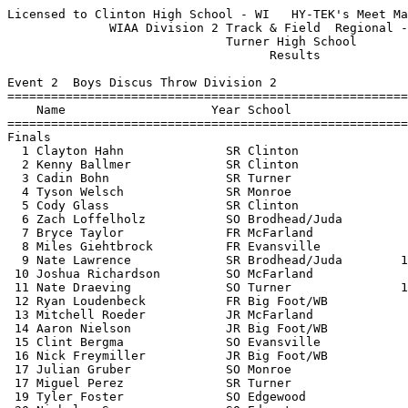
Licensed to Clinton High School - WI   HY-TEK's Meet Manager 5/21/2018 08:52 PM
              WIAA Division 2 Track & Field  Regional - 5/21/2018              
                              Turner High School                               
                                    Results                                    
 
Event 2  Boys Discus Throw Division 2
================================================================
    Name                    Year School                  Finals 
================================================================
Finals
  1 Clayton Hahn              SR Clinton                 154-06  
  2 Kenny Ballmer             SR Clinton                 148-01  
  3 Cadin Bohn                SR Turner                  144-01  
  4 Tyson Welsch              SR Monroe                  133-09  
  5 Cody Glass                SR Clinton                 126-05  
  6 Zach Loffelholz           SO Brodhead/Juda           121-06  
  7 Bryce Taylor              FR McFarland               118-03  
  8 Miles Giehtbrock          FR Evansville              115-04  
  9 Nate Lawrence             SR Brodhead/Juda        111-00.50  
 10 Joshua Richardson         SO McFarland               110-09  
 11 Nate Draeving             SO Turner               102-01.50  
 12 Ryan Loudenbeck           FR Big Foot/WB             100-06  
 13 Mitchell Roeder           JR McFarland             97-07.50  
 14 Aaron Nielson             JR Big Foot/WB              97-06  
 15 Clint Bergma              SO Evansville            97-03.50  
 16 Nick Freymiller           JR Big Foot/WB              95-06  
 17 Julian Gruber             SO Monroe                   89-07  
 17 Miguel Perez              SR Turner                   89-07  
 19 Tyler Foster              SO Edgewood              84-03.50  
 20 Nicholas Spang            SO Edgerton                 80-08  
 21 Eric Segura               JR Belleville/New G         78-11  
 22 Brandon Heisz             JR Edgerton                 74-06  
 -- Mark Leubke               SR Edgewood                    ND  
 -- Jesse Tetner              SR Belleville/New G            ND  
 
Event 7  Girls High Jump Division 2
================================================================
    Name                    Year School                  Finals 
================================================================
  1 Ashlyn Oren               SR Edgerton               5-00.00  
  2 Presley Hasse             FR Turner                 4-10.00  
  3 Faith Koester             JR Monroe                J4-10.00  
  4 Sydney Mathiason          SR Monroe                 4-08.00  
  5 Katie Bowers              FR Belleville/New G      J4-08.00  
  6 Kynaeda Gray              SO McFarland             J4-08.00  
  7 Megan Benzschawel         FR Monroe                 4-06.00  
  8 Baylee Windsor            SO Turner                 4-04.00  
  9 Lauren O'Brien            FR Big Foot/WB           J4-04.00  
  9 Emily Biggin              SO McFarland             J4-04.00  
 10 Lily Himmelmann           SO Belleville/New G      J4-04.00  
 -- Mary O'Brien              SO Edgewood                    NH  
 -- Chloe Larson              JR Evansville                  NH  
 -- Zoe Yoerger               SR Evansville                  NH  
 -- Hannah Powers             JR Brodhead/Juda               NH  
 -- Jennifer Njoo             SO Turner                      NH  
 -- Avery Mello               SO Edgewood                    NH  
 
Event 9  Girls Long Jump Division 2
================================================================
    Name                    Year School                  Finals 
================================================================
  1 Ashlyn Oren               SR Edgerton              17-10.50  
  2 Cassi Gersbach            SO Monroe                15-10.00  
  3 Alexandria Demco          SR Big Foot/WB           15-08.25  
  4 Lydia Brandt              FR McFarland             15-01.00  
  5 Alex Richter              JR Edgewood              14-05.75  
  6 Emily Biggin              SO McFarland             14-05.25  
  7 Candice Koehl             SO Clinton               14-05.00  
  8 Tnisha Louis              SR Evansville            14-02.50  
  9 Walela Three-Sticks       SR Belleville/New G      14-01.00  
 10 Breanne Baker             FR Turner                13-11.75  
 11 Bri Seagreaves            SO Monroe                13-11.00  
 12 Braiya Nolan              FR Big Foot/WB           13-09.00  
 12 A'Blesin Wilson           FR Turner                13-09.00  
 14 Abby Price                FR Monroe                13-05.50  
 15 Emily Schauer             JR Edgewood              13-05.00  
 16 Taylor Adkins             JR Brodhead/Juda         13-00.50  
 17 Olivia Tinder             FR Turner                13-00.25  
 18 Julianna Allen            SO Evansville            12-09.25  
 19 Giorgia Hughes            SO Edgewood              12-08.25  
 20 Jade Halvensleben         JR Belleville/New G      12-04.25  
 -- Sierra Keithley           JR Clinton                     ND  
 
Event 12  Boys Pole Vault Division 2
================================================================
    Name                    Year School                  Finals 
================================================================
  1 Austin Beaumont           SR Clinton               13-06.00  
  2 Caleb Ellefson            SO Clinton               12-00.00  
  3 Ethan Krause              FR Edgerton             J12-00.00  
  4 Vivek Tara                SO McFarland             10-06.00  
  5 Jack Neupert              FR Turner               J10-06.00  
  6 Anthony Neuenschwander    SR Monroe               J10-06.00  
  7 Trevor Rambatt            SR Big Foot/WB          J10-06.00  
  8 Theo Policastro           JR Brodhead/Juda         10-00.00  
  9 Patrick Rielly            SO Monroe               J10-00.00  
  9 Ethan Ringelstetter       JR Edgerton             J10-00.00  
 11 Andres Beltran            SO Turner               J10-00.00  
 12 Kaleb Erb                 SR Brodhead/Juda        J10-00.00  
 13 Anders Liesse             FR Evansville             9-06.00  
 -- Matthew Zierl             SO Belleville/New G            NH  
 -- Jacob Hookham             FR Evansville                  NH  
 -- Robert Chenoweth          SO Belleville/New G            NH  
 
Event 14  Girls Shot Put Division 2
================================================================
    Name                    Year School                  Finals 
================================================================
  1 Chloe Bunker              SO Monroe                36-05.50  
  2 Riley Hartwig             FR Monroe                34-00.00  
  3 Payton Severson           SR Clinton               33-09.00  
  4 Payton Courier            SR Big Foot/WB           33-06.00  
  5 Haiden Zimmerman          JR Belleville/New G      