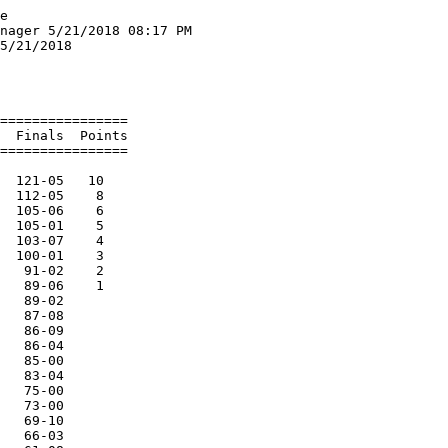
9.60q  2 
  9 Meier, Erik               SR St.Mary Catholic         20.29   2 
 10 Brumbeloe, David          SO St.Mary Catholic         21.36   1 
 11 Soerens, Mason            S