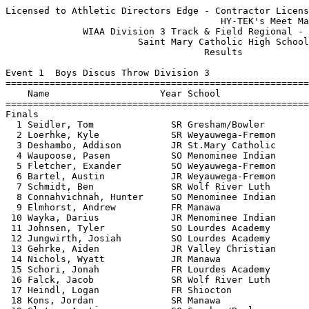
Licensed to Athletic Directors Edge - Contractor License
                                       HY-TEK's Meet Manager 5/21/2018 08:17 PM
              WIAA Division 3 Track & Field Regional - 5/21/2018               
                        Saint Mary Catholic High School                        
                                    Results                                    
 
Event 1  Boys Discus Throw Division 3
=======================================================================
    Name                    Year School                  Finals  Points
=======================================================================
Finals
  1 Seidler, Tom              SR Gresham/Bowler          121-05   10   
  2 Loerhke, Kyle             SR Weyauwega-Fremon        112-05    8   
  3 Deshambo, Addison         JR St.Mary Catholic        105-06    6   
  4 Waupoose, Pasen           SO Menominee Indian        105-01    5   
  5 Fletcher, Exander         SO Weyauwega-Fremon        103-07    4   
  6 Bartel, Austin            JR Weyauwega-Fremon        100-01    3   
  7 Schmidt, Ben              SR Wolf River Luth          91-02    2   
  8 Connahvichnah, Hunter     SO Menominee Indian         89-06    1   
  9 Elmhorst, Andrew          FR Manawa                   89-02  
 10 Wayka, Darius             JR Menominee Indian         87-08  
 11 Johnsen, Tyler            SO Lourdes Academy          86-09  
 12 Jungwirth, Josiah         SO Lourdes Academy          86-04  
 13 Gehrke, Aiden             JR Valley Christian         85-00  
 14 Nichols, Wyatt            JR Manawa                   83-04  
 15 Schori, Jonah             FR Lourdes Academy          75-00  
 16 Falck, Jacob              SR Wolf River Luth          73-00  
 17 Heindl, Logan             FR Shiocton                 69-10  
 18 Kons, Jordan              SR Manawa                   66-03  
 19 Slater, Austin            SO Gresham/Bowler           61-08  
 20 Price, Ramsey             SO Gresham/Bowler           60-09  
 21 Mahoney, Julian           JR St.Mary Catholic         51-11  
 
Event 5  Girls High Jump Division 3
=======================================================================
    Name                    Year School                  Finals  Points
=======================================================================
  1 Kietlinski, Reanne        SR Gresham/Bowler         4-08.00   10   
  2 McGuire, Ava              JR Lourdes Academy        4-06.00    8   
  3 Scholz, Brianna           FR Shiocton               4-05.00    6   
  4 Radtke, Joan              JR Weyauwega-Fremon       4-04.00    5   
  5 Nichols, Josie            FR Manawa                 4-02.00    3.50
  5 Cohen, Brehanna           FR Shiocton               4-02.00    3.50
  7 Monty, Morgan             JR Weyauwega-Fremon      J4-02.00    1.50
  7 Moede, Mataya             FR Manawa                J4-02.00    1.50
 -- Benishek, Lana            SO Wolf River Luth             NH  
 -- DeRoos, Ireland           SO Gresham/Bowler              NH  
 
Event 8  Girls Long Jump Division 3
=======================================================================
    Name                    Year School                  Finals  Points
=======================================================================
  1 Bessette, Laynie          JR Manawa                16-03.75   10   
  2 Bubolz, Anna              SO Weyauwega-Fremon      15-03.00    8   
  3 Kietlinski, Reanne        SR Gresham/Bowler        14-10.50    6   
  4 Bubolz, Kaitlyn           FR Weyauwega-Fremon      13-07.00    5   
  5 Hurlbutt, Sierra          SO Shiocton              13-05.25    4   
  6 Wynos, Sha'Nae            SR Menominee Indian      13-03.75    3   
  7 Kelly, Izzy               JR Lourdes Academy       13-01.75    2   
  8 Schmidt, Hannah           SO Wolf River Luth       12-08.25    1   
  9 Belongia, Makayla         FR Gresham/Bowler        12-05.50  
 10 Hoffman, Mackenzie        SR Gresham/Bowler        12-00.25  
 11 Sammons, Nora             FR Lourdes Academy       11-09.75  
 12 Wegener, Cassidy          FR Manawa                11-08.25  
 13 Roberts, Madison          FR Wolf River Luth       11-04.75  
 14 Wegener, Carissa          FR Manawa                11-02.00  
 15 Hubbard, Rachel           JR Valley Christian      10-07.50  
 16 Wen, Xinyu                FR Valley Christian      10-05.50  
 17 Liao, Huiying             FR Valley Christian       8-06.00  
 
Event 11  Boys Pole Vault Division 3
=======================================================================
    Name                    Year School                  Finals  Points
=======================================================================
  1 Kempf, Justin             JR Weyauwega-Fremon      11-03.00   10   
  2 Fletcher, Exander         SO Weyauwega-Fremon       7-00.00    8   
 
Event 15  Girls Shot Put Division 3
=======================================================================
    Name                    Year School                  Finals  Points
=======================================================================
  1 Cruz, Guadalupe           FR Menominee Indian      35-01.00   10   
  2 Russo, Raechel            SO Lourdes Academy       30-02.50    8   
  3 Maulson, Cierra           SR Menominee Indian      29-09.00    6   
  4 Loehrke, Katelyn          JR Weyauwega-Fremon      29-04.00    5   
  5 Bleck, Katie              SO Weyauwega-Fremon      28-01.00    4   
  6 Zander, Kassidee          JR Manawa                27-10.25    3   
  7 Nietzer, Karisa           SO Gresham/Bowler        27-08.00    2   
  8 Van Maanen, Carla         SO Valley Christian      27-05.50    1   
  9 Strassburg, Alyssa        SO Gresham/Bowler        27-04.25  
 10 Struzynski, Sami          SR Manawa                25-05.50  
 11 Waupoose, Marlee          JR Menominee Indian      25-04.00  
 12 Anderson, Melissa         JR Gresham/Bowler        22-01.00  
 13 Binning, Laura            FR Lourdes Academy       21-07.00  
 14 Herb, Melanie             JR Shiocton              21-03.25  
 15 Marien, Hannah            FR Wolf River Luth       20-05.50  
 16 Scott, Samantha           JR Shiocton              19-07.75  
 17 Fenske, Alexis            SO Manawa                18-08.00  
 
Event 18  Boys Triple Jump Division 3
=======================================================================
    Name                    Year School                  Finals  Points
=======================================================================
  1 Volkman, Brady            JR Shiocton              38-09.25   10   
  2 Zielke, Brett             SO Manawa                37-07.00    8   
  3 Michalowski, Ethan        SR Manawa                37-00.75    6   
  4 Kraus, Carson             SR Lourdes Academy       33-09.25    5   
  5 Bestul, Noah              JR Gresham/Bowler        33-01.50    4   
  6 Gresser, Gavin            FR Lourdes Academy       32-01.75    3   
  7 Diker, Jacob              JR Lourdes Academy       31-02.25    2   
  8 Soerens, Mason            SO Weyauwega-Fremon      30-04.25    1   
  9 Schick, Levi              SO Gresham/Bowler        30-02.50  
 10 Kuenzi, Devin             FR Weyauwega-Fremon      27-07.00  
 
Event 20  Girls 4x800 Meter Relay Division 3
=======================================================================
    School                                               Finals  Points
=======================================================================
  1 Lourdes Academy                                    10:41.77   10   
     1) Tushar, Maria JR                2) Masini, Addie SO               
     3) Moore, Ellen SO                 4) Vandenhouten, Carly SR         
  2 Weyauwega-Fremont                                  12:41.41    8   
     1) Monty, Morgan JR                2) Monty, Kaitlyn SO              
     3) Halat, Allison SO               4) Reeck, Mikyla JR               
  3 Gresham Community/Bowler                           13:34.54    6   
     1) Ferguson, Tiana JR              2) Anderson, Melissa JR           
     3) Schultz, Georgia SO             4) Johnson, Tynea FR              
 
Event 23  Girls 100 Meter Hurdles Division 3
=======================================================================
    Name                    Year School                  Finals  Points
=======================================================================
  1 Bleck, Katie              SO Weyauwega-Fremon         18.36   10   
  2 Schmidt, Elizabeth        JR Wolf River Luth          18.38    8   
  3 Kicherer, Josie           SO Weyauwega-Fremon         18.59    6   
  4 Keuler, Brittney          JR St.Mary Catholic         19.10    5   
  5 Jensen, Jayden            SO Gresham/Bowler           20.25    4   
  6 Becker, Elliot            SO St.Mary Catholic         20.26    3   
  7 Scheuermann, Samantha     FR Manawa                   21.24    2   
  8 Steffen, Holley           JR St.Mary Catholic         22.34    1   
 
Event 26  Boys 110 Meter Hurdles Division 3
===================================================================
    Name                    Year School                 Prelims  H#
===================================================================
Preliminaries
  1 Stingle, Reis             JR Shiocton                 16.54Q  1 
  2 Geffers, John             SR Valley Christian         17.67Q  2 
  3 Long, Harrison            JR St.Mary Catholic         16.90q  1 
  4 Buch, Brady               JR Manawa                   18.01q  2 
  5 Kons, Kyle                FR Manawa                   18.36q  1 
  6 Ralofsky, Noah            SO Lourdes Academy          19.33q  1 
  7 Carroll, Jacob            SO Weyauwega-Fremon         19.37q  2 
  8 Fletcher, Trevor          SR Weyauwega-Fremon         1