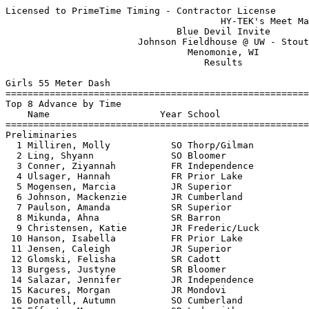
Licensed to PrimeTime Timing - Contractor License
                                       HY-TEK's Meet Manager 3/27/2018 08:40 PM
                               Blue Devil Invite                               
                        Johnson Fieldhouse @ UW - Stout                        
                                 Menomonie, WI                                 
                                    Results                                    
 
Girls 55 Meter Dash
===================================================================
Top 8 Advance by Time
    Name                    Year School                 Prelims  H#
===================================================================
Preliminaries
  1 Milliren, Molly           SO Thorp/Gilman              7.72q  1  7.716
  2 Ling, Shyann              SO Bloomer                   7.72q  7  7.718
  3 Conner, Ziyannah          FR Independence              7.74q  8 
  4 Ulsager, Hannah           FR Prior Lake                7.83q  3 
  5 Mogensen, Marcia          JR Superior                  7.91q  4 
  6 Johnson, Mackenzie        JR Cumberland                7.92q  4 
  7 Paulson, Amanda           SR Superior                  7.97q  6 
  8 Mikunda, Ahna             SR Barron                    8.02q  1 
  9 Christensen, Katie        JR Frederic/Luck             8.08   5  8.074
 10 Hanson, Isabella          FR Prior Lake                8.08   5  8.077
 11 Jensen, Caleigh           JR Superior                  8.08   3  8.080
 12 Glomski, Felisha          SR Cadott                    8.09   2 
 13 Burgess, Justyne          SR Bloomer                   8.15   1 
 14 Salazar, Jennifer         JR Independence              8.17   3 
 15 Kacures, Morgan           JR Mondovi                   8.20   4 
 16 Donatell, Autumn          SO Cumberland                8.27   6 
 17 Effertz, Megan            SR Ladysmith                 8.30   2 
 18 Truchon, Makayla          FR Northwestern              8.33   6 
 19 Myers, Bridget            JR Durand                    8.36   7 
 20 Rassbach, Bella           FR Glenwood City             8.38   8 
 21 Krueger, Adrianne         FR Superior                  8.39   8 
 22 Vanschoonhoven, Paige     SO Elk Mound                 8.40   1 
 23 Anderson, Rebekah         JR St Croix Central          8.41   8  8.410
 23 Simpson, Sydney           JR Elk Mound                 8.41   5  8.410
 23 Bee, Claire               SR Mondovi                   8.41   7  8.410
 26 Berthiamume, Anna         SO Superior                  8.44   3  8.434
 27 Rollings, Sierra          JR St Croix Central          8.44   5  8.436
 28 Lansin, Jaylin            JR Barron                    8.46   1 
 29 Stokes, Emma              FR Cumberland                8.56   6 
 30 Pronschinske, Emerson     FR Independence              8.59   5 
 31 Zurbuchen, Kourtney       SR Elk Mound                 8.61   2 
 32 Frie, Carlyn              JR Cochrane-FC               8.63   1 
 33 Dreiling, Ella            FR Northwestern              8.75   4 
 34 Brantner, Lauren          SO Durand                    8.77   7 
 35 Literski, Madeline        JR Athens                    8.79   2 
 36 Benesch, Kylie            FR Northwestern              8.80   1 
 37 Blashaski, Cora           FR Tomah                     8.83   5 
 38 Larsen, Reighlynn         JR Lincoln                   8.84   4 
 39 Jacobson, Marin           JR Mondovi                   8.91   2 
 40 Vitort, Paige             JR Athens                    8.94   7 
 41 Allemann, Brooke          FR Cochrane-FC               8.95   6 
 42 Hughlett, Kasha           JR Northwestern              9.01   8 
 43 Knutson, Paige            FR Barron                    9.04   6 
 44 Blackhawk, Savannah       FR Tomah                     9.07   8 
 45 Weiss, Autumn             SO Durand                    9.11   5 
 46 Leslie, Chesney           FR Boyceville                9.15   3 
 47 Chambers, Ireland         SO Tomah                     9.18   6 
 48 Schmidt, Marie            SO Glenwood City             9.28   2 
 49 Garcia, Marie             FR Glenwood City             9.33   8 
 50 Greschner, Madisyn        SR Thorp/Gilman              9.37   4 
 51 Chilson, Satina           SR Boyceville                9.51   6 
 52 Bollom, Haley             FR Cadott                    9.61   7 
 53 Wheatley, Anna            FR Athens                    9.63   3 
 54 Yeager, Autumn            FR Cadott                    9.80   4 
 55 Marcott, Jasmine          SO Cochrane-FC               9.96   4 
 56 Pederstuen, Mollie        FR Boyceville               10.08   7 
 57 O'Connell, Karissa        SO Independence             10.18   3 
 58 Miles, Kierra             FR Tomah                    10.41   1 
 
Girls 55 Meter Dash
=======================================================================
    Name                    Year School                  Finals  Points
=======================================================================
Finals
  1 Milliren, Molly           SO Thorp/Gilman              7.54   10   
  2 Conner, Ziyannah          FR Independence              7.63    8   
  3 Ling, Shyann              SO Bloomer                   7.85    6   
  4 Johnson, Mackenzie        JR Cumberland                7.88    5   
  5 Mogensen, Marcia          JR Superior                  7.92    4   
  6 Paulson, Amanda           SR Superior                  7.96    3   
  7 Mikunda, Ahna             SR Barron                    7.99    2   
 -- Ulsager, Hannah           FR Prior Lake                  FS  
Preliminaries
  9 Christensen, Katie        JR Frederic/Luck                   
 10 Hanson, Isabella          FR Prior Lake                      
 11 Jensen, Caleigh           JR Superior                        
 12 Glomski, Felisha          SR Cadott                          
 13 Burgess, Justyne          SR Bloomer                         
 14 Salazar, Jennifer         JR Independence                    
 15 Kacures, Morgan           JR Mondovi                         
 16 Donatell, Autumn          SO Cumberland                      
 17 Effertz, Megan            SR Ladysmith                       
 18 Truchon, Makayla          FR Northwestern                    
 19 Myers, Bridget            JR Durand                          
 20 Rassbach, Bella           FR Glenwood City                   
 21 Krueger, Adrianne         FR Superior                        
 22 Vanschoonhoven, Paige     SO Elk Mound                       
 23 Anderson, Rebekah         JR St Croix Central                
 23 Simpson, Sydney           JR Elk Mound                       
 23 Bee, Claire               SR Mondovi                         
 26 Berthiamume, Anna         SO Superior                        
 27 Rollings, Sierra          JR St Croix Central                
 28 Lansin, Jaylin            JR Barron                          
 29 Stokes, Emma              FR Cumberland                      
 30 Pronschinske, Emerson     FR Independence                    
 31 Zurbuchen, Kourtney       SR Elk Mound                       
 32 Frie, Carlyn              JR Cochrane-FC                     
 33 Dreiling, Ella            FR Northwestern                    
 34 Brantner, Lauren          SO Durand                          
 35 Literski, Madeline        JR Athens                          
 36 Benesch, Kylie            FR Northwestern                    
 37 Blashaski, Cora           FR Tomah                           
 38 Larsen, Reighlynn         JR Lincoln                         
 39 Jacobson, Marin           JR Mondovi                         
 40 Vitort, Paige             JR Athens                          
 41 Allemann, Brooke          FR Cochrane-FC                     
 42 Hughlett, Kasha           JR Northwestern                    
 43 Knutson, Paige            FR Barron                          
 44 Blackhawk, Savannah       FR Tomah                           
 45 Weiss, Autumn             SO Durand                          
 46 Leslie, Chesney           FR Boyceville                      
 47 Chambers, Ireland         SO Tomah                           
 48 Schmidt, Marie            SO Glenwood City                   
 49 Garcia, Marie             FR Glenwood City                   
 50 Greschner, Madisyn        SR Thorp/Gilman                    
 51 Chilson, Satina           SR Boyceville                      
 52 Bollom, Haley             FR Cadott                          
 53 Wheatley, Anna            FR Athens                          
 54 Yeager, Autumn            FR Cadott                          
 55 Marcott, Jasmine          SO Cochrane-FC                     
 56 Pederstuen, Mollie        FR Boyceville                      
 57 O'Connell, Karissa        SO Independence                    
 58 Miles, Kierra             FR Tomah                           
 
Girls 200 Meter Dash
==========================================================================
    Name                    Year School                  Finals  H# Points
==========================================================================
Finals
  1 Milliren, Molly           SO Thorp/Gilman             27.60   2  10   
  2 Sarauer, Maggie           SO Bloomer                  27.94  16   8   
  3 Johnson, Mackenzie        JR Cumberland               27.98  16   6   
  4 Caldwell, Hannah          SR Prior Lake               28.15  15   5   
  5 Ling, Shyann              SO Bloomer                  28.64  16   4   
  6 Davis, Brookelle          JR Ladysmith                28.83   9   3   
  7 Schlachter, Sydney        JR Prior Lake               28.88   8   2   
  8 Burgess, Justyne          SR Bloomer                  29.18  15   1   
  9 Christensen, Katie        JR Frederic/Luck            29.35  16 
 10 Truchon, Makayla          FR Northwestern             29.93  15 
 11 Johnson, McKenna          SR St Croix Central         29.94  13 
 12 Zwiefelhofer, Skylar      FR Bl