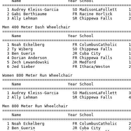
    Name                    Year School                
=======================================================
  1 Audrey Kleiss-Garcia      SO MadisonLaFollett     1
  2 Gabi Berthiaume           FR Racine Horlick       1
  3 Ally Lehman               SR Chippewa Falls       2
Men 400 Meter Dash Wheelchair

=======================================================
    Name                    Year School                
=======================================================
  1 Noah Eckelberg            FR ColumbusCatholic     1
  2 Ty Wiberg                 SO Chippewa Falls       1
  3 Ben Guerin                JR Cuba City            1
  4 Dorian Anderson           FR Chippewa Falls       1
  5 Zech Lewandowski          JR Medford              1
  6 Jed Sieber                FR Ithaca/Weston        2
Women 800 Meter Run Wheelchair

=======================================================
    Name                    Year School                
=======================================================
  1 Audrey Kleiss-Garcia      SO MadisonLaFollett     3
  2 Ally Lehman               SR Chippewa Falls       4
Men 800 Meter Run Wheelchair

=======================================================
    Name                    Year School                
=======================================================
  1 Noah Eckelberg            FR ColumbusCatholic     2
  2 Ben Guerin                JR Cuba City            2