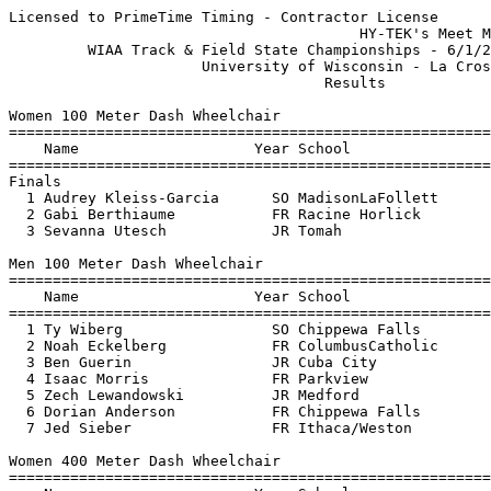
Licensed to PrimeTime Timing - Contractor License

                                        HY-TEK's Meet M
         WIAA Track & Field State Championships - 6/1/2
                      University of Wisconsin - La Cros
                                    Results            
Women 100 Meter Dash Wheelchair

=======================================================
    Name                    Year School                
=======================================================
Finals

  1 Audrey Kleiss-Garcia      SO MadisonLaFollett      
  2 Gabi Berthiaume           FR Racine Horlick        
  3 Sevanna Utesch            JR Tomah                 
Men 100 Meter Dash Wheelchair

=======================================================
    Name                    Year School                
=======================================================
  1 Ty Wiberg                 SO Chippewa Falls        
  2 Noah Eckelberg            FR ColumbusCatholic      
  3 Ben Guerin                JR Cuba City             
  4 Isaac Morris              FR Parkview              
  5 Zech Lewandowski          JR Medford               
  6 Dorian Anderson           FR Chippewa Falls        
  7 Jed Sieber                FR Ithaca/Weston         
Women 400 Meter Dash Wheelchair

=======================================================