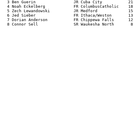
  3 Ben Guerin                JR Cuba City           21
  4 Noah Eckelberg            FR ColumbusCatholic    18
  5 Zech Lewandowski          JR Medford             15
  6 Jed Sieber                FR Ithaca/Weston       13
  7 Dorian Anderson           FR Chippewa Falls      12