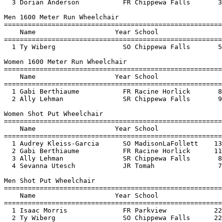
  3 Dorian Anderson           FR Chippewa Falls       3
Men 1600 Meter Run Wheelchair

=======================================================
    Name                    Year School                
=======================================================
  1 Ty Wiberg                 SO Chippewa Falls       5
Women 1600 Meter Run Wheelchair

=======================================================
    Name                    Year School                
=======================================================
  1 Gabi Berthiaume           FR Racine Horlick       8
  2 Ally Lehman               SR Chippewa Falls       9
Women Shot Put Wheelchair

=======================================================
    Name                    Year School                
=======================================================
  1 Audrey Kleiss-Garcia      SO MadisonLaFollett    13
  2 Gabi Berthiaume           FR Racine Horlick      11
  3 Ally Lehman               SR Chippewa Falls       8
  4 Sevanna Utesch            JR Tomah                7
Men Shot Put Wheelchair

=======================================================
    Name                    Year School                
=======================================================
  1 Isaac Morris              FR Parkview            22
  2 Ty Wiberg                 SO Chippewa Falls      22