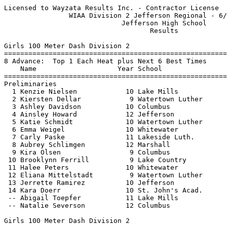
Licensed to Wayzata Results Inc. - Contractor License     HY-TEK's Meet Manager
                WIAA Division 2 Jefferson Regional - 6/14/2021                 
                             Jefferson High School                             
                                    Results                                    
 
Girls 100 Meter Dash Division 2
============================================================================
8 Advance:  Top 1 Each Heat plus Next 6 Best Times
    Name                    Year School                  Seed    Prelims  H#
============================================================================
Preliminaries
  1 Kenzie Nielsen            10 Lake Mills             13.51      13.45Q  1 
  2 Kiersten Dellar            9 Watertown Luther       13.23      13.58Q  2 
  3 Ashley Davidson           10 Columbus               13.74      13.68q  2 
  4 Ainsley Howard            12 Jefferson              14.14      13.84q  1 
  5 Katie Schmidt             10 Watertown Luther       13.64      13.86q  1 
  6 Emma Weigel               10 Whitewater             13.87      13.90q  2 
  7 Carly Paske               11 Lakeside Luth.         13.94      14.15q  1 
  8 Aubrey Schlimgen          12 Marshall               14.04      14.51q  2 
  9 Kira Olsen                 9 Columbus               14.34      14.52   1 
 10 Brooklynn Ferrill          9 Lake Country           15.08      14.68   1 
 11 Halee Peters              10 Whitewater             14.79      14.70   2 
 12 Eliana Mittelstadt         9 Watertown Luther       14.04      14.85   2 
 13 Jerrette Ramirez          10 Jefferson              16.84      15.60   1 
 14 Kara Doerr                10 St. John's Acad.       18.22      18.04   2 
 -- Abigail Toepfer           11 Lake Mills             14.03        DNS   1 
 -- Natalie Severson          12 Columbus               14.74        DNS   2 
 
Girls 100 Meter Dash Division 2
================================================================================
    Name                    Year School               Prelims     Finals  Points
================================================================================
Finals
  1 Kiersten Dellar            9 Watertown Luther       13.58      13.38   10   
  2 Kenzie Nielsen            10 Lake Mills             13.45      13.45    8   
  3 Ashley Davidson           10 Columbus               13.68      13.53    6   
  4 Emma Weigel               10 Whitewater             13.90      13.72    5   
  5 Ainsley Howard            12 Jefferson              13.84      13.77    4   
  6 Katie Schmidt             10 Watertown Luther       13.86      14.08    3   
  7 Carly Paske               11 Lakeside Luth.         14.15      14.23    2   
  8 Aubrey Schlimgen          12 Marshall               14.51      14.47    1   
 
Girls 200 Meter Dash Division 2
============================================================================
8 Advance:  Top 1 Each Heat plus Next 6 Best Times
    Name                    Year School                  Seed    Prelims  H#
============================================================================
Preliminaries
  1 Kenzie Nielsen            10 Lake Mills             28.30      28.26Q  1 
  2 Katie Schmidt             10 Watertown Luther       28.14      29.10Q  2 
  3 Olive Coburn              11 Whitewater             28.50      28.79q  1 
  4 Kira Olsen                 9 Columbus               30.44      29.91q  1 
  5 Halee Peters              10 Whitewater             31.00      30.03q  2 
  6 Kiana Hellenbrand         12 Marshall               30.14      30.06q  2 
  7 Alaina Roell               9 Lake Country           30.59      30.44q  1 
  8 Aubrey Schlimgen          12 Marshall               30.20      30.70q  2 
  9 Gabi Hack                 11 Lake Mills             31.30      31.76   1 
 10 Ellie Yanke               12 Watertown Luther       33.44      32.56   2 
 11 Cynthia Ramirez           12 Jefferson              31.51      37.78   1 
 -- Grace Villarreal          10 Whitewater             31.18        DNS   2 
 -- Madelyn Martin             9 Watertown Luther       32.00        DNS   2 
 
Girls 200 Meter Dash Division 2
================================================================================
    Name                    Year School               Prelims     Finals  Points
================================================================================
Finals
  1 Kenzie Nielsen            10 Lake Mills             28.26      28.38   10   
  2 Katie Schmidt             10 Watertown Luther       29.10      28.74    8   
  3 Olive Coburn              11 Whitewater             28.79      29.09    6   
  4 Kira Olsen                 9 Columbus               29.91      29.94    5   
  5 Kiana Hellenbrand         12 Marshall               30.06      30.19    4   
  6 Halee Peters              10 Whitewater             30.03      30.49    3   
  7 Alaina Roell               9 Lake Country           30.44      30.58    2   
  8 Aubrey Schlimgen          12 Marshall               30.70      31.35    1   
 
Girls 400 Meter Dash Division 2
================================================================================
    Name                    Year School                  Seed     Finals  Points
================================================================================
  1 Mya Hemling               11 Lakeside Luth.       1:02.71    1:02.43   10   
  2 Lauren Winslow            12 Lake Mills           1:02.18    1:02.50    8   
  3 Kiersten Dellar            9 Watertown Luther     1:03.64    1:05.12    6   
  4 Ellie Backus               9 Watertown Luther     1:05.64    1:06.65    5   
  5 Elida Nerothin             9 Lakeside Luth.       1:05.18    1:07.60    4   
  6 Gabi Hack                 11 Lake Mills           1:12.34    1:12.93    3   
 -- Grace Villarreal          10 Whitewater           1:13.00        DNS  
 
Girls 800 Meter Run Division 2
===================================================================================
    Name                    Year School                  Seed     Finals  H# Points
===================================================================================
  1 Hailey Foster             10 Lake Country         2:37.26    2:32.13   2  10   
  2 Abigail Minning           10 Lakeside Luth.       2:34.44    2:35.20   2   8   
  3 Paige Krahn                9 Lakeside Luth.       2:42.78    2:35.28   2   6   
  4 Ellie Backus               9 Watertown Luther     2:38.71    2:35.45   2   5   
  5 Ava Vesperman              9 Lake Mills           2:34.79    2:35.77   2   4   
  6 Jenna Hosey               10 Lake Mills           2:34.00    2:41.79   2   3   
  7 Emily Hollenberger        12 Jefferson            2:40.20    2:42.26   2   2   
  8 Holly Fluegge             11 Watertown Luther     2:42.38    2:45.61   2   1   
  9 Megan Worzalla            12 Jefferson            2:54.00