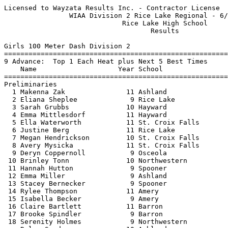
Licensed to Wayzata Results Inc. - Contractor License     HY-TEK's Meet Manager
                WIAA Division 2 Rice Lake Regional - 6/14/2021                 
                             Rice Lake High School                             
                                    Results                                    
 
Girls 100 Meter Dash Division 2
============================================================================
9 Advance:  Top 1 Each Heat plus Next 5 Best Times
    Name                    Year School                  Seed    Prelims  H#
============================================================================
Preliminaries
  1 Makenna Zak               11 Ashland                12.52      12.48Q  3 
  2 Eliana Sheplee             9 Rice Lake              12.89      12.59Q  2 
  3 Sarah Grubbs              10 Hayward                13.10      13.30Q  1 
  4 Emma Mittlesdorf          11 Hayward                13.40      13.35q  1 
  5 Ella Waterworth           11 St. Croix Falls        13.71      13.59q  2 
  6 Justine Berg              11 Rice Lake              14.08      13.86q  3 
  7 Megan Hendrickson         10 St. Croix Falls        14.63      14.10q  3 
  8 Avery Mysicka             11 St. Croix Falls        14.70      14.33q  2 
  9 Deryn Coppernoll           9 Osceola                14.85      14.51q  1 
 10 Brinley Tonn              10 Northwestern           15.30      14.86   3 
 11 Hannah Hutton              9 Spooner                15.65      14.89   1 
 12 Emma Miller                9 Ashland                15.11      14.91   1 
 13 Stacey Bernecker           9 Spooner                16.01      15.19   3 
 14 Rylee Thompson            11 Amery                  15.71      15.24   1 
 15 Isabella Becker            9 Amery                  16.06      15.27   3 
 16 Claire Bartlett           11 Barron                 15.58      15.32   2 
 17 Brooke Spindler            9 Barron                 15.73      15.51   2 
 18 Serenity Holmes            9 Northwestern           15.20      15.54   2 
 -- Rylee Sundeen             10 Ashland                16.54        DNS   2 
 
Girls 100 Meter Dash Division 2
================================================================================
    Name                    Year School               Prelims     Finals  Points
================================================================================
Finals
  1 Eliana Sheplee             9 Rice Lake              12.59      12.26   10   
  2 Makenna Zak               11 Ashland                12.48      12.31    8   
  3 Sarah Grubbs              10 Hayward                13.30      13.12    6   
  4 Emma Mittlesdorf          11 Hayward                13.35      13.25    5   
  5 Ella Waterworth           11 St. Croix Falls        13.59      13.38    4   
  6 Justine Berg              11 Rice Lake              13.86      13.94    3   
  7 Megan Hendrickson         10 St. Croix Falls        14.10      14.11    2   
  8 Avery Mysicka             11 St. Croix Falls        14.33      14.41    1   
  9 Deryn Coppernoll           9 Osceola                14.51      14.60  
 
Girls 200 Meter Dash Division 2
============================================================================
8 Advance:  Top 1 Each Heat plus Next 6 Best Times
    Name                    Year School                  Seed    Prelims  H#
============================================================================
Preliminaries
  1 Eliana Sheplee             9 Rice Lake              25.97      26.44Q  1 
  2 Makenna Zak               11 Ashland                25.91      26.78Q  2 
  3 Holly Miller              12 Hayward                27.92      28.01q  1 
  4 Sophia Knauff              9 Rice Lake              28.38      28.04q  2 
  5 Koriana Burns             11 Spooner                31.00      28.07q  2 
  6 Aurora Schwartz           10 Amery                  32.41      31.04q  2 
  7 Megan Hendrickson         10 St. Croix Falls        31.61      31.78q  1 
  8 Serenity Holmes            9 Northwestern           33.80      32.16q  1 
  9 Brianna Quaderer           9 Ashland                34.40      32.73   2 
 10 Stacey Bernecker           9 Spooner                32.98      33.39   1 
 -- Brooke Spindler            9 Barron                 32.22        DNS   1 
 
Girls 200 Meter Dash Division 2
================================================================================
    Name                    Year School               Prelims     Finals  Points
================================================================================
Finals
  1 Eliana Sheplee             9 Rice Lake              26.44      25.57   10   
  2 Makenna Zak               11 Ashland                26.78      26.05    8   
  3 Holly Miller              12 Hayward                28.01      27.64    6   
  4 Koriana Burns             11 Spooner                28.07      27.81    5   
  5 Sophia Knauff              9 Rice Lake              28.04      28.23    4   
  6 Megan Hendrickson         10 St. Croix Falls        31.78      31.30    3   
  7 Aurora Schwartz           10 Amery                  31.04      31.47    2   
  8 Serenity Holmes            9 Northwestern           32.16      32.10    1   
 
Girls 400 Meter Dash Division 2
===================================================================================
    Name                    Year School                  Seed     Finals  H# Points
===================================================================================
  1 Eliana Sheplee             9 Rice Lake              57.45      57.17   2  10   
  2 Sierra Clifford           12 Hayward                58.75      58.93   2   8   
  3 Hailee Halverson           9 Barron               1:04.16    1:03.85   2   6   
  4 Ava Knauff                11 Rice Lake            1:05.76    1:03.98   2   5   
  5 Brianna McCurdy           10 St. Croix Falls      1:04.59    1:05.51   2   4   
  6 Grace Knauff              11 Rice Lake            1:06.72    1:06.07   2   3   
  7 Avery Poppe                9 Hayward              1:03.25    1:06.11   2   2   
  8 Soï¬a Brandis             9 Ashland              1:00.24    1:06.19   2   1   
  9 Kyia Pfaff                12 Spooner              1:13.82    1:14.91   1 
 10 Julia Corbin              10 Spooner              1:14.94    1:17.58   1 
 11 Jana Carter               11 St. Croix Falls      1:21.03    1:19.85   1 
 12 Jocelyn Kreuser            9 Northwestern         1:23.71    1:24.39   1 
 -- Morgan Anderson            9 Ashland              1:14.87        SCR     
 -- Carson Klein               9 Spooner              1:18.38        SCR     
 
Girls 800 Meter Run Division 2
===================================================================================
    Name                    Year School                  Seed     Finals  H# Points
============================================================================