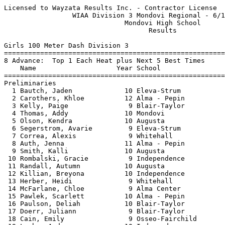
Licensed to Wayzata Results Inc. - Contractor License     HY-TEK's Meet Manager
                 WIAA Division 3 Mondovi Regional - 6/14/2021                  
                              Mondovi High School                              
                                    Results                                    
 
Girls 100 Meter Dash Division 3
============================================================================
8 Advance:  Top 1 Each Heat plus Next 5 Best Times
    Name                    Year School                  Seed    Prelims  H#
============================================================================
Preliminaries
  1 Bautch, Jaden             10 Eleva-Strum            13.30      13.43Q  3 
  2 Carothers, Khloe          12 Alma - Pepin           13.86      13.62Q  1 
  3 Kelly, Paige               9 Blair-Taylor           13.47      13.63Q  2 
  4 Thomas, Addy              10 Mondovi                14.22      13.68q  3 
  5 Olson, Kendra             10 Augusta                13.87      13.92q  1 
  6 Segerstrom, Avarie         9 Eleva-Strum            14.20      14.26q  2 
  7 Correa, Alexis             9 Whitehall              15.09      14.55q  3 
  8 Auth, Jenna               11 Alma - Pepin           14.90      14.68q  1 
  9 Smith, Kalli              10 Augusta                14.50      14.76   3 
 10 Rombalski, Gracie          9 Independence           14.72      14.83   2 
 11 Randall, Autumn           10 Augusta                14.80      15.23   1 
 12 Killian, Breyona          10 Independence           15.33      15.62   3 
 13 Herber, Heidi              9 Whitehall              16.00      15.85   2 
 14 McFarlane, Chloe           9 Alma Center            16.32      16.07   3 
 15 Pawlek, Scarlett          10 Alma - Pepin           16.53      16.08   3 
 16 Paulson, Deliah           10 Blair-Taylor           16.00      16.42   1 
 17 Doerr, Juliann             9 Blair-Taylor           16.00      16.58   1 
 18 Cain, Emily                9 Osseo-Fairchild        17.40      16.60   1 
 19 Laehn, Andrea             10 Independence           16.77      16.65   2 
 20 Jacobson, Lydia            9 Alma Center            17.00      17.35   1 
 21 Camarena, Xayetsy          9 Whitehall              17.42      17.41   2 
 
Girls 100 Meter Dash Division 3
================================================================================
    Name                    Year School               Prelims     Finals  Points
================================================================================
Finals
  1 Bautch, Jaden             10 Eleva-Strum            13.43      13.48   10   
  2 Kelly, Paige               9 Blair-Taylor           13.63      13.63    8   
  3 Thomas, Addy              10 Mondovi                13.68      13.70    6   
  4 Carothers, Khloe          12 Alma - Pepin           13.62      13.85    5   
  5 Olson, Kendra             10 Augusta                13.92      14.17    4   
  6 Segerstrom, Avarie         9 Eleva-Strum            14.26      14.22    3   
  7 Auth, Jenna               11 Alma - Pepin           14.68      14.81    2   
  8 Correa, Alexis             9 Whitehall              14.55      14.94    1   
 
Girls 200 Meter Dash Division 3
============================================================================
8 Advance:  Top 1 Each Heat plus Next 5 Best Times
    Name                    Year School                  Seed    Prelims  H#
============================================================================
Preliminaries
  1 Bann, Samantha            10 Fall Creek             27.84      27.82Q  2 
  2 Brone, Haili              11 Cochrane-FC            27.09      28.48Q  3 
  3 Klawiter, McKenna         10 Fall Creek             28.89      28.69Q  1 
  4 Sonsalla, Avery           10 Whitehall              29.12      28.75q  3 
  5 Skoug, Annika              9 Eleva-Strum            29.40      29.03q  3 
  6 Olson, Kendra             10 Augusta                29.10      29.46q  2 
  7 Koxlien, Kassidy           9 Eleva-Strum            29.70      29.47q  2 
  8 Hammer, Taylor            10 Osseo-Fairchild        29.95      29.85q  1 
  9 Eisberner, Dez            11 Osseo-Fairchild        30.20      30.22   1 
 10 Lindsay, Eliana           12 Cochrane-FC            30.46      30.55   2 
 11 Smith, Kalli              10 Augusta                31.48      31.02   3 
 12 Randall, Autumn           10 Augusta                31.54      31.72   1 
 13 Rombalski, Gracie          9 Independence           30.81      32.23   3 
 14 Bauer, Brooklyn            9 Mondovi                32.47      32.73   3 
 15 Herber, Heidi              9 Whitehall              33.01      32.74   3 
 16 Decorah, Angelina          9 Alma Center            32.30      33.03   2 
 17 Killian, Breyona          10 Independence           33.90      33.55   2 
 18 McFarlane, Chloe           9 Alma Center            33.96      33.87   1 
 19 Pawlek, Scarlett          10 Alma - Pepin           35.24      34.25   1 
 20 Camarena, Xayetsy          9 Whitehall              38.12      37.62   2 
 -- Alex, Seyforth            11 Mondovi                31.50        DNS   2 
 
Girls 200 Meter Dash Division 3
================================================================================
    Name                    Year School               Prelims     Finals  Points
================================================================================
Finals
  1 Brone, Haili              11 Cochrane-FC            28.48      27.43   10   
  2 Bann, Samantha            10 Fall Creek             27.82      27.83    8   
  3 Klawiter, McKenna         10 Fall Creek             28.69      28.01    6   
  4 Skoug, Annika              9 Eleva-Strum            29.03      29.02    5   
  5 Sonsalla, Avery           10 Whitehall              28.75      29.04    4   
  6 Koxlien, Kassidy           9 Eleva-Strum            29.47      29.82    3   
  7 Olson, Kendra             10 Augusta                29.46      30.35    2   
  8 Hammer, Taylor            10 Osseo-Fairchild        29.85      31.03    1   
 
Girls 400 Meter Dash Division 3
===================================================================================
    Name                    Year School                  Seed     Finals  H# Points
===================================================================================
  1 Brone, Haili              11 Cochrane-FC          1:01.88    1:02.28   2  10   
  2 Sorensen, Emallie          9 Fall Creek           1:02.59    1:03.37   2   8   
  3 Radcliffe, Lilly          10 Melrose-Mindoro      1:06.86    1:07.43   2   6   
  4 Sonsalla, Avery           10 Whitehall            1:06.38    1:07.97   2   5   
  5 Boone, Beth               10 Augusta              1:07.71    1:08.62   2   4   
  6 Bautch, Ahnna             10 Independence         1:17.82    1:16.87   1   3   
  7 Jahnke, Hailey            10 Alma - Pepin       