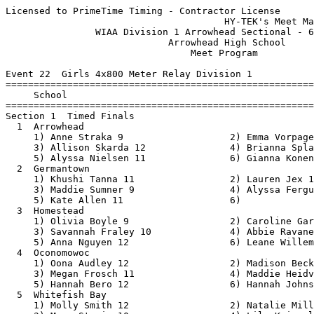
Licensed to PrimeTime Timing - Contractor License
                                       HY-TEK's Meet Manager 6/15/2021 06:34 AM
                WIAA Division 1 Arrowhead Sectional - 6/17/2021                
                             Arrowhead High School                             
                                 Meet Program                                  
 
Event 22  Girls 4x800 Meter Relay Division 1
===============================================================================
     School                                                  Seed           
===============================================================================
Section 1  Timed Finals
  1  Arrowhead                                           10:14.29 
     1) Anne Straka 9                   2) Emma Vorpagel 12               
     3) Allison Skarda 12               4) Brianna Splaine 12             
     5) Alyssa Nielsen 11               6) Gianna Konen 12                
  2  Germantown                                          10:16.39 
     1) Khushi Tanna 11                 2) Lauren Jex 11                  
     3) Maddie Sumner 9                 4) Alyssa Ferguson 11             
     5) Kate Allen 11                   6)                                
  3  Homestead                                           10:24.44 
     1) Olivia Boyle 9                  2) Caroline Garsha 9              
     3) Savannah Fraley 10              4) Abbie Ravanelli 12             
     5) Anna Nguyen 12                  6) Leane Willemse 12              
  4  Oconomowoc                                          11:02.17 
     1) Oona Audley 12                  2) Madison Beck 12                
     3) Megan Frosch 11                 4) Maddie Heidvogel 9             
     5) Hannah Bero 12                  6) Hannah Johnson 12              
  5  Whitefish Bay                                       11:55.20 
     1) Molly Smith 12                  2) Natalie Miller 10              
     3) Maya Stevic 10                  4) Lily Kriegel 9                 
     5) Kealan Mcnally 12               6) Lydia Miller 10                
 
Event 100  Boys 4x800 Meter Relay Division 1
===============================================================================
     School                                                  Seed           
===============================================================================
Section 1  Timed Finals
  1  Arrowhead                                            8:13.06 
     1) Charlie Wesley 11               2) Seth Ray 12                    
     3) Ty Getz 10                      4) Nathan Klauck 10               
     5) Joseph Natalizio 12             6) Jakob Pardun 12                
  2  Homestead                                            8:15.87 
     1) Adam Dolan 11                   2) Cullen Boyle 11                
     3) Owen Bosley 10                  4) Logan Kluck 11                 
     5) Kyle Knutson 11                 6) Noah Labelle 12                
  3  Germantown                                           8:15.98 
     1) Marcus Knight 12                2) Dillon Walker 10               
     3) Gavin Sadowski 11               4) Mitch Gobler 12                
     5) Mason Kren 10                   6)                                
  4  Oconomowoc                                           8:17.28 
     1) Nicholas Hoover 12              2) Harrison Cull 10               
     3) Phillip Houston 12              4) Hayden Triebold 10             
     5) Zachariah Vance 10              6) Noah Burbank 9                 
  5  Whitefish Bay                                       10:56.74 
     1) Jonah Block 11                  2) Jacob Anzia 12                 
     3) Jack Lavelle 11                 4) Isaac Fullmer 12               
     5) Jonathan Lukas 11               6) Owen Bostwick 11               
  6  Milwaukee Pulaski                                   11:07.54 
     1) Collin Canizalez 10             2) Garran Davis 11                
     3) Flavio Pichardo 10              4) Coran Shaw 11                  
 
Event 25  Girls 100 Meter Hurdles Division 1
===============================================================================
     Name                        Year School                 Seed           
===============================================================================
Section 1  Timed Finals
  1  Imani Aliyu                   10 Whitefish Bay         17.09 
  2  Eva Brandenburg                9 Homestead             15.93 
  3  Rachel Kleinhans               9 Arrowhead             15.75 
  4  Kynnedi Malone                12 Nicolet               14.90 
  5  Peyton Berryman               11 Homestead             15.67 
  6  Lauren Graham                 10 Nicolet               15.86 
  7  Alivia Baumann                12 Arrowhead             16.12 
  8  Erin Feldmeier                12 Nicolet               17.78 
 
Event 28  Boys 110 Meter Hurdles Division 1
===============================================================================
     Name                        Year School                 Seed           
===============================================================================
Section 1  Timed Finals
  2  Michael Strecansky            11 Whitefish Bay         16.97 
  3  Michael Nugent                11 Arrowhead             16.06 
  4  Nathan Frank                  12 Oconomowoc            15.60 
  5  Ryan Gettelfinger             12 Homestead             15.90 
  6  Nathan Taylor                  9 Menomonee Falls       16.35 
  7  Coran Shaw                    11 Pulaski               20.81 
 
Event 31  Girls 100 Meter Dash Division 1
===============================================================================
     Name                        Year School                 Seed           
===============================================================================
Section 1  Timed Finals
  1  Jayla Campbell-Smith          11 Marshall              13.07 
  2  Caitlyn Hodgins               10 Oconomowoc            13.02 
  3  Meghan Reinders               11 Arrowhead             12.88 
  4  Lola Kolawole                 10 Whitefish Bay         12.19 
  5  Destiny Mitchell              11 Riverside             12.80 
  6  Morgan Valentino              11 Homestead             13.01 
  7  Vanessa Ford                  10 Rufus King            13.05 
  8  Zamirah Green                 10 Sussex Hamilton       13.36 
 
Event 34  Boys 100 Meter Dash Division 1
===============================================================================
     Name                        Year School                 Seed           
===============================================================================
Section 1  Timed Finals
  1  Andrew Nagy                   10 Arrowhead             11.76 
  2  Tubnas Yang                   10 Rufus King            11.66 
  3  Jacoby Cefalu                 12 Arrowhead             11.11 
  4  Ryder Smith                   11 Oconomowoc            10.99 
  5  Luke Nowak                    12 Menomonee Falls       11.06 
  6  Jeremy Ingram                 12 Pulaski               11.59 
  7  Matthew Kindschi              10 Nicolet               11.74 
  8  Andre Pigg-Myles              10 Nicolet               11.88 
 
Event 103  Girls 1600 Meter Run Division 1
===============================================================================
     Name                        Year School                 Seed           
===============================================================================
Section 1  Timed Finals
  1  Kylie Finger                  12 Oconomowoc          5:24.06 
  2  Savannah Fraley               10 Homestead           5:27.50 
  3  Carly Elkin                    9 Sussex Hamilton     5:29.04 
  4  Kealan Mcnally                12 Whitefish Bay       5:30.40 
  5  Hannah Bero                   12 Oconomowoc          5:31.25 
  6  Findlay Drabant               11 Rufus King          5:31.83 
  7  Lydia Miller                  10 Whitefish Bay       5:47.95 
  8  Caroline Schmidt              11 Whitefish Bay       5:56.64 
 
Event 37  Boys 1600 Meter Run Division 1
===============================================================================
     Name                        Year School                 Seed           
===============================================================================
Section 1  Timed Finals
  1  Kyle Knutson                  11 Homestead           4:46.35 
  2  Tyler Moore                   10 Sussex Hamilton     4:47.45 
  3  Zachariah Vance               10 Oconomowoc          4:48.54 
  4  Braden Reigstad               11 Menomonee Falls     4:50.11 
  5  Jonathan Lukas                11 Whitefish Bay       5:00.93 
  6  James Weseman                 11 Nicolet             5:02.22 
  7  Francisco Rosas Sarmiento     10 Nicolet             5:02.71 
  8  Naseem Ahmad                  12 Rufus King          5:21.30 
 
Event 40  Girls 4x200 Meter Relay Division 1
===============================================================================
     School                                                  Seed           
===============================================================================
Section 1  Timed Finals
  1  Milwaukee Rufus King                                 1:55.98 
     1) Faith Rouse 10                  2) Nadiyah Ahmad 9                
     3) Vanessa Ford 10                 4) Jasmine Howard 9               
     5) Amaliyah Taylor 11              6) Mahogany Ivory 9               
  2  Oconomowoc                                           1:49.05 
     1) Jordan Haney 9                  2) Mia Goddard 11                 
     3) Jenna Flegner 9                 4) Keira Hoida 11                 
     5) Caitlyn Hodgins 10              6) Dorothy Scruggs 11             
  3  Arrowhead                                            1:48.03 
  