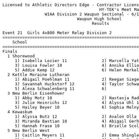
Licensed to Athletic Directors Edge - Contractor License
                                       HY-TEK's Meet Manager 6/17/2021 04:04 PM
                 WIAA Division 2 Waupun Sectional - 6/17/2021                  
                              Waupun High School                               
                                    Results                                    
 
Event 21  Girls 4x800 Meter Relay Division 2
=======================================================================
    School                                               Finals  Points
=======================================================================
Finals
  1 Shorewood                                           9:40.10   10   
     1) Isabella Lozier 11              2) Marcella Yatso 12              
     3) Louisa Fowler 10                4) Annika Elliott 11              
     5) Addie Kemp 12                   6) Helen Merkel 12                
  2 Kettle Moraine Lutheran                             9:58.78    8   
     1) Abigail Poehlman 11             2) Reegan Siegel 11               
     3) Savannah Huckstorf 12           4) Taylor Schwalenberg 9          
     5) Alexa Schwalenberg 11           6)                                
  3 New Berlin Eisenhower                               9:59.89    6   
     1) Abby Motz 10                    2) Nastasja Radulovic 10          
     3) Julie Heinrichs 12              4) Alyssa Uhl 11                  
     5) Hailey Beyer 10                 6) Sophia Melnyk 11               
  4 Kewaskum                                           10:06.85    5   
     1) Alyssa Butz 12                  2) Avalon Olla 9                  
     3) Miranda Bastian 10              4) Abigail Gerhartz 9             
     5) Hannah Frase 10                 6) Brielle Scoles 9               
  5 New Berlin West                                    10:13.82    4   
     1) Caitlin Meyers 11               2) Emma Shingledecker 11          
     3) Lauren Petinga 9                4) Jordyn Nyenhuis 12             
     5) Gabrielle Holbrook 12           6)                                
  6 Oostburg                                           10:29.15    3   
     1) Caris Jaeger 10                 2) Sabryn Bley 12                 
     3) Holly Bley 10                   4) Minnie Hoffman 10              
     5) Ella Stader 12                  6) Natalie Walker 10              
  7 Laconia                                            11:19.01    2   
     1) Galena Everson 10               2) Talia Erdmann 10               
     3) Ava Bergelin 10                 4) Allison Wright 10              
     5) Abby Oehmcke 11                 6)                                
  8 North Fond du Lac                                  11:23.88    1   
     1) Lilly Heidl 9                   2) Megan Pelot 10                 
     3) Alyssa Braun 12                 4) Emma Maravilla 11              
  9 East Troy                                          11:27.86  
     1) Riley Pluess 11                 2) Lauren Lindow 10               
     3) Danielle DePuydt 9              4) Claire Labecki 12              
     5) Megan Greenlees 10              6) Callie Hartranft 9             
 10 Campbellsport                                      11:35.99  
     1) Sara Scannell 12                2) Gabby Feucht 12                
     3) Elli Scannell 10                4) Ella Goebel 10                 
 
Event 99  Boys 4x800 Meter Relay Division 2
==========================================================================
    School                                               Finals  H# Points
==========================================================================
  1 Catholic Memorial                                   8:20.09   2  10   
     1) Sean Nicholas 9                 2) Bryce Hohensee 10              
     3) Gavin Calteux 12                4) Chris Nicholas 11              
     5) Kyle Giricz 10                  6) Michael Nicholas 11            
  2 Kewaskum                                            8:20.10   2   8   
     1) Isaac Schmidt 11                2) Clayton Kappler 12             
     3) Gannon Kreuser 12               4) Isaiah Lubner 11               
     5) Bruce Penfield 9                6) Justin Toth 9                  
  3 Shorewood                                           8:22.48   2   6   
     1) Zane Bannink 12                 2) Oskar Bockhorst 11             
     3) Nick Bucciareli 11              4) Nicholas Emanuelson 12         
     5) William Frohling 10             6) Otto Duensing 10               
  4 Brookfield Academy                                  8:25.09   2   5   
     1) Kamron Kaiser 9                 2) Peter Mueller 12               
     3) Jacob Reiner 11                 4) Carlos Castro-Lopez 10         
     5) Ian Smith 11                    6) Nathaniel Osborne 11           
  5 Grafton                                             8:26.82   2   4   
     1) Christopher Kalies 11           2) Cael Abad 12                   
     3) Nathan Gentz 12                 4) Nathan Baker 12                
     5) Sam Thompson 11                 6) Lance Greicar 11               
  6 New Berlin West                                     8:27.27   2   3   
     1) Cole Godec 10                   2) Jacob Leonardelli 12           
     3) Graham McKenzie 9               4) Matthew Sundararajan 11        
     5) Jaden Gregg 11                  6) Nicolaas Vink 12               
  7 Oostburg                                            8:31.12   2   2   
     1) Josh Staggs 11                  2) Kyle Schinner 12               
     3) Jack Staggs 11                  4) Aiden Hendrikse 10             
     5) Aaron Bossler 11                6) Caleb TeBeest 12               
  8 Campbellsport                                       8:55.30   2   1   
     1) Joeseph Krahn 12                2) Jerid Waddle 11                
     3) Aydan Meilahn 9                 4) Skyler Fryman 11               
     5) Nathan Seefeld 11               6) Landon Moran 9                 
  9 Saint Thomas More                                   9:12.85   2 
     1) JP Kowalski 12                  2) Cooper Rathmann 9              
     3) John Paul Meer 10               4) Rafael Morales-Palacios 9      
     5) Alex Arndt 9                    6)                                
 10 North Fond du Lac                                   9:25.43   1 
     1) Kayden Biwer 11                 2) Gavin Simon 9                  
     3) Nick Cohen 11                   4) Diesel Bosin 11                
 11 New Berlin Eisenhower                               9:30.82   2 
     1) Veeraj Luthra 12                2) Lucas Binnebose 11             
     3) Nic Burgdorf 12                 4) Andrew Kubiak 11               
     5) Will Ray 12                     6) Sennet Siodlarz 10             
 12 Laconia                                             9:58.62   1 
     1) Owen Marchant 10                2) Ashton Pike 10                 
     3) Alec Hoffman 12                 4) Keanu Duel 10                  
     5) Miles Jaeger 10                 6) Will Schommer 9                
 13 Cristo Rey Jesuit                                  10:50.16   1 
     1) Oumar Bah 11                    2) Jonathan Andrade 11            
     3) edwin garcia 9                  4) Brandon Pulido Zungia 12       
     5) Gael Almaguer 9                 6) Amadou Bah 10                  
 -- East Troy                                                DQ   1 
     1) Aidan Miller 10                 2) Ben Markham 9                  
     3) Jonah Edwards 11                4) Conner McFarland 12            
     5) Anthony Barney 11               6) Jack Lehocky 12                
 
Event 30  Girls 100 Meter Dash Division 2
===================================================================
    Name                    Year School                 Prelims  H#
===================================================================
Preliminaries
  1 Delea Martins             10 Shorewood                12.67Q  2 
  2 Aniya Young               10 Brown Deer               13.40Q  1 
  3 Kenya Gaston              11 Shorewood                13.47q  1 
  4 Lauren Reilly             12 Laconia                  13.58q  1 
  5 Emily Schubert            12 Cudahy                   13.62q  1 
  6 Natalie Newman            10 Kewaskum                 13.68q  2 
  7 Trinity Hammer            10 Laconia                  13.72q  2 
  8 Makaiyah Cornelius        10 Dominican                13.77q  2 
  9 Hope Taylor               10 Oostburg                 13.82q  2 
 10 Makari Cornelius          10 Dominican                13.97q  1 
 11 Leah Patrykus             10 Waupun Area              14.14   1 
 12 Emily Macakanja           11 New Berlin West          14.44   2 
 13 Sara Wroblewski           11 St. Thomas More          14.48   2 
 14 Nicole Silva               9 St. Thomas More          14.49   1 
 15 Skylar Klemstein           9 New Berlin West          14.57   2 
 16 Lillia Carson              9 Martin Luther            14.72   1 
 
Event 33  Boys 100 Meter Dash Division 2
===================================================================
    Name                    Year School                 Prelims  H#
===================================================================
  1 Loren Neitzke             12 Catholic Mem.            11.40Q  2 
  2 CJ Charles                11 St. Thomas More          11.65Q  1 
  3 Maurice Hughes Jr         12 Pius XI                  11.69q  2 
  4 Jayvion Hunter             9 St. Catherine's          11.88q  1 
  5 Jahdiel Lafontaine        12 St. Thomas More          11.92q  1 
  6 Mekhi White               11 Brown Deer     