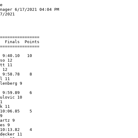
          12.02q  1 
  7 Nicholas Luebke           11 Mayville                 12.05q  1 
  8 Braxton Bougie            11 Oostburg                 12.06q  2 
  9 Maurice Scott   