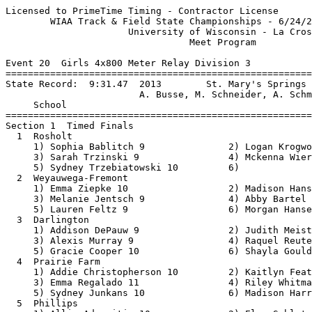
Licensed to PrimeTime Timing - Contractor License         HY-TEK's Meet Manager
        WIAA Track & Field State Championships - 6/24/2021 to 6/26/2021        
                      University of Wisconsin - La Crosse                      
                                 Meet Program                                  
 
Event 20  Girls 4x800 Meter Relay Division 3
===============================================================================
State Record:  9:31.47  2013        St. Mary's Springs                         
                        A. Busse, M. Schneider, A. Schmitz, L. Bohn       
     School                                                  Seed           
===============================================================================
Section 1  Timed Finals
  1  Rosholt                                             10:22.24 
     1) Sophia Bablitch 9               2) Logan Krogwold 12              
     3) Sarah Trzinski 9                4) Mckenna Wierzba 11             
     5) Sydney Trzebiatowski 10         6)                                
  2  Weyauwega-Fremont                                   10:23.59 
     1) Emma Ziepke 10                  2) Madison Hansen 10              
     3) Melanie Jentsch 9               4) Abby Bartel 11                 
     5) Lauren Feltz 9                  6) Morgan Hansen 10               
  3  Darlington                                          10:24.77 
     1) Addison DePauw 9                2) Judith Meister 11              
     3) Alexis Murray 9                 4) Raquel Reuter 9                
     5) Gracie Cooper 10                6) Shayla Gould 9                 
  4  Prairie Farm                                        10:26.08 
     1) Addie Christopherson 10         2) Kaitlyn Feather 10             
     3) Emma Regalado 11                4) Riley Whitman 12               
     5) Sydney Junkans 10               6) Madison Harren 11              
  5  Phillips                                            10:29.39 
     1) Allie Adomaitis 10              2) Elsa Schluter 10               
     3) Solita Kaster 10                4) Kalin Baratka 12               
     5) Endora Udovich 9                6)                                
  6  Chequamegon                                         10:37.20 
     1) Claudia Lasiowski 10            2) Autumn Michalski 9             
     3) Jovi Miguel 12                  4) Abby Herbst 12                 
  7  Grantsburg                                          10:39.13 
     1) Tristin Kreuser-Peterson 10     2) Ayla Meyer 10                  
     3) Kaitlyn Rombach 12              4) Alexis Slater 11               
     5) Sidney Gronski 9                6)                                
Section 2  Timed Finals
  1  Boscobel                                             9:56.41 
     1) Lilah Glasbrenner 9             2) Abri Brown 11                  
     3) Skyler Carlin 10                4) Ellie Jillson 12               
     5) Avery Brown 11                  6) Maribeth Fritz 9               
  2  Fall Creek                                           9:58.40 
     1) Megan Johnston 10               2) Katie Kent 11                  
     3) Emallie Sorensen 9              4) Jenna Anders 10                
     5) Lylian Anderson 9               6) Sophia Schultz 9               
  3  Lancaster                                           10:03.22 
     1) Bridee Burks 11                 2) Mikayla Smith 10               
     3) Kristin Muench 12               4) Mallory Olmstead 9             
     5) Anna Murphy 11                  6) Finley Knapp 11                
  4  Cochrane-Fountain City                              10:05.47 
     1) Breilynn Halverson 10           2) Lydia Engel 12                 
     3) Teigan Ehrat 12                 4) Reese Ehrat 10                 
     5) Brooke Allemann 12              6) Grace Wenger 9                 
  5  Benton-Scales Mound-Shullsburg                      10:05.52 
     1) Ella Woodworth 10               2) Hildie Sigwarth 12             
     3) Anna Richardson 10              4) Hanna Martensen 9              
     5) Alison Winter 11                6) Kennedy Kudronowicz 11         
  6  Gillett                                             10:10.57 
     1) Sylvia Hansen 12                2) Carleigh Kaczmarek 10          
     3) Ryann Wagner 11                 4) Aubrey Debauch 12              
     5) Kasey Hansen 10                 6) Angela Mosconi 11              
  7  Colby                                              X10:10.62 
     1) Trinity Severson 11             2) Daisy Feiten 11                
     3) Mercedes Sarkkinen 11           4) Willow Oehmichen 10            
     5) Reagan Schraufnagel 9           6) Payton Roth 10                 
  8  Bonduel                                             10:16.35 
     1) Kendra Troxel 10                2) Breanna Schnell 12             
     3) Ashlyn Kurey 9                  4) Kara Troxel 12                 
     5) Kalleigh Schroeder 12           6) Madison Kurey 12               
  9  Ozaukee                                             10:19.62 
     1) Rebecca Hoffmann 9              2) Clara McKee 9                  
     3) Kelley Large 12                 4) Grace Tinder 12                
     5) Allison Clark 12                6)                                
 10  Cedar Grove - Belgium                               10:20.57 
     1) Lyndsay Sass 11                 2) Faith Konzak 10                
     3) Elise Brill 9                   4) Hadley Heimerman 9             
     5) Greta Beernink 12               6)                                
 
Event 98  Boys 4x800 Meter Relay Division 3
===============================================================================
State Record:  7:57.64  2007        Sheboygan Lutheran                         
                        P. Buck, Z. Hasenstein, S. Hasenstein, P. Bolgert 
     School                                                  Seed           
===============================================================================
Section 1  Timed Finals
  1  Ladysmith                                            8:45.12 
     1) Ethan Stewart 10                2) Bishop Peterson 11             
     3) Blake Prince 11                 4) Pete West 11                   
     5) Riley Anderson 9                6) Ren Nees 12                    
  2  Fall Creek                                           8:45.20 
     1) Leo Hagberg 10                  2) Tyler Kleinhans 10             
     3) Eric Steinke 11                 4) Kael Sanfelippo 11             
     5) Stewart Gundry 10               6) Gunnar Johnson 11              
  3  Brookwood                                            8:45.65 
     1) Cristian Barrientos 12          2) Dylan Powell 10                
     3) Brady Hansen 9                  4) Dan Peterson 11                
   