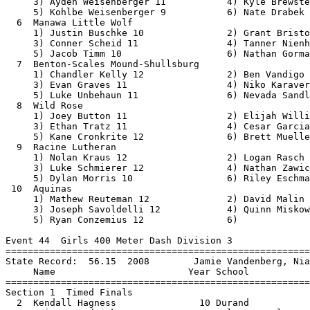
 12                  2) Logan Rasch 10                 
     3) Luke Schmierer 12               4) Nathan Zawicki 12              
     5) Dylan Morris 10                 6) Riley Eschmann 12              
 10  Aquinas                                              1:34.02 
     1) Mathew Reuteman 12              2) David Malin 10                 
     3) Joseph Savoldelli 12            4) Quinn Miskowski 10             
     5) Ryan Conzemius 12               6)                                
 
Event 44  Girls 400 Meter Dash Division 3
===============================================================================
State Record:  56.15  2008        Jamie Vandenberg, Niagara                    
     Name                        Year School                 Seed           
===============================================================================
Section 1  Timed Finals
  2  Kendall Hagness               10 Durand              1:02.88 
  3  Lainey Fredrick                9 Palmyra-Eagle       1:02.68 
  4  Heleyna Weiss                 10 Living Word Luth    1:02.15 
  5  Lily Klisiewicz               12 Tri-County          1:01.18 
  6  Hannah Clark                  11 Monticello          1:01.98 
  7  Kennedy Marquardt             12 Lena/St Thomas      1:02.59 
  8  Ari Hildebrandt               11 Hustisford          1:02.80 
Section 2  Timed Finals
  1  Makaylin Christenson          12 Prairie Farm        1:00.98 
  2  Anelise Egge                  11 Kickapoo/LaFarge     X59.74 
  3  Eden Maranell                 10 Howards Grove         59.66 
  4  Anetha Vogele                 12 Necedah               59.07 
  5  Brynlee Nelson                12 Fennimore             57.61 
  6  Ellie Jillson                 12 Boscobel              58.89 
  7  Savannah Schley               12 Loyal                 59.16 
  8  Olivia Stenzel                12 Sevastopol            59.72 
  9  Lydia Kettner                 12 Immanuel Luth.      1:00.39 
 10  Alexandra Simeon              12 Turtle Lake/Clay    1:01.12 
 
Event 47  Boys 400 Meter Dash Division 3
===============================================================================
State Record:  48.32  2010        Tom Helstern, Shell Lake                     
     Name                        Year School                 Seed           
===============================================================================
Section 1  Timed Finals
  3  Griffin Hughland              11 Wayland Academy       53.28 
  4  Austin Henschel               12 Elkhart Lake          53.07 
  5  Shane Rescorla                12 Random Lake           52.71 
  6  Brayden Reimer                10 Roncalli              52.90 
  7  Nathan Hydukovich             11 Colfax                53.24 
  8  Rudy Wicker                   12 Monticello            53.48 
Section 2  Timed Finals
  1  Chase Doornink                11 Grantsburg            52.59 
  2  Ty Falteisek                  11 Abbotsford            52.30 
  3  Austin Nelson                 11 Glenwood City         51.71 
  4  Dan Peterson                  11 Brookwood             50.98 
  5  Ben Dickinsen                 10 Augusta               50.55 
  6  Ryan Conzemius                12 Aquinas               50.73 
  7  Logan Zak                     11 Sheboygan Luth.       51.48 
  8  Calin Lisson                  12 Solon Springs         52.21 
  9  Sebby Babu                    11 Prairie School        52.40 
 10  Spencer Evenson               12 Sevastopol            52.70 
 
Event 51  Girls 4x100 Meter Relay Division 3
===============================================================================
State Record:  49.21  2012        Edgar                                        
                      K. Steinke, J. Heidmann, F. Wirkus, K. Dittman    
     School                                                  Seed           
===============================================================================
Section 1  Timed Finals
  2  Hurley                                                 54.87 
     1) Jaana Aukee 9                   2) Nicole DiGiorgio 11            
     3) Melissa DiGiorgio 10            4) Hanna Leoni 11                 
     5) Emma Saari 10                   6)                                
  3  Glenwood City                                          53.67 
     1) Maddie Booth 10                 2) Brenna Schwartz 11             
     3) Hailey Hannah 9                 4) Marie Garcia 12                
     5) Bella Rassbach 12               6)                                
  4  St. Mary's Springs                                     52.94 
     1) Isabel Baker 10                 2) Riley Walters 9                
     3) Haley Franz 12                  4) Kendall Ahern 12               
     5) Isabelle Coon 11                6)                                
  5  The Prairie School                                     52.80 
     1) Makiyah Thompson 10             2) Camden Perry 11                
     3) Mya Kennedy 10                  4) Ava Collier-White 9            
  6  Ladysmith                                              52.94 
     1) Raemalee Smith 10               2) Emerson Clark 10               
     3) Cora Gerber 11                  4) Holly Rands 11                 
     5) Sara Kostka 11                  6) Madi Kempen 9                  
  7  Cuba City                                              53.25 
     1) Monica Schmidt 10               2) Carina Pitzen 9                
     3) Olivia Brimeyer 10              4) Alison Daugherty 10            
     5) Alexa Wagner 10                 6) Isabelle Matthews 11           
  8  Shell Lake                                             54.31 
     1) Hannah Schultz 10               2) Rayna Lundberg 10              
     3) Caitlyn Skattebo 11             4) Maddie Naglosky 11             
     5) Cameryn Kidder 10               6) Hadley Tims 10                 
Section 2  Timed Finals
  1  Darlington                                             52.44 
     1) Zoie Zuberbuhler 9              2) Abby Solverson 9               
     3) Gabby Leuchtenmacher 10         4) Alyza Johnson 9                
     5) Sydney Beasley 12               6) Lilee McGowan 10               
  2  Aquinas                                                51.71 
     1) Macy Donarski 10                2) Sara Gyllander 10              
     3) Maddie Murphy 9                 4) Andrea White 11                
     5) Akeara Steiner 12               6) Gretta Gyllan