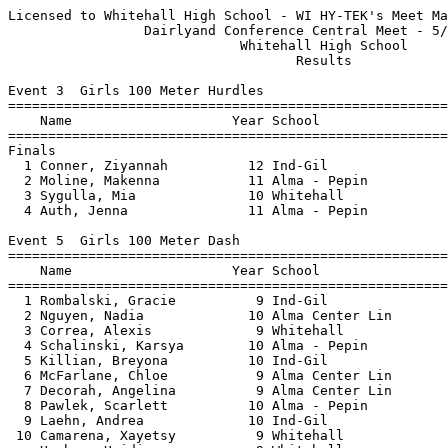
Licensed to Whitehall High School - WI HY-TEK's Meet Manager 5/10/2021 07:29 PM
                 Dairlyand Conference Central Meet - 5/10/2021                 
                             Whitehall High School                             
                                    Results                                    
 
Event 3  Girls 100 Meter Hurdles
================================================================================
    Name                    Year School                  Seed     Finals  Points
================================================================================
Finals
  1 Conner, Ziyannah          12 Ind-Gil                15.60      15.76    6   
  2 Moline, Makenna           11 Alma - Pepin           18.16      20.21    4   
  3 Sygulla, Mia              10 Whitehall              19.57      20.98    3   
  4 Auth, Jenna               11 Alma - Pepin           20.00      22.60    2   
 
Event 5  Girls 100 Meter Dash
===================================================================================
    Name                    Year School                  Seed     Finals  H# Points
===================================================================================
  1 Rombalski, Gracie          9 Ind-Gil                14.40      14.72   2   6   
  2 Nguyen, Nadia             10 Alma Center Lin        15.10      14.93   2   4   
  3 Correa, Alexis             9 Whitehall              15.15      15.09   2   3   
  4 Schalinski, Karsya        10 Alma - Pepin                      15.54   1   2   
  5 Killian, Breyona          10 Ind-Gil                14.60      15.69   2   1   
  6 McFarlane, Chloe           9 Alma Center Lin                   16.41   1 
  7 Decorah, Angelina          9 Alma Center Lin                   16.43   2 
  8 Pawlek, Scarlett          10 Alma - Pepin                      16.53   1 
  9 Laehn, Andrea             10 Ind-Gil                16.00      17.05   2 
 10 Camarena, Xayetsy          9 Whitehall                         18.38   2 
 -- Herber, Heidi              9 Whitehall                            NT   2 
 -- Carothers, Khloe          12 Alma - Pepin           13.60         DQ   2 
 
Event 6  Boys 100 Meter Dash
===================================================================================
    Name                    Year School                  Seed     Finals  H# Points
===================================================================================
  1 Bergmann, Apollo          11 Alma - Pepin           12.97      12.09   2   6   
  2 Pfaff, Alex               12 Ind-Gil                12.22      12.62   2   4   
  3 Kulig, Hayden             12 Ind-Gil                13.00      13.16   2   3   
  4 Wald, Avery               12 Alma - Pepin                      13.48   2   2   
  5 Marsolek, Max             10 Ind-Gil                13.70      13.62   2   1   
  6 Spittler, Zach            11 Whitehall                         14.10   1 
  7 Vargas, William            9 Alma Center Lin                   14.67   2 
  8 Petersen, Markus           9 Whitehall                         15.16   1 
  9 Stephens, Trevor           9 Whitehall                         21.45   1 
 
Event 7  Girls 1600 Meter Run
================================================================================
    Name                    Year School                  Seed     Finals  Points
================================================================================
  1 Mcfarlane, Sierra         10 Alma Center Lin                 6:46.67    6   
  2 Smolek, Briana            12 Alma - Pepin         6:39.15    7:06.13    4   
  3 Pietrek, Emma             12 Ind-Gil              6:30.00    7:13.86    3   
 
Event 8  Boys 1600 Meter Run
================================================================================
    Name                    Year School                  Seed     Finals  Points
================================================================================
  1 Carroll, Kevin            11 Whitehall            5:13.56    5:02.21    6   
  2 Mohan, Ben                11 Whitehall                       5:48.00    4   
  3 Thompson, Payton          11 Whitehall            5:52.44    5:51.36    3   
  4 Halvorson, Kevin          11 Ind-Gil              6:45.00    6:09.00    2   
 
Event 11  Girls 400 Meter Dash
================================================================================
    Name                    Year School                  Seed     Finals  Points
================================================================================
  1 Paul, Ruby                10 Alma Center Lin      1:16.70    1:12.87    6   
  2 Saldana Lopez, Marta      12 Ind-Gil              1:19.00    1:13.32    4   
  3 Stanley, Sada             10 Alma Center Lin      1:22.00    1:18.59    3   
  4 Standafer, Jennica        10 Whitehall            1:22.91    1:20.36    2   
 
Event 12  Boys 400 Meter Dash
================================================================================
    Name                    Year School                  Seed     Finals  Points
================================================================================
  1 Thorn, Jonathan           11 Whitehall              52.87      55.55    6   
  2 Arens, Cole                9 Alma - Pepin           56.00      56.75    4   
  3 Pfaff, Alex               12 Ind-Gil              1:01.00      58.55    3   
  4 Ruzic, Victor             12 Alma Center Lin      1:02.90    1:00.85    2   
  5 Thompson, Nolan            9 Whitehall                       1:05.15    1   
 
Event 13  Girls 4x100 Meter Relay
================================================================================
    School                                               Seed     Finals  Points
================================================================================
  1 Independence-Gilmanton                              50.30      57.55    6   
  2 Alma - Pepin                                                   58.64    4   
     1) Moline, Makenna 11              2) Schalinski, Karsya 10          
     3) Auth, Jenna 11                  4) Carothers, Khloe 12            
 
Event 14  Boys 4x100 Meter Relay
================================================================================
    School                                               Seed     Finals  Points
================================================================================
  1 Alma - Pepin                                                   48.94    6   
     1) Bergmann, Demetrius 9           2) Wald, Avery 12                 
     3) Smith, Will 11                  4) Bergmann, Apollo 11            
  2 Independence-Gilmanton                              51.00      52.76    4   
 
Event 16  Boys 300 Meter Hurdles
================================================================================
    Name                    Year School                  Seed     Finals  P