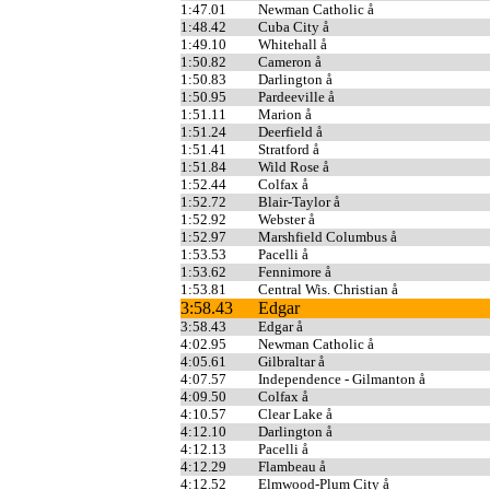
1:47.01
Newman Catholic å
1:48.42
Cuba City å
1:49.10
Whitehall å
1:50.82
Cameron å
1:50.83
Darlington å
1:50.95
Pardeeville å
1:51.11
Marion å
1:51.24
Deerfield å
1:51.41
Stratford å
1:51.84
Wild Rose å
1:52.44
Colfax å
1:52.72
Blair-Taylor å
1:52.92
Webster å
1:52.97
Marshfield Columbus å
1:53.53
Pacelli å
1:53.62
Fennimore å
1:53.81
Central Wis. Christian å
3:58.43
Edgar
3:58.43
Edgar å
4:02.95
Newman Catholic å
4:05.61
Gilbraltar å
4:07.57
Independence - Gilmanton å
4:09.50
Colfax å
4:10.57
Clear Lake å
4:12.10
Darlington å
4:12.13
Pacelli å
4:12.29
Flambeau å
4:12.52
Elmwood-Plum City å