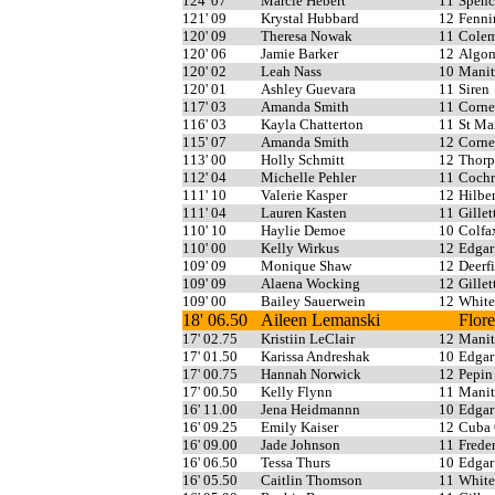
124' 07
Marcie Hebert
11
Spenc
121' 09
Krystal Hubbard
12
Fenni
120' 09
Theresa Nowak
11
Cole
120' 06
Jamie Barker
12
Algo
120' 02
Leah Nass
10
Manit
120' 01
Ashley Guevara
11
Siren
117' 03
Amanda Smith
11
Corne
116' 03
Kayla Chatterton
11
St Ma
115' 07
Amanda Smith
12
Corne
113' 00
Holly Schmitt
12
Thorp
112' 04
Michelle Pehler
11
Cochr
111' 10
Valerie Kasper
12
Hilber
111' 04
Lauren Kasten
11
Gillet
110' 10
Haylie Demoe
10
Colfa
110' 00
Kelly Wirkus
12
Edgar
109' 09
Monique Shaw
12
Deerf
109' 09
Alaena Wocking
12
Gillet
109' 00
Bailey Sauerwein
12
White
18' 06.50
Aileen Lemanski
Flor
17' 02.75
Kristiin LeClair
12
Manit
17' 01.50
Karissa Andreshak
10
Edgar
17' 00.75
Hannah Norwick
12
Pepin
17' 00.50
Kelly Flynn
11
Manit
16' 11.00
Jena Heidmannn
10
Edgar
16' 09.25
Emily Kaiser
12
Cuba 
16' 09.00
Jade Johnson
11
Freder
16' 06.50
Tessa Thurs
10
Edgar
16' 05.50
Caitlin Thomson
11
White