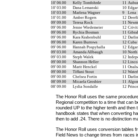
10' 06.00
Kelly Tomfohrde
11
Aubur
10' 03.00
Dana Lemanski
10
Edgar
10' 03.00
Marlena Wagner
9
Lena
10' 01.00
Amber Rogers
12
Deerf
09' 09.00
Teresa Rock
11
Newma
09' 06.00
Jenne Wiedemeier
12
Crivit
09' 06.00
Rychia Bosman
11
Gibra
09' 06.00
Kara Krahenbuhl
12
Darli
09' 06.00
Karen Burrows
12
Cuba 
09' 06.00
Hannah Pospyhalla
12
Edgar
09' 03.00
Amanda Allbaugh
10
North
09' 03.00
Steph Walek
12
Indep
09' 00.00
Shannon Heller
12
Linco
09' 00.00
Marit Henckel
11
Onals
09' 00.00
Tiffani Stout
12
Water
09' 00.00
Chelsea Fortin
11
Darli
08' 09.00
Micaela Grosbier
11
Algo
08' 09.00
Lydia Sondalle
12
Princ
The Honor Roll uses the same procedure
Regional competition to a time that can 
rounded UP to the higher tenth and then 
handbook states that when converting han
then to add .24. There is no distinction ma
The Honor Roll uses conversion tables fr
Field News to change times from races in