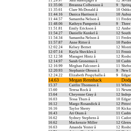
11:29.97
Sara Hasenjager å
12
Sevas
11:35.06
Breanna Colbenson å
9
Sprin
11:35.61
Clare McDonald å
10
Oshko
11:44.16
Danica Harrison å
10
Aubur
11:44.57
Samantha Nelson å
11
Freder
11:48.06
Kathryn Pamperin å
9
Three
11:51.81
Emily Erickson å
12
Amher
11:54.27
Danielle Kunkel å
12
South
11:54.34
Samantha Nelson å
11
Freder
11:57.87
Anne Ritter å
10
Parde
12:02.24
Kelsey Bernet
12
Monti
12:07.14
Kayla Sheckles å
11
Fenni
12:12.58
Maragret Hintz å
12
Rosho
12:14.97
Sarah Gronemus å
10
Casht
12:16.99
Meghan Falconer å
11
Shebo
12:20.93
Stephanie Oleson å
9
New L
12:24.22
Elizabeth Pospyhalla å
9
Edgar
14.63
Megan Rennhack
Dodg
15.37
Caitlin Thomson å
11
White
15.60
Teresa Rock å
11
Newma
15.64
Cheyenne Gray å
12
Indep
16.03
Tessa Thurs å
10
Edgar
16.12
Margo Rosandick å
12
Pittsv
16.16
Taylor Sherry
10
Kicka
16.43
Ari Oium å
11
Casht
16.62
Sydney Stephens å
11
Cadot
16.62
Mackenzie Miller
12
Glenw
16.63
Amanda Yenter å
12
Rosho