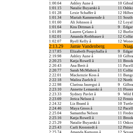
1:00.64
Ashley Aune å
10
Gibral
1:01.15
Natalie Buyarski å
11
Oshko
1:01.28
Lexie Schaffer å
12
Hilber
1:01.34
Mariah Kammerude å
11
South
1:01.60
Ali Johnson å
12
Loyal
1:01.64
Kira Dittman å
9
Edgar
1:01.89
Lauren Çelano å
12
Burli
1:02.01
Amanda Rothbauer å
12
Colfa
1:02.07
Ryell Kelly å
12
Wonec
2:13.29
Jamie Vandenberg
Niag
2:17.85
Elizabeth Pospyhalla å
9
Edgar
2:19.98
Ashley Aune å
10
Gilbra
2:20.25
Katja Rowell å
11
Broo
2:20.43
Ana Breit å
11
Pacell
2:20.77
Sarah McMahon å
11
Colfa
2:22.01
Mackenzie Koss å
11
Bang
2:22.18
Wailea Zuelch å
12
North
2:22.98
Clarissa Jauregui å
9
Gilbra
2:23.10
Annette Lemanski å
11
Flore
2:23.33
Sydney Pavlet å
9
Wild 
2:23.69
Jerica Nelson å
12
Fenni
2:24.32
Liz Braml å
10
Turtl
2:24.46
Maya Groos å
12
Pacell
2:25.04
Samantha Nelson
11
Freder
2:25.16
Katja Rowell å
11
Broo
2:25.29
Natalie Buyarski å
11
Oskos
2:25.43
Carli Kronstedt å
12
Pittsv
2:25.74
Amanda Karnopp å
12
Sevas