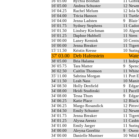
16' 05.00
Rychia Bosman
11
Gilbra
16' 05.00
Andrea Schuster
12
Newma
16' 04.25
Rachel Melum
12
Iola 
16' 04.00
Tricia Hanson
11
Turtl
16' 04.00
Jenna Ladsten
9
Blair-
16' 01.75
Sydney Stephens
11
Cadot
16' 01.50
Lindsey Kirchman
10
Algo
16' 01.25
Daphne Hubbell
11
Siren
16' 00.00
Laney Kemink
10
Centr
16' 00.00
Jenna Breaker
11
Tiger
15' 11.50
Kristin Kresse
10
Surin
37' 03.00
Deb Hafenstein
Wate
38' 05.00
Bria Halama
11
Indep
36' 05.75
Tara Matter
9
Spenc
36' 02.50
Caitlin Thomson
11
White
35' 11.00
Sabrina Morgan
11
Port 
34' 11.50
Leah Nass
10
Manit
34' 08.50
Holly Denfield
9
Edgar
34' 08.00
Heidi Studinski
11
Pacell
34' 08.00
Tessa Thurs
9
Edgar
34' 06.25
Katie Place
12
Blac
34' 06.25
Margo Rosandick
12
Pittsv
34' 04.50
Emily Schuster
12
Newma
34' 01.75
Jenna Breaker
11
Tiger
34' 01.25
Alyssa Arentz
11
Casht
34' 01.00
Emily Jaeger
11
Surin
34' 00.00
Aleyna Goerlitz
9
Owen
34' 00.00
Danielle Muntner
10
Wild 