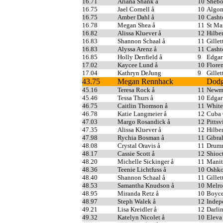
16.71
Ariana Shank å
10
Shebo
16.75
Jael Cornell å
10
Algo
16.75
Amber Dahl å
10
Casht
16.78
Megan Shea å
11
St Ma
16.82
Alissa Kluever å
12
Hilber
16.83
Shannon Schaal å
11
Gillet
16.83
Alyssa Arenz å
11
Casht
16.85
Holly Denfield å
9
Edgar
17.02
Kaycee Lund å
10
Flore
17.04
Kathryn DeJung
9
Gillet
43.75
Megan Rennhack
Dodg
45.16
Teresa Rock å
11
Newma
45.46
Tessa Thurs å
10
Edgar
46.75
Caitlin Thomson å
11
White
46.78
Katie Langmeier å
12
Cuba 
47.03
Margo Rosandick å
12
Pittsv
47.35
Alissa Kluever å
12
Hilber
47.98
Rychia Bosman å
11
Gibral
48.08
Crystal Oravis å
11
Drum
48.17
Cassie Scott å
12
Shioc
48.20
Michelle Sickinger å
11
Manit
48.36
Teenie Lichtfuss å
10
Oshko
48.40
Shannon Schaal å
11
Gillet
48.53
Samantha Knudson å
10
Melro
48.95
Miranda Retz å
10
Boyce
48.97
Steph Walek å
12
Indep
49.21
Lisa Kreidler å
12
Darli
49.32
Katelyn Nicolet å
10
Eleva