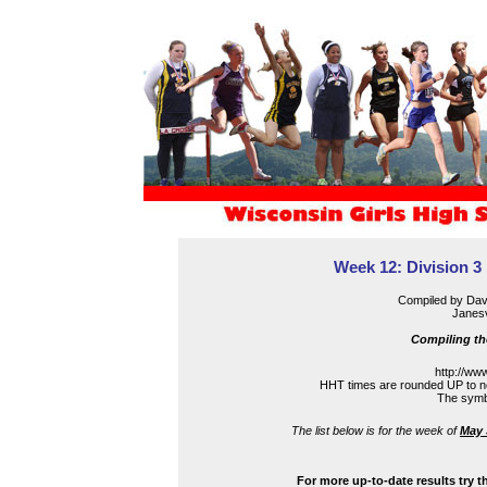
Week 12: Division 3 
Compiled by Dav
Janesv
Compiling th
http://ww
HHT times are rounded UP to ne
The symbo
The list below is for the week of
May 
For more up-to-date results try t