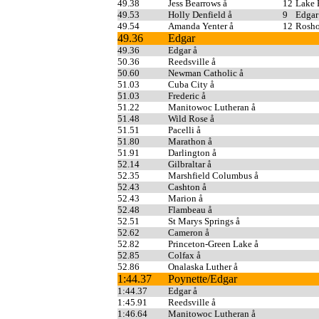
49.38
Jess Bearrows å
12
Lake
49.53
Holly Denfield å
9
Edgar
49.54
Amanda Yenter å
12
Rosho
49.36
Edgar
49.36
Edgar å
50.36
Reedsville å
50.60
Newman Catholic å
51.03
Cuba City å
51.03
Frederic å
51.22
Manitowoc Lutheran å
51.48
Wild Rose å
51.51
Pacelli å
51.80
Marathon å
51.91
Darlington å
52.14
Gilbraltar å
52.35
Marshfield Columbus å
52.43
Cashton å
52.43
Marion å
52.48
Flambeau å
52.51
St Marys Springs å
52.62
Cameron å
52.82
Princeton-Green Lake å
52.85
Colfax å
52.86
Onalaska Luther å
1:44.37
Poynette/Edgar
1:44.37
Edgar å
1:45.91
Reedsville å
1:46.64
Manitowoc Lutheran å