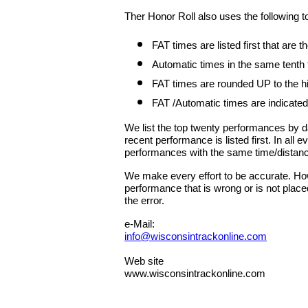
Ther Honor Roll also uses the following t
FAT times are listed first that are
Automatic times in the same tenth
FAT times are rounded UP to the hig
FAT /Automatic times are indicated
We list the top twenty performances by 
recent performance is listed first. In all
performances with the same time/distan
We make every effort to be accurate. Howe
performance that is wrong or is not place
the error.
e-Mail:
info@wisconsintrackonline.com
Web site
www.wisconsintrackonline.com