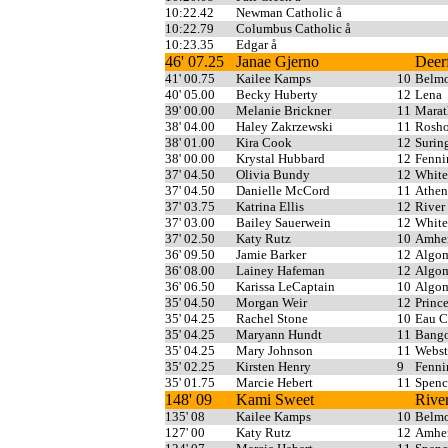
10:22.42
Newman Catholic å
10:22.79
Columbus Catholic å
10:23.35
Edgar å
46' 07.25
Janae Gjerno
Deerf
41' 00.75
Kailee Kamps
10
Belm
40' 05.00
Becky Huberty
12
Lena
39' 00.00
Melanie Brickner
11
Mara
38' 04.00
Haley Zakrzewski
11
Rosho
38' 01.00
Kira Cook
12
Surin
38' 00.00
Krystal Hubbard
12
Fenni
37' 04.50
Olivia Bundy
12
White
37' 04.50
Danielle McCord
11
Athen
37' 03.75
Katrina Ellis
12
River
37' 03.00
Bailey Sauerwein
12
White
37' 02.50
Katy Rutz
10
Amher
36' 09.50
Jamie Barker
12
Algo
36' 08.00
Lainey Hafeman
12
Algo
36' 06.50
Karissa LeCaptain
10
Algo
35' 04.50
Morgan Weir
12
Princ
35' 04.25
Rachel Stone
10
Eau C
35' 04.25
Maryann Hundt
11
Bang
35' 04.25
Mary Johnson
11
Webst
35' 02.25
Kirsten Henry
9
Fenni
35' 01.75
Marcie Hebert
11
Spenc
148' 09
Kami Sweet
Rive
135' 08
Kailee Kamps
10
Belm
127' 00
Katy Rutz
12
Amher