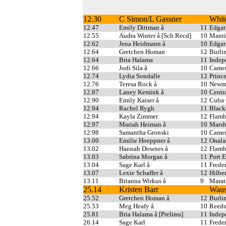
12.30
C Simon/L Gassner
Whit
12.47
Emily Dittman å
11
Edgar
12.55
Audra Winter å [Sch Recd]
10
Manti
12.62
Jena Heidmann å
10
Edgar
12.64
Gretchen Homan
12
Burli
12.64
Bria Halama
11
Indep
12.66
Jodi Sila å
10
Came
12.74
Lydia Sondalle
12
Princ
12.76
Teresa Rock å
10
Newma
12.87
Laney Kemink å
10
Centr
12.90
Emily Kaiser å
12
Cuba 
12.94
Rachel Rygh
11
Blac
12.94
Kayla Zimmer
12
Flam
12.97
Mariah Heiman å
10
Marsh
12.98
Samantha Gronski
10
Came
13.00
Emilie Hoeppner å
12
Onala
13.02
Hannah Downes å
12
Flam
13.03
Sabrina Morgan å
11
Port 
13.04
Sage Karl å
11
Freder
13.07
Lexie Schaffer å
12
Hilber
13.11
Brianna Wirkus å
9
Mara
25.14
Kristen Barr
Wau
25.52
Gretchen Homan å
12
Burli
25.53
Meg Heafy å
10
Reeds
25.81
Bria Halama å [Prelims]
11
Indep
26.14
Sage Karl
11
Freder