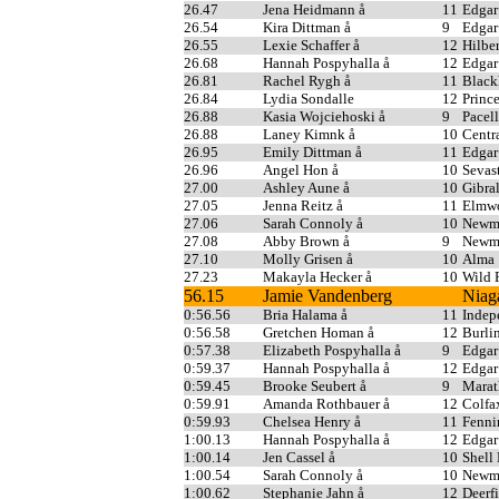
26.47
Jena Heidmann å
11
Edgar
26.54
Kira Dittman å
9
Edgar
26.55
Lexie Schaffer å
12
Hilber
26.68
Hannah Pospyhalla å
12
Edgar
26.81
Rachel Rygh å
11
Blac
26.84
Lydia Sondalle
12
Princ
26.88
Kasia Wojciehoski å
9
Pacell
26.88
Laney Kimnk å
10
Centr
26.95
Emily Dittman å
11
Edgar
26.96
Angel Hon å
10
Sevas
27.00
Ashley Aune å
10
Gibral
27.05
Jenna Reitz å
11
Elmwo
27.06
Sarah Connoly å
10
Newma
27.08
Abby Brown å
9
Newma
27.10
Molly Grisen å
10
Alma
27.23
Makayla Hecker å
10
Wild 
56.15
Jamie Vandenberg
Niag
0:56.56
Bria Halama å
11
Indep
0:56.58
Gretchen Homan å
12
Burli
0:57.38
Elizabeth Pospyhalla å
9
Edgar
0:59.37
Hannah Pospyhalla å
12
Edgar
0:59.45
Brooke Seubert å
9
Mara
0:59.91
Amanda Rothbauer å
12
Colfa
0:59.93
Chelsea Henry å
11
Fenni
1:00.13
Hannah Pospyhalla å
12
Edgar
1:00.14
Jen Cassel å
10
Shell
1:00.54
Sarah Connoly å
10
Newma
1:00.62
Stephanie Jahn å
12
Deerf