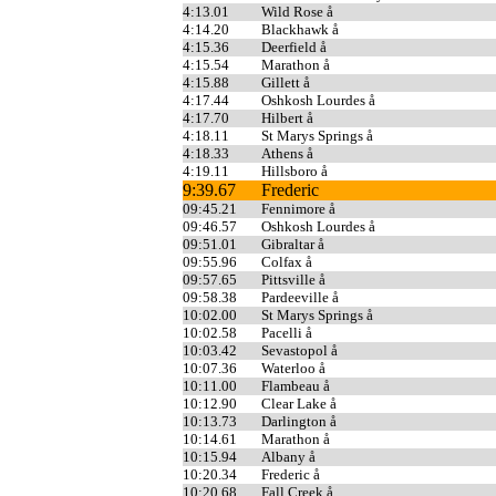
4:13.01
Wild Rose å
4:14.20
Blackhawk å
4:15.36
Deerfield å
4:15.54
Marathon å
4:15.88
Gillett å
4:17.44
Oshkosh Lourdes å
4:17.70
Hilbert å
4:18.11
St Marys Springs å
4:18.33
Athens å
4:19.11
Hillsboro å
9:39.67
Frederic
09:45.21
Fennimore å
09:46.57
Oshkosh Lourdes å
09:51.01
Gibraltar å
09:55.96
Colfax å
09:57.65
Pittsville å
09:58.38
Pardeeville å
10:02.00
St Marys Springs å
10:02.58
Pacelli å
10:03.42
Sevastopol å
10:07.36
Waterloo å
10:11.00
Flambeau å
10:12.90
Clear Lake å
10:13.73
Darlington å
10:14.61
Marathon å
10:15.94
Albany å
10:20.34
Frederic å
10:20.68
Fall Creek å