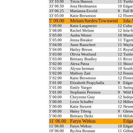
33' 10.00
Tricia Hanson
11
Turtl
33' 06.50
Jena Heidmannn
10
Edgar
33' 06.25
Marianna Esveld
9
Fall R
33' 05.00
Katie Brownson
12
Flore
5' 09.00
Melum/Juedes/Townsend
Iola
5' 09.00
Katie Langmeier
12
Cuba 
5' 08.00
Rachel Melum
12
Iola-
5' 05.00
Audra Winter
10
Manit
5' 05.00
Jenna Breaker
11
Tiger
5' 04.00
Anne Rauschert
11
Wayla
5' 04.00
Hailey Brown
11
Royal
5' 03.00
Olivia Westlund
12
Turtl
5' 03.00
Brittany Bradley
11
River
5' 02.00
Alexa Patza
11
Shioc
5' 02.00
Alyssa Iserman
10
South
5' 02.00
Mallory Zart
12
Fenni
5' 02.00
Katie Brownson
12
Flore
5' 01.00
Elizabeth Pospyhalla
9
Edgar
5' 01.00
Emily Yaeger
11
Surin
5' 01.00
Stephanie Peterson
9
Wild 
5' 00.00
Cheyenne Gray
12
Indep
5' 00.00
Lexie Schaffer
12
Hilber
5' 00.00
Katie Siewert
12
Newma
5' 00.00
Haley Tiberg
9
Glenw
5' 00.00
Brittany Dziki
10
Hills
11' 06.00
Faryn Wirkus
Edga
11' 06.00
Faryn Wirkus
10
Edgar
10' 06.00
Rychia Bosman
11
Gilbra