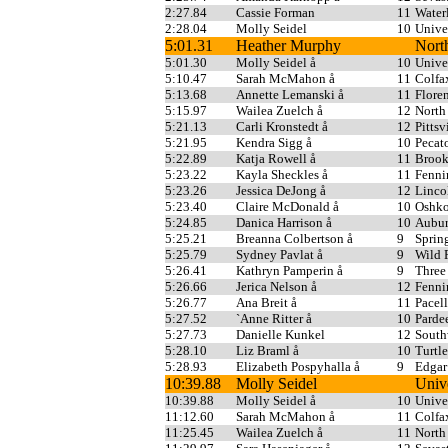
2:27.84
Cassie Forman
11
Water
2:28.04
Molly Seidel
10
Unive
5:01.31
Heather Murphy
Nort
5:01.30
Molly Seidel å
10
Unive
5:10.47
Sarah McMahon å
11
Colfa
5:13.68
Annette Lemanski å
11
Flore
5:15.97
Wailea Zuelch å
12
North
5:21.13
Carli Kronstedt å
12
Pittsv
5:21.95
Kendra Sigg å
10
Pecat
5:22.89
Katja Rowell å
11
Broo
5:23.22
Kayla Sheckles å
11
Fenni
5:23.26
Jessica DeJong å
12
Linco
5:23.40
Claire McDonald å
10
Oshko
5:24.85
Danica Harrison å
10
Aubur
5:25.21
Breanna Colbertson å
9
Sprin
5:25.79
Sydney Pavlat å
9
Wild 
5:26.41
Kathryn Pamperin å
9
Three
5:26.66
Jerica Nelson å
12
Fenni
5:26.77
Ana Breit å
11
Pacell
5:27.52
`Anne Ritter å
10
Parde
5:27.73
Danielle Kunkel
12
South
5:28.10
Liz Braml å
10
Turtl
5:28.93
Elizabeth Pospyhalla å
9
Edgar
10:39.88
Molly Seidel
Univ
10:39.88
Molly Seidel å
10
Unive
11:12.60
Sarah McMahon å
11
Colfa
11:25.45
Wailea Zuelch å
11
North