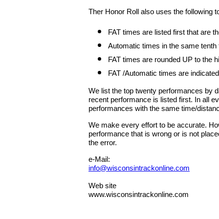
Ther Honor Roll also uses the following t
FAT times are listed first that are
Automatic times in the same tenth
FAT times are rounded UP to the hig
FAT /Automatic times are indicated
We list the top twenty performances by 
recent performance is listed first. In all
performances with the same time/distan
We make every effort to be accurate. Howe
performance that is wrong or is not place
the error.
e-Mail:
info@wisconsintrackonline.com
Web site
www.wisconsintrackonline.com