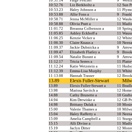
10:51.14
Paige Peschel
9
Westf
10:52.76
Liz Berkholtz a
12
Sun Pr
10:53.23
Haley Johnson a
11
Plym
10:53.88
Allie Fons a
9
Frank
10:58.71
Jenna McMiller a
12
Wauke
10:58.88
Olivia Pratt a
11
Madis
11:01.72
Breanna Colbenson a
10
Sprin
11:05.85
Ashley Eckhoff a
11
Wausa
11:06.25
Kenzie Vicker a
12
White
11:06.30
Claire Knaus a
10
Neen
11:09.37
Jackie Dubnicka a
9
Arrow
11:09.47
Elizabeth Flatley a
9
Brook
11:09.54
Natalie Burant a
9
Arrow
11:12.17
Tricia Serres a
11
Platte
11:12.24
Katie Wetzstein a
11
Huds
11:12.39
Emma-Lisa Murphy
11
White
11:13.08
Hannah Trasser
12
Brook
13.89
Elexis Fuller-Stewart
Milw
13.89
Elexis Fuller-Stewart a
11
Bradl
13.98
Marissa Savitch a
12
Home
14.88
Cathy Brunette a
10
Graft
14.94
Kim Drewiske a
12
GB Pr
14.98
Brittany Dulak a
10
Mosi
15.00
Valerie Thames a
10
Milwa
15.04
Haley Rafferty a
10
Neen
15.09
Amelia Campbell a
11
Sturg
15.15
Alli Divine a
11
Madis
15.19
Jaclyn Ditter
12
Monr