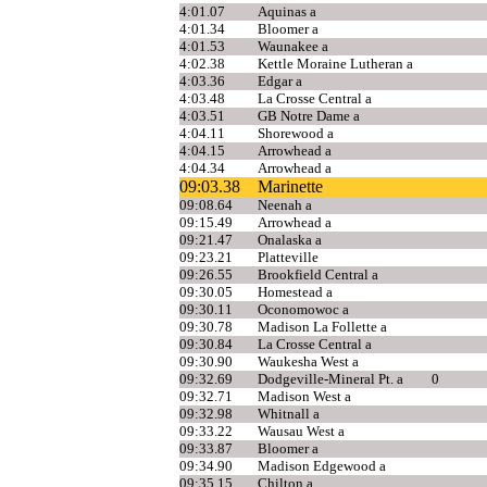
4:01.07
Aquinas a
4:01.34
Bloomer a
4:01.53
Waunakee a
4:02.38
Kettle Moraine Lutheran a
4:03.36
Edgar a
4:03.48
La Crosse Central a
4:03.51
GB Notre Dame a
4:04.11
Shorewood a
4:04.15
Arrowhead a
4:04.34
Arrowhead a
09:03.38
Marinette
09:08.64
Neenah a
09:15.49
Arrowhead a
09:21.47
Onalaska a
09:23.21
Platteville
09:26.55
Brookfield Central a
09:30.05
Homestead a
09:30.11
Oconomowoc a
09:30.78
Madison La Follette a
09:30.84
La Crosse Central a
09:30.90
Waukesha West a
09:32.69
Dodgeville-Mineral Pt. a
0
09:32.71
Madison West a
09:32.98
Whitnall a
09:33.22
Wausau West a
09:33.87
Bloomer a
09:34.90
Madison Edgewood a
09:35.15
Chilton a