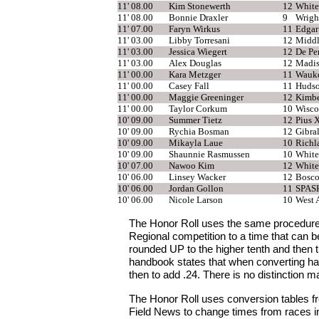
11' 08.00
Kim Stonewerth
12
White
11' 08.00
Bonnie Draxler
9
Wrigh
11' 07.00
Faryn Wirkus
11
Edgar
11' 03.00
Libby Torresani
12
Middl
11' 03.00
Jessica Wiegert
12
De Pe
11' 03.00
Alex Douglas
12
Madis
11' 00.00
Kara Metzger
11
Wauke
11' 00.00
Casey Fall
11
Huds
11' 00.00
Maggie Greeninger
12
Kimbe
11' 00.00
Taylor Corkum
10
Wisco
10' 09.00
Summer Tietz
12
Pius 
10' 09.00
Rychia Bosman
12
Gibra
10' 09.00
Mikayla Laue
10
Richl
10' 09.00
Shaunnie Rasmussen
10
White
10' 07.00
Nawoo Kim
12
White
10' 06.00
Linsey Wacker
12
Bosco
10' 06.00
Jordan Gollon
11
SPAS
10' 06.00
Nicole Larson
10
West A
The Honor Roll uses the same procedure
Regional competition to a time that can 
rounded UP to the higher tenth and then 
handbook states that when converting han
then to add .24. There is no distinction ma
The Honor Roll uses conversion tables fr
Field News to change times from races in