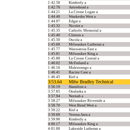
1:42.58
Kimberly a
1:42.70
Arrowhead a
1:44.21
La Crosse Logan a
1:44.40
Waukesha West a
1:44.97
Edgar a
1:45.32
Nicolet a
1:45.35
Catholic Memorial a
1:45.40
Clinton a
1:45.50
Oscola a
1:45.68
Milwaukee Lutheran a
1:45.77
Wauwatosa East a
1:45.81
Milwaukee King a
1:45.88
La Crosse Central a
1:46.02
McFarland a
1:46.16
Mukwonago a
1:46.41
Racine Case a
1:46.45
Kiel a
3:53.64
Milw Bradley Technical
3:56.19
Hamilton a
3:57.85
Onalaska a
3:57.94
Neenah a
3:58.27
Milwaukee Riverside a
3:58.70
West Bend West a
3:59.22
Kiel a
3:59.69
Verona Area a
3:59.90
Kimberly a
4:00.17
Milwaukee King a
4:01.00
Lakeside Lutheran a