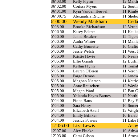
36' 03.00
Kelly Flynn
12
Marti
36' 02.00
Corissa Myers
12
South
36' 01.00
Kyra Vanden Heuvel
11
Kimbe
36' 00.75
Alexandria Ritchie
11
Shebo
6' 00.00
Wendy Markham
Ceda
5' 08.00
Brooke Richardson
12
Veron
5' 06.50
Kasey Ederer
11
Kauk
5' 06.00
Jenna Breaker
12
Tiger
5' 06.00
Audra Winter
11
Manit
5' 06.00
Cathy Brunette
10
Graft
5' 06.00
Jessie Welch
11
West 
5' 06.00
Kristie Hovie
10
Neen
5' 06.00
Ellie Grandi
12
Burli
5' 06.00
Kellan Flynn
11
Toma
5' 05.00
Lauren O'Brien
11
Veron
5' 05.00
Paige Demos
12
Janesv
5' 05.00
Meghan Nieman
11
Kettl
5' 05.00
Anne Rauschert
12
Wayla
5' 05.00
Megan Ward
12
Eau C
5' 05.00
Yolanda Hayes-Barnes
12
North
5' 04.00
Fiona Baus
12
Bay P
5' 04.00
Sara Henry
10
Somer
5' 04.00
Elizabeth Axell
12
Wrigh
5' 04.00
Emily Brinker
10
Barab
5' 04.00
Jessica Powers
11
Lake 
12' 06.00
Liza Lewis
Ash
12' 07.00
Alex Flucke
10
Ashw
12' 03.00
Cami Gilson
11
Arrow