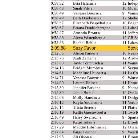
0:58.32
Bria Halama a
12
Indep
0:58.43
Sarah Vils a
10
Mosi
0:58.49
Vanessa Boorse a
9
Wausa
0:58.49
Beth Driekosen a
12
Shebo
0:58.67
Elizabeth Pospyhalla a
10
Edgar
0:58.67
Briana Dunkleberger a
12
Lake 
0:58.87
Amanda Brom a
11
Jeffer
0:58.88
Alexa Wistenberg a
12
GB So
0:58.88
Rachel Behl a
11
Lakes
2:09.88
Suzy Favor
Stev
2:12.36
Alison Parker a
10
Neen
2:13.76
Andi Zeman a
12
Arrow
2:13.80
Taylor Zimprich a
11
Waun
2:14.13
Bridget Murphy a
10
Seym
2:14.61
Madeline Haupert a
11
La Cr
2:14.71
Vanessa Boorse a
9
Wausa
2:14.99
Lauren Holtz a
11
Home
2:15.39
Jennifer Parker a
9
Neen
2:15.39
Jamie Burr a
12
Onala
2:15.63
Molly Hanson a
11
Dodge
2:16.12
Kayla Anderson a
11
Veron
2:16.14
Tricia Serres a
11
Platte
2:16.19
Kellie Greenwood a
11
Two R
2:16.49
Haley Swanson a
9
Spart
2:16.65
Katie Tolan a
12
Brook
2:17.29
Maddie Hibshman a
12
Onala
2:17.84
Paige Peschel
9
Westf
2:17.95
Ali Olson a
11
Bloo