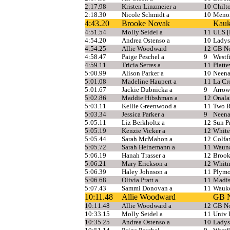
2:17.98
Kristen Linzmeier a
10
Chilt
2:18.30
Nicole Schmidt a
10
Meno
4:43.20
Brooke Novak
Kauk
4:51.54
Molly Seidel a
11
ULS [
4:54.20
Andrea Ostenso a
10
Ladys
4:54.25
Allie Woodward
12
GB No
4:58.47
Paige Peschel a
9
Westf
4:59.11
Tricia Serres a
11
Platte
5:00.99
Alison Parker a
10
Neen
5:01.08
Madeline Haupert a
11
La Cr
5:01.67
Jackie Dubnicka a
9
Arrow
5:02.86
Maddie Hibshman a
12
Onala
5:03.11
Kellie Greenwood a
11
Two R
5:03.34
Jessica Parker a
9
Neen
5:05.11
Liz Berkholtz a
12
Sun Pr
5:05.19
Kenzie Vicker a
12
White
5:05.44
Sarah McMahon a
12
Colfa
5:05.72
Sarah Heinemann a
11
Waun
5:06.19
Hanah Trasser a
12
Brook
5:06.21
Mary Erickson a
12
Whitn
5:06.39
Haley Johnson a
11
Plym
5:06.68
Olivia Pratt a
11
Madis
5:07.43
Sammi Donovan a
11
Wauke
10:11.48
Allie Woodward
GB N
10:11.48
Allie Woodward a
12
GB No
10:33.15
Molly Seidel a
11
Univ 
10:35.25
Andrea Ostenso a
10
Ladys