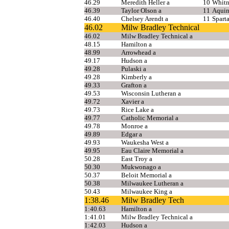
46.29
Meredith Heller a
10
Whitn
46.39
Taylor Olson a
11
Aquin
46.40
Chelsey Arendt a
11
Spart
46.02
Milw Bradley Technical
46.02
Milw Bradley Technical a
48.15
Hamilton a
48.99
Arrowhead a
49.17
Hudson a
49.28
Pulaski a
49.28
Kimberly a
49.33
Grafton a
49.53
Wisconsin Lutheran a
49.72
Xavier a
49.73
Rice Lake a
49.77
Catholic Memorial a
49.78
Monroe a
49.89
Edgar a
49.93
Waukesha West a
49.95
Eau Claire Memorial a
50.28
East Troy a
50.30
Mukwonago a
50.37
Beloit Memorial a
50.38
Milwaukee Lutheran a
50.43
Milwaukee King a
1:38.46
Milw Bradley Tech
1:40.63
Hamilton a
1:41.01
Milw Bradley Technical a
1:42.03
Hudson a