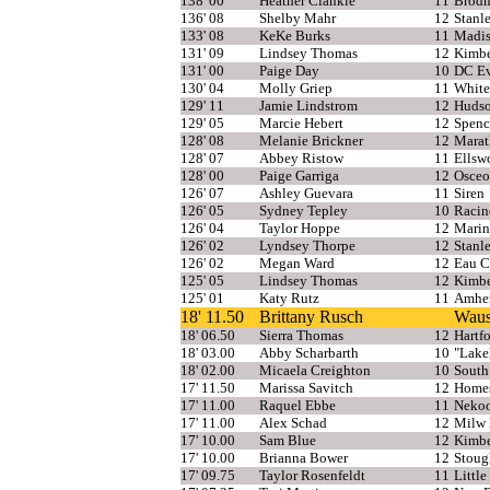
138' 00
Heather Clankie
11
Brodh
136' 08
Shelby Mahr
12
Stanl
133' 08
KeKe Burks
11
Madis
131' 09
Lindsey Thomas
12
Kimbe
131' 00
Paige Day
10
DC Ev
130' 04
Molly Griep
11
White
129' 11
Jamie Lindstrom
12
Huds
129' 05
Marcie Hebert
12
Spenc
128' 08
Melanie Brickner
12
Mara
128' 07
Abbey Ristow
11
Ellsw
128' 00
Paige Garriga
12
Osceo
126' 07
Ashley Guevara
11
Siren
126' 05
Sydney Tepley
10
Racin
126' 04
Taylor Hoppe
12
Marin
126' 02
Lyndsey Thorpe
12
Stanl
126' 02
Megan Ward
12
Eau C
125' 05
Lindsey Thomas
12
Kimbe
125' 01
Katy Rutz
11
Amher
18' 11.50
Brittany Rusch
Waus
18' 06.50
Sierra Thomas
12
Hartf
18' 03.00
Abby Scharbarth
10
"Lake
18' 02.00
Micaela Creighton
10
South
17' 11.50
Marissa Savitch
12
Home
17' 11.00
Raquel Ebbe
11
Neko
17' 11.00
Alex Schad
12
Milw 
17' 10.00
Sam Blue
12
Kimbe
17' 10.00
Brianna Bower
12
Stoug
17' 09.75
Taylor Rosenfeldt
11
Little