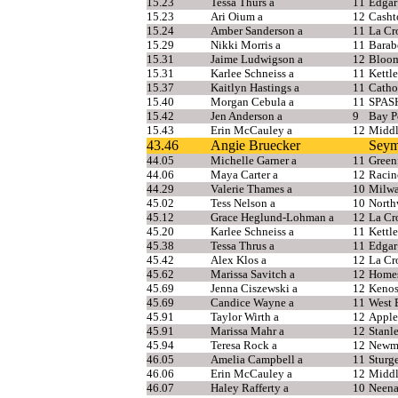
15.23
Tessa Thurs a
11
Edgar
15.23
Ari Oium a
12
Casht
15.24
Amber Sanderson a
11
La Cr
15.29
Nikki Morris a
11
Barab
15.31
Jaime Ludwigson a
12
Bloo
15.31
Karlee Schneiss a
11
Kettl
15.37
Kaitlyn Hastings a
11
Catho
15.40
Morgan Cebula a
11
SPAS
15.42
Jen Anderson a
9
Bay P
15.43
Erin McCauley a
12
Middl
43.46
Angie Bruecker
Seym
44.05
Michelle Garner a
11
Green
44.06
Maya Carter a
12
Racin
44.29
Valerie Thames a
10
Milwa
45.02
Tess Nelson a
10
North
45.12
Grace Heglund-Lohman a
12
La Cr
45.20
Karlee Schneiss a
11
Kettl
45.38
Tessa Thrus a
11
Edgar
45.42
Alex Klos a
12
La Cr
45.62
Marissa Savitch a
12
Home
45.69
Jenna Ciszewski a
12
Kenos
45.69
Candice Wayne a
11
West 
45.91
Taylor Wirth a
12
Apple
45.91
Marissa Mahr a
12
Stanl
45.94
Teresa Rock a
12
Newma
46.05
Amelia Campbell a
11
Sturg
46.06
Erin McCauley a
12
Middl
46.07
Haley Rafferty a
10
Neen