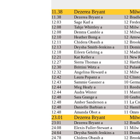
11.38
Dezerea Bryant
Milw
11.38
Dezerea Bryant a
12
Bradl
12.03
Sage Karl a
12
Freder
12.08
Tahje Whittley a
12
Milw 
12.08
Demtra Camble a
12
Milwa
12.10
Heather Bong a
12
Arrow
12.11
Chidera Obasih a
12
Brook
12.13
Deysha Smith-Jenkins a
11
Domi
12.18
Eileen Gehring a
12
Madi
12.21
Kat Keller a
11
New 
12.27
Sierra Thomas a
12
Hartf
12.30
Brittini Wirtz a
12
Pulas
12.32
Angelina Howard a
12
Milw 
12.42
Laura Popanz a
12
Clint
12.43
Sammie Gassner a
10
Germa
12.44
Meg Heafy a
11
Reeds
12.44
Audra Winter
11
Manit
12.48
Sara Grange a
10
Graft
12.48
Amber Sanderson a
11
La Cr
12.48
Danielle Barbian a
12
Hamil
12.48
Amanda Obot a
11
Omro
23.01
Dezerea Bryant
Milw
23.01
Dezerea Bryant a
12
Bradl
24.08
Elexis Fuller-Stewart a
11
Milw 
24.64
Deysha Smith-Jenkins a
11
Domin
24.78
Chidera Obasih a
12
Brook