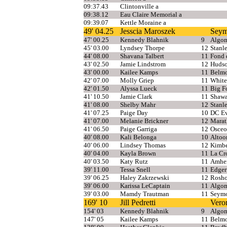
09:37.43
Clintonville a
09:38.12
Eau Claire Memorial a
09:39.07
Kettle Moraine a
49' 04.25
Jesscia Maroszek
Seym
47' 00.25
Kennedy Blahnik
9
Algom
45' 03.00
Lyndsey Thorpe
12
Stanl
44' 08.00
Shavana Talbert
11
Fond 
43' 02.50
Jamie Lindstrom
12
Huds
43' 00.00
Kailee Kamps
11
Belmo
42' 07.00
Molly Griep
11
White
42' 01.50
Alyssa Lueck
11
Big F
41' 10.50
Jamie Clark
11
Shaw
41' 08.00
Shelby Mahr
12
Stanl
41' 07.25
Paige Day
10
DC Ev
41' 07.00
Melanie Brickner
12
Mara
41' 06.50
Paige Garriga
12
Osceo
40' 08.00
Kali Belonga
10
Altoo
40' 06.00
Lindsey Thomas
12
Kimbe
40' 04.00
Kayla Brown
11
La Cr
40' 03.50
Katy Rutz
11
Amher
39' 11.00
Tessa Snell
11
Edger
39' 06.25
Haley Zakrzewski
12
Rosho
39' 06.00
Karissa LeCaptain
11
Algo
39' 03.00
Mamdy Trautman
11
Seym
169' 10
Jill Pedretti
Vero
154' 03
Kennedy Blahnik
9
Algom
147' 05
Kailee Kamps
11
Belmo