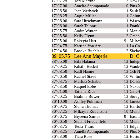
17' 07.25
Tori Martino
12
New B
17' 07.00
Amelia Acompanado
10
Pius 
17' 06.50
Jean Wedwick
11
Sauk P
17' 06.25
Angie Miller
11
Colu
17' 06.00
Sara Hirschmann
11
Wisco
17' 06.00
Sarah Talbott
11
Frank
17' 05.75
Audra Winter
11
Manit
17' 05.50
Kelly Flynn
12
Green
17' 05.00
Rakeyia Hart
9
Milwa
17' 04.75
Katrina Von Arx
11
La Cr
17' 04.50
Brooke Buehler
12
Shebo
39' 05.75
Lee Ann Majerle
D. C
38' 05.00
Bria Halama
12
Indep
37' 09.25
Kristin Heckel
12
Wauke
37' 08.50
Kadi Hamer
12
Osh N
37' 06.50
Rachel Stave
10
Whitn
37' 03.75
Marissa Schaber
12
DC Ev
37' 03.50
Raquel Ebbe
11
Neko
37' 01.00
Tatiana Rice
11
Gale-
37' 00.25
Brainna Bower
12
Stoug
36' 10.00
Ashley Pohlman
10
Janesv
36' 09.75
Sierra Thomas
12
Hartf
36' 07.25
Mikayla Robertson
10
Menom
36' 06.75
Bryzena Santos
9
East 
36' 06.50
Stefani Friedenfels
10
Meno
36' 03.75
Tessa Thurs
11
Edgar
36' 03.25
Amelia Acompanado
10
Pius 
36' 03.00
Tiara Rose
12
Horto