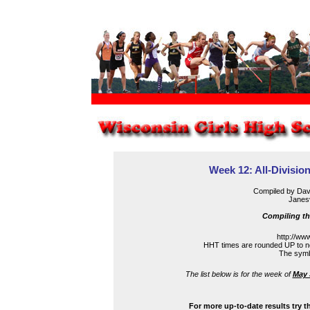
Week 12: All-Division
Compiled by Dav
Janesv
Compiling th
http://ww
HHT times are rounded UP to ne
The symbo
The list below is for the week of
May 
For more up-to-date results try 