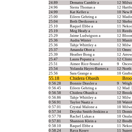
24.89
Dematra Camble a
12
Milwa
24.96
Sierra Thomas a
12
Hartf
24.99
Kat Keller a
10
New R
25.00
Eileen Gehring a
12
Madi
25.04
Beth Dreikosen a
12
Shebo
25.10
Raquel Ebbe a
11
Nekoo
25.19
Meg Heafy a
11
Reeds
25.29
Jaime Ludwigson a
12
Bloom
25.36
Audra Winter
11
Manit
25.36
Tahje Whittley a
12
Milw 
25.37
Amanda Obot a
11
Omro
25.39
Heather Bong a
12
Arrow
25.47
Laura Popanz a
12
Clint
25.51
Aimee Rice-Strand a
9
Osceo
25.54
Yolanda Hayes-Barnes a
12
North
25.56
Sara Grange a
10
Graft
55.18
Chidera Obasih
Brook
0:56.28
Bonnie Draxler a
9
Wrigh
0:56.45
Eileen Gehring a
12
Mad.
0:56.58
Chidera Obasih a
12
Brook
0:56.86
Tahje Whittley a
12
Milw 
0:56.91
Taylor Naatz a
10
Water
0:57.01
Crystal Malone a
10
Milwa
0:57.34
Deysha Smith-Jenkins a
11
Domi
0:57.70
Rachel Lukas a
10
Onala
0:57.81
Shannon Klein a
12
Brodh
0:58.10
Raquel Ebbe a
11
Neko
0:58.24
Raya Kosey
11
Super