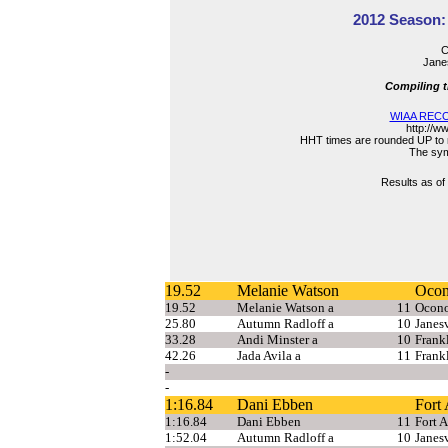
2012 Season: 
C
Janes
Compiling t
WIAA RECO
http://w
HHT times are rounded UP to n
The symb
Results as of
19.52
Melanie Watson
Oco
19.52
Melanie Watson a
11
Ocon
25.80
Autumn Radloff a
10
Janesv
33.28
Andi Minster a
10
Frank
42.26
Jada Avila a
11
Frank
-
-
1:16.84
Dani Ebben
Fort
1:16.84
Dani Ebben
11
Fort 
1:52.04
Autumn Radloff a
10
Janesv