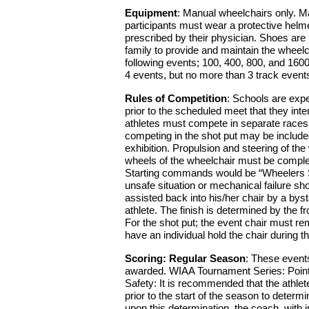
Equipment
: Manual wheelchairs only. Ma
participants must wear a protective helme
prescribed by their physician. Shoes are no
family to provide and maintain the wheelch
following events; 100, 400, 800, and 160
4 events, but no more than 3 track event
Rules of Competition
: Schools are expe
prior to the scheduled meet that they int
athletes must compete in separate races 
competing in the shot put may be include
exhibition. Propulsion and steering of th
wheels of the wheelchair must be completel
Starting commands would be “Wheelers Set”
unsafe situation or mechanical failure sh
assisted back into his/her chair by a byst
athlete. The finish is determined by the fr
For the shot put; the event chair must re
have an individual hold the chair during
Scoring: Regular Season
: These events
awarded. WIAA Tournament Series: Points
Safety: It is recommended that the athlet
prior to the start of the season to determi
upon this determination, the coach, with i