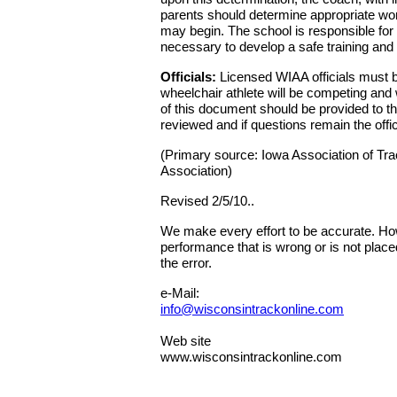
parents should determine appropriate wor
may begin. The school is responsible for p
necessary to develop a safe training and
Officials:
Licensed WIAA officials must be 
wheelchair athlete will be competing and 
of this document should be provided to the
reviewed and if questions remain the offi
(Primary source: Iowa Association of Trac
Association)
Revised 2/5/10..
We make every effort to be accurate. Howe
performance that is wrong or is not place
the error.
e-Mail:
info@wisconsintrackonline.com
Web site
www.wisconsintrackonline.com