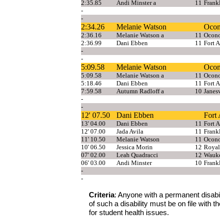
2:35.85
Andi Minster a
11
Frank
-
-
2:34.26
Melanie Watson
Oco
2:36.16
Melanie Watson a
11
Ocon
2:36.99
Dani Ebben
11
Fort 
-
-
5:09.58
Melanie Watson
Oco
5:09.58
Melanie Watson a
11
Ocon
5:18.46
Dani Ebben
11
Fort 
7:59.58
Autumn Radloff a
10
Janesv
-
-
12' 07.50
Dani Ebben
Fort
13' 04.00
Dani Ebben
11
Fort 
12' 07.00
Jada Avila
11
Frank
11' 10.50
Melanie Watson
11
Ocon
10' 06.50
Jessica Morin
12
Royal
07' 02.00
Leah Quadracci
12
Wauke
06' 03.00
Andi Minster
10
Frank
-
-
Criteria
: Anyone with a permanent disabilit
of such a disability must be on file with
for student health issues.