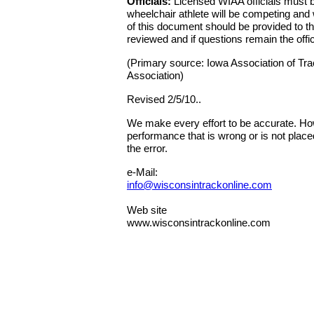
Officials:
Licensed WIAA officials must be 
wheelchair athlete will be competing and 
of this document should be provided to the
reviewed and if questions remain the offi
(Primary source: Iowa Association of Trac
Association)
Revised 2/5/10..
We make every effort to be accurate. Howe
performance that is wrong or is not place
the error.
e-Mail:
info@wisconsintrackonline.com
Web site
www.wisconsintrackonline.com