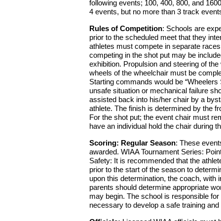
following events; 100, 400, 800, and 160
4 events, but no more than 3 track event
Rules of Competition
: Schools are expe
prior to the scheduled meet that they int
athletes must compete in separate races 
competing in the shot put may be include
exhibition. Propulsion and steering of th
wheels of the wheelchair must be completel
Starting commands would be “Wheelers Set”
unsafe situation or mechanical failure sh
assisted back into his/her chair by a byst
athlete. The finish is determined by the fr
For the shot put; the event chair must re
have an individual hold the chair during
Scoring: Regular Season
: These events
awarded. WIAA Tournament Series: Points
Safety: It is recommended that the athlet
prior to the start of the season to determi
upon this determination, the coach, with i
parents should determine appropriate wor
may begin. The school is responsible for p
necessary to develop a safe training and