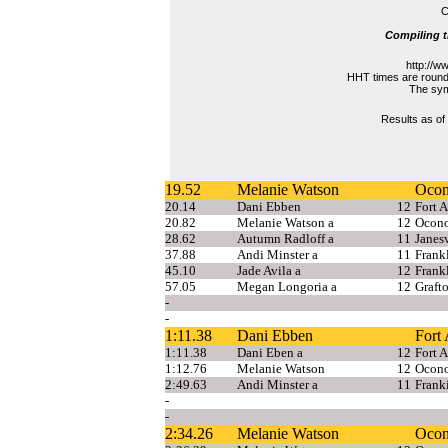
C
Compiling t
http://w
HHT times are rounde
The symb
Results as of
19.52
Melanie Watson
Oco
20.14
Dani Ebben
12
Fort 
20.82
Melanie Watson a
12
Ocon
28.62
Autumn Radloff a
11
Janesv
37.88
Andi Minster a
11
Frank
45.10
Jade Avila a
12
Frank
57.05
Megan Longoria a
12
Graft
-
-
1:11.38
Dani Ebben
Fort
1:11.38
Dani Eben a
12
Fort 
1:12.76
Melanie Watson
12
Ocon
2:49.63
Andi Minster a
11
Frank
-
-
2:34.26
Melanie Watson
Oco