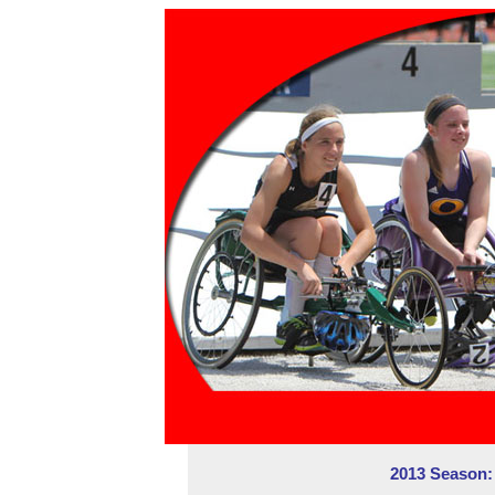
2013 Season: 