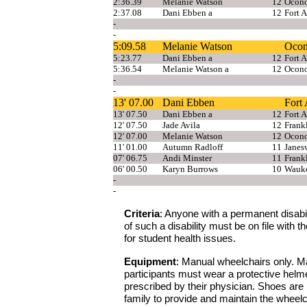
2:36.39
Melanie Watson
12
Ocon
2:37.08
Dani Ebben a
12
Fort 
-
-
5:09.58
Melanie Watson
Oco
5:23.77
Dani Ebben a
12
Fort 
5:36.54
Melanie Watson a
12
Ocon
-
-
13' 07.00
Dani Ebben
Fort
13' 07.50
Dani Ebben a
12
Fort 
12' 07.50
Jade Avila
12
Frank
12' 07.00
Melanie Watson
12
Ocon
11' 01.00
Autumn Radloff
11
Janesv
07' 06.75
Andi Minster
11
Frank
06' 00.50
Karyn Burrows
10
Wauke
-
-
Criteria
: Anyone with a permanent disabilit
of such a disability must be on file with
for student health issues.
Equipment
: Manual wheelchairs only. Ma
participants must wear a protective helme
prescribed by their physician. Shoes are no
family to provide and maintain the wheelch