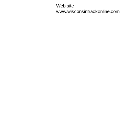
Web site
www.wisconsintrackonline.com