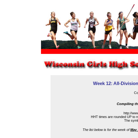
Week 12: All-Division
Co
Compiling th
http://ww
HHT times are rounded UP to ne
The symbo
The list below is for the week of
May 