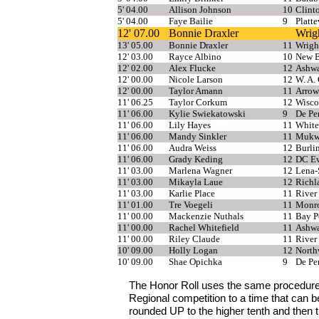
5' 04.00
Allison Johnson
10
Clint
5' 04.00
Faye Bailie
9
Platte
12' 07.00
Bonnie Draxler
Wrig
13' 05.00
Bonnie Draxler
11
Wrigh
12' 03.00
Rayce Albino
10
New B
12' 02.00
Alex Flucke
12
Ashw
12' 00.00
Nicole Larson
12
W. A.
12' 00.00
Taylor Amann
11
Arrow
11' 06.25
Taylor Corkum
12
Wisco
11' 06.00
Kylie Swiekatowski
9
De Pe
11' 06.00
Lily Hayes
11
White
11' 06.00
Mandy Sinkler
11
Mukw
11' 06.00
Audra Weiss
12
Burli
11' 06.00
Grady Keding
12
DC Ev
11' 03.00
Marlena Wagner
12
Lena-
11' 03.00
Mikayla Laue
12
Richl
11' 03.00
Karlie Place
11
River 
11' 01.00
Tre Voegeli
11
Monr
11' 00.00
Mackenzie Nuthals
11
Bay P
11' 00.00
Rachel Whitefield
11
Ashw
11' 00.00
Riley Claude
11
River 
10' 09.00
Holly Logan
12
North
10' 09.00
Shae Opichka
9
De Pe
The Honor Roll uses the same procedure
Regional competition to a time that can 
rounded UP to the higher tenth and then 