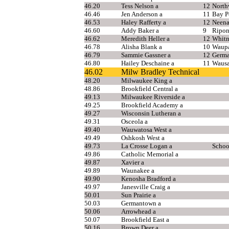
46.20
Tess Nelson a
12
North
46.46
Jen Anderson a
11
Bay P
46.53
Haley Rafferty a
12
Neen
46.60
Addy Baker a
9
Ripo
46.62
Meredith Heller a
12
Whitn
46.78
Alisha Blank a
10
Waup
46.79
Sammie Gassner a
12
Germ
46.80
Hailey Deschaine a
11
Wausa
46.02
Milw Bradley Technical
48.20
Milwaukee King a
48.86
Brookfield Central a
49.13
Milwaukee Riverside a
49.25
Brookfield Academy a
49.27
Wisconsin Lutheran a
49.31
Osceola a
49.40
Wauwatosa West a
49.49
Oshkosh West a
49.73
La Crosse Logan a
Schoo
49.86
Catholic Memorial a
49.87
Xavier a
49.89
Waunakee a
49.90
Kenosha Bradford a
49.97
Janesville Craig a
50.01
Sun Prairie a
50.03
Germantown a
50.06
Arrowhead a
50.07
Brookfield East a
50.16
Brown Deer a