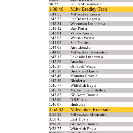
50.22
South Milwaukee a
1:38.46
Milw Bradley Tech
1:41.55
Milwaukee King a
1:43.22
La Crosse Logan a
1:43.31
Wisconsin Lutheran a
1:43.42
Bay Port a
1:43.81
Verona Area a
1:43.93
Wausau West a
1:44.05
Sun Prairie a
1:44.08
Arrowhead a
1:44.88
Milwaukee Riverside a
1:45.15
Lakeside Lutheran a
1:45.23
Arcadia a
1:45.37
Oshkosh West a
1:45.38
Brookfield East a
1:45.46
Monona Grove a
1:45.49
Nicolet a
1:45.77
Whitefish Bay a
1:45.79
Madison La Follette a
1:45.85
GB Notre Dame a
1:45.99
D.S.H.A. a
1:46.07
Hudson a
3:52.82
Milwaukee Riverside
3:50.23
Milwaukee Riverside a
3:58.45
East Troy a
3:58.70
GB Notre Dame a
3:58.75
Whitefish Bay a