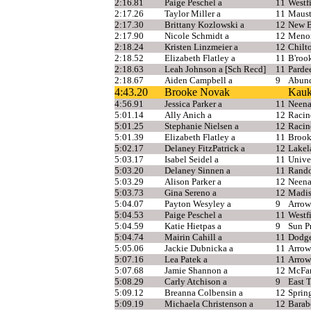
2:16.81
Paige Peschel a
11
Westf
2:17.26
Taylor Miller a
11
Maus
2:17.30
Brittany Kozlowski a
12
New B
2:17.90
Nicole Schmidt a
12
Meno
2:18.24
Kristen Linzmeier a
12
Chilt
2:18.52
Elizabeth Flatley a
11
B'rook
2:18.63
Leah Johnson a [Sch Recd]
11
Parde
2:18.67
Aiden Campbell a
9
Abund
4:43.20
Brooke Novak
Kauk
4:56.91
Jessica Parker a
11
Neen
5:01.14
Ally Anich a
12
Racin
5:01.25
Stephanie Nielsen a
12
Racin
5:01.39
Elizabeth Flatley a
11
Brook
5:02.17
Delaney FitzPatrick a
12
Lakel
5:03.17
Isabel Seidel a
11
Unive
5:03.20
Delaney Sinnen a
11
Rand
5:03.29
Alison Parker a
12
Neen
5:03.73
Gina Sereno a
12
Madis
5:04.07
Payton Wesyley a
9
Arrow
5:04.53
Paige Peschel a
11
Westf
5:04.59
Katie Hietpas a
9
Sun Pr
5:04.74
Mairin Cahill a
11
Dodge
5:05.06
Jackie Dubnicka a
11
Arrow
5:07.16
Lea Patek a
11
Arrow
5:07.68
Jamie Shannon a
12
McFar
5:08.29
Carly Atchison a
9
East 
5:09.12
Breanna Colbensin a
12
Sprin
5:09.19
Michaela Christenson a
12
Barab