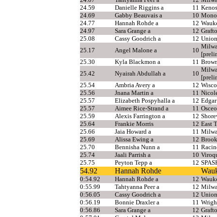
24.59
Danielle Riggins a
11
Kenos
24.69
Gabby Beauvais a
10
Mono
24.77
Hannah Rohde a
12
Wauke
24.97
Sara Grange a
12
Graft
25.08
Cassy Goodrich a
12
Union
Milwa
25.17
Angel Malone a
10
[preli
25.30
Kyla Blackmon a
11
Brown
Milwa
25.42
Nyairah Abdullah a
10
[preli
25.54
Ambria Avery a
12
Wisco
25.56
Jnana Martin a
11
Nicole
25.57
Elizabeth Pospyhalla a
12
Edgar
25.57
Aimee Rice-Strand a
11
Osceo
25.59
Alexis Farrington a
12
Shor
25.64
Frankie Morris
12
East 
25.66
Jaia Howard a
11
Milwa
25.69
Alissa Ewing a
12
Brook
25.70
Bennisha Nunn a
11
Racin
25.74
Jaali Parrish a
10
Viroq
25.75
Peyton Tepp a
12
SPAS
54.92
Hannah Rohde
Wauk
0:54.92
Hannah Rohde a
12
Wauke
0:55.99
Tahtyanna Peer a
12
Milwa
0:56.05
Cassy Goodrich a
12
Union
0:56.19
Bonnie Draxler a
11
Wrigh
0:56.86
Sara Grange a
12
Graft