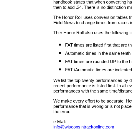
handbook states that when converting han
then to add .24. There is no distinction ma
The Honor Roll uses conversion tables fr
Field News to change times from races in
Ther Honor Roll also uses the following t
FAT times are listed first that are
Automatic times in the same tenth
FAT times are rounded UP to the hig
FAT /Automatic times are indicated
We list the top twenty performances by 
recent performance is listed first. In all
performances with the same time/distan
We make every effort to be accurate. Howe
performance that is wrong or is not place
the error.
e-Mail:
info@wisconsintrackonline.com