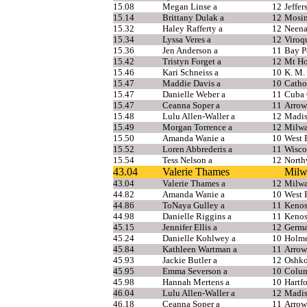
15.08
Megan Linse a
12
Jeffer
15.14
Brittany Dulak a
12
Mosi
15.32
Haley Rafferty a
12
Neen
15.34
Lyssa Veres a
12
Viroq
15.36
Jen Anderson a
11
Bay P
15.42
Tristyn Forget a
12
Mt Ho
15.46
Kari Schneiss a
10
K. M.
15.47
Maddie Davis a
10
Catho
15.47
Danielle Weber a
11
Cuba 
15.47
Ceanna Soper a
11
Arrow
15.48
Lulu Allen-Waller a
12
Madis
15.49
Morgan Torrence a
12
Milwa
15.50
Amanda Wanie a
10
West 
15.52
Loren Abbrederis a
11
Wisco
15.54
Tess Nelson a
12
North
43.04
Valerie Thames
Milw
43.04
Valerie Thames a
12
Milwa
44.82
Amanda Wanie a
10
West 
44.86
ToNaya Gulley a
11
Kenos
44.98
Danielle Riggins a
11
Kenos
45.15
Jennifer Ellis a
12
Germ
45.24
Danielle Kohlwey a
10
Holm
45.84
Kathleen Wartman a
11
Arrow
45.93
Jackie Butler a
12
Oshko
45.95
Emma Severson a
10
Colu
45.98
Hannah Mertens a
10
Hartf
46.04
Lulu Allen-Waller a
12
Madis
46.18
Ceanna Soper a
11
Arrow