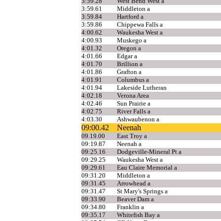
3:59.28
West Bend West a
3:59.61
Middleton a
3:59.84
Hartford a
3:59.86
Chippewa Falls a
4:00.62
Waukesha West a
4:00.93
Muskego a
4:01.32
Oregon a
4:01.66
Edgar a
4:01.70
Brillion a
4:01.86
Grafton a
4:01.91
Columbus a
4:01.94
Lakeside Lutheran
4:02.18
Verona Area
4:02.46
Sun Prairie a
4:02.75
River Falls a
4:03.30
Ashwaubenon a
09:00.42
Neenah
09.19.00
East Troy a
09:19.87
Neenah a
09:25.16
Dodgeville-Mineral Pt a
09:29.25
Waukesha West a
09:29.61
Eau Claire Memorial a
09:31.20
Middleton a
09:31.45
Arrowhead a
09:31.47
St Mary's Springs a
09:33.90
Beaver Dam a
09:34.80
Franklin a
09:35.17
Whitefish Bay a