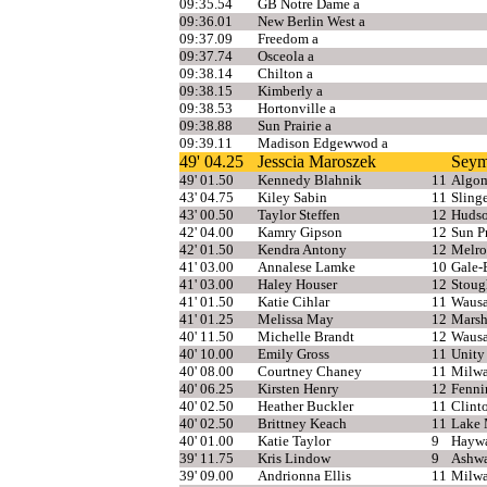
09:35.54
GB Notre Dame a
09:36.01
New Berlin West a
09:37.09
Freedom a
09:37.74
Osceola a
09:38.14
Chilton a
09:38.15
Kimberly a
09:38.53
Hortonville a
09:38.88
Sun Prairie a
09:39.11
Madison Edgewwod a
49' 04.25
Jesscia Maroszek
Seym
49' 01.50
Kennedy Blahnik
11
Algom
43' 04.75
Kiley Sabin
11
Sling
43' 00.50
Taylor Steffen
12
Huds
42' 04.00
Kamry Gipson
12
Sun Pr
42' 01.50
Kendra Antony
12
Melro
41' 03.00
Annalese Lamke
10
Gale-
41' 03.00
Haley Houser
12
Stoug
41' 01.50
Katie Cihlar
11
Wausa
41' 01.25
Melissa May
12
Marsh
40' 11.50
Michelle Brandt
12
Wausa
40' 10.00
Emily Gross
11
Unity
40' 08.00
Courtney Chaney
11
Milwa
40' 06.25
Kirsten Henry
12
Fenni
40' 02.50
Heather Buckler
11
Clint
40' 02.50
Brittney Keach
11
Lake 
40' 01.00
Katie Taylor
9
Hayw
39' 11.75
Kris Lindow
9
Ashw
39' 09.00
Andrionna Ellis
11
Milwa