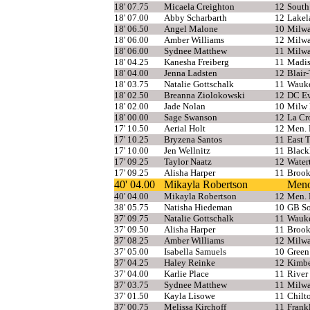
18' 07.75
Micaela Creighton
12
South
18' 07.00
Abby Scharbarth
12
Lakel
18' 06.50
Angel Malone
10
Milwa
18' 06.00
Amber Williams
12
Milwa
18' 06.00
Sydnee Matthew
11
Milwa
18' 04.25
Kanesha Freiberg
11
Madis
18' 04.00
Jenna Ladsten
12
Blair-
18' 03.75
Natalie Gottschalk
11
Wauke
18' 02.50
Breanna Ziolokowski
12
DC Ev
18' 02.00
Jade Nolan
10
Milw 
18' 00.00
Sage Swanson
12
La Cr
17' 10.50
Aerial Holt
12
Men. 
17' 10.25
Bryzena Santos
11
East 
17' 10.00
Jen Wellnitz
11
Blac
17' 09.25
Taylor Naatz
12
Water
17' 09.25
Alisha Harper
11
Brook
40' 04.00
Mikayla Robertson
Meno
40' 04.00
Mikayla Robertson
12
Men. 
38' 05.75
Natisha Hiedeman
10
GB So
37' 09.75
Natalie Gottschalk
11
Wauke
37' 09.50
Alisha Harper
11
Brook
37' 08.25
Amber Williams
12
Milwa
37' 05.00
Isabella Samuels
10
Green
37' 04.25
Haley Reinke
12
Kimbe
37' 04.00
Karlie Place
11
River 
37' 03.75
Sydnee Matthew
11
Milwa
37' 01.50
Kayla Lisowe
11
Chilt
37' 00.75
Melissa Kirchoff
11
Frank