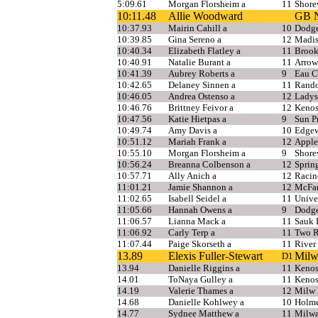
5:09.61
Morgan Florsheim a
11
Shor
10:11.48
Allie Woodward
GB N
10:37.93
Mairin Cahill a
10
Dodge
10:39.85
Gina Sereno a
12
Madis
10:40.34
Elizabeth Flatley a
11
Brook
10:40.91
Natalie Burant a
11
Arrow
10:41.39
Aubrey Roberts a
9
Eau C
10:42.65
Delaney Sinnen a
11
Rand
10:46.05
Andrea Ostenso a
12
Ladys
10:46.76
Brittney Feivor a
12
Kenos
10:47.56
Katie Hietpas a
9
Sun Pr
10:49.74
Amy Davis a
10
Edgew
10:51.12
Mariah Frank a
12
Apple
10:55.10
Morgan Florsheim a
9
Shor
10:56.24
Breanna Colbenson a
12
Sprin
10:57.71
Ally Anich a
12
Racin
11:01.21
Jamie Shannon a
12
McFar
11:02.65
Isabell Seidel a
11
Unive
11:05.66
Hannah Owens a
9
Dodge
11:06.57
Lianna Mack a
11
Sauk P
11:06.92
Carly Terp a
11
Two R
11:07.44
Paige Skorseth a
11
River 
13.89
Elexis Fuller-Stewart
Milw
D1
13.94
Danielle Riggins a
11
Kenos
14.01
ToNaya Gulley a
11
Kenos
14.19
Valerie Thames a
12
Milw 
14.68
Danielle Kohlwey a
10
Holm
14.77
Sydnee Matthew a
11
Milwa