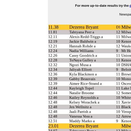
For more up-to-date results try the
d
Newspap
11.38
Dezerea Bryant
Milw
D1
11.81
Tahtyana Peer a
12
Milwa
12.11
Alexis Redd-Triggs a
11
Milwa
12.19
Jackie Baldwin a
10
Kenos
12.21
Hannah Rohde a
12
Wauke
12.24
Nadia Williams
9
Mt Ho
12.26
Cassy Goodrich a
11
Union
12.28
ToNaya Gulley a
11
Kenos
12.32
Ngozi Musa a
10
DSH
12.34
Jaliyah Elliott
9
Beloi
12.36
Kyla Blackmon a
11
Brown
12.39
Gabby Beauvais
10
Mono
12.39
Aimee Rice-Strand a
11
Osceo
12.44
Kayleigh Topel
11
Lake 
12.44
Natalie Broome
12
Somer
12.46
Kailey Reynolds a
10
White
12.48
Kelsey Worachek a
11
Xavie
12.48
Jen Wellnitz a
11
Blac
12.48
Jaali Parrish a
10
Viroq
12.48
Vanessa Voss a
12
Arrow
12.51
Maddy Marko a
9
Kenos
23.01
Dezerea Bryant
Milw
24.07
Tahtyanna Peer a
12
Milwa