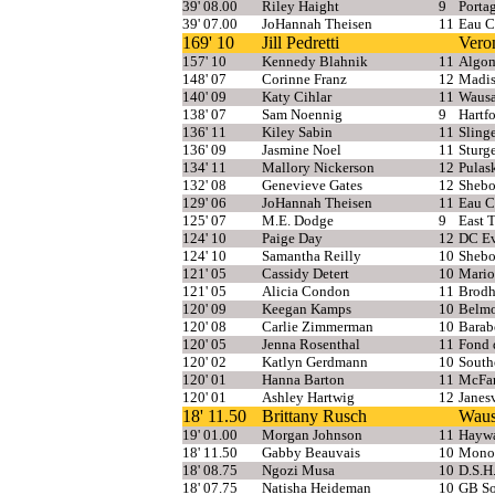
39' 08.00
Riley Haight
9
Porta
39' 07.00
JoHannah Theisen
11
Eau C
169' 10
Jill Pedretti
Vero
157' 10
Kennedy Blahnik
11
Algom
148' 07
Corinne Franz
12
Madis
140' 09
Katy Cihlar
11
Wausa
138' 07
Sam Noennig
9
Hartfo
136' 11
Kiley Sabin
11
Sling
136' 09
Jasmine Noel
11
Sturg
134' 11
Mallory Nickerson
12
Pulas
132' 08
Genevieve Gates
12
Shebo
129' 06
JoHannah Theisen
11
Eau C
125' 07
M.E. Dodge
9
East 
124' 10
Paige Day
12
DC Ev
124' 10
Samantha Reilly
10
Shebo
121' 05
Cassidy Detert
10
Mari
121' 05
Alicia Condon
11
Brodh
120' 09
Keegan Kamps
10
Belm
120' 08
Carlie Zimmerman
10
Barab
120' 05
Jenna Rosenthal
11
Fond 
120' 02
Katlyn Gerdmann
10
South
120' 01
Hanna Barton
11
McFar
120' 01
Ashley Hartwig
12
Janesv
18' 11.50
Brittany Rusch
Waus
19' 01.00
Morgan Johnson
11
Hayw
18' 11.50
Gabby Beauvais
10
Mono
18' 08.75
Ngozi Musa
10
D.S.H
18' 07.75
Natisha Heideman
10
GB So