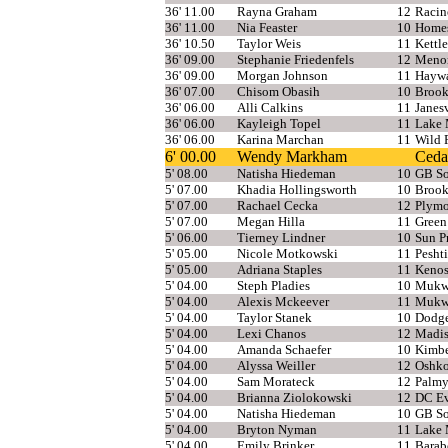
36' 11.00
Rayna Graham
12
Racin
36' 11.00
Nia Feaster
10
Home
36' 10.50
Taylor Weis
11
Kettl
36' 09.00
Stephanie Friedenfels
12
Meno
36' 09.00
Morgan Johnson
11
Hayw
36' 07.00
Chisom Obasih
10
Brook
36' 06.00
Alli Calkins
11
Janesv
36' 06.00
Kayleigh Topel
11
Lake 
36' 06.00
Karina Marchan
11
Wild 
6' 00.00
Wendy Markham
Ceda
5' 08.00
Natisha Hiedeman
10
GB So
5' 07.00
Khadia Hollingsworth
10
Brook
5' 07.00
Rachael Cecka
12
Plymo
5' 07.00
Megan Hilla
11
Green
5' 06.00
Tierney Lindner
10
Sun Pr
5' 05.00
Nicole Motkowski
11
Pesht
5' 05.00
Adriana Staples
11
Kenos
5' 04.00
Steph Pladies
10
Mukw
5' 04.00
Alexis Mckeever
11
Mukw
5' 04.00
Taylor Stanek
10
Dodge
5' 04.00
Lexi Chanos
12
Madi
5' 04.00
Amanda Schaefer
10
Kimbe
5' 04.00
Alyssa Weiller
12
Oshko
5' 04.00
Sam Morateck
12
Palmy
5' 04.00
Brianna Ziolokowski
12
DC Ev
5' 04.00
Natisha Hiedeman
10
GB So
5' 04.00
Bryton Nyman
11
Lake 
5' 04.00
Emily Brinker
11
Barab