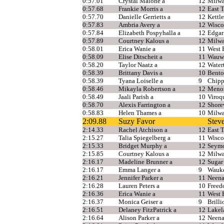
0:57.01
Crystal Malone a
12
Milwa
0:57.68
Frankie Morris a
12
East 
0:57.70
Danielle Gerrietts a
12
Kettl
0:57.83
Ambria Avery a
12
Wisco
0:57.84
Elizabeth Pospyhalla a
12
Edgar
0:57.89
Courtney Kalous a
12
Milwa
0:58.01
Erica Wanie a
11
West 
0:58.09
Elise Ditscheit a
11
Wauwa
0:58.20
Taylor Naatz a
12
Water
0:58.39
Brittany Davis a
10
Bento
0:58.39
Tyana Loiselle a
9
Chipp
0:58.46
Mikayla Robertson a
12
Menom
0:58.49
Jaali Parish a
10
Viroq
0:58.70
Alexis Farrington a
12
Shor
0:58.83
Helen Thames a
10
Milwa
2:09.88
Suzy Favor
Stev
2:14.33
Rachel Atchison a
12
East 
2:15.27
Talia Spiegelberg a
11
Wisco
2:15.33
Bridget Murphy a
12
Seym
2:15.85
Courtney Kalous a
12
Milwa
2:16.17
Madeline Brunner a
12
Sugar
2:16.17
Emma Langer a
9
Wauke
2:16.21
Jennifer Parker a
11
Neen
2:16.28
Lauren Peters a
10
Free
2:16.36
Erica Wanie a
11
West 
2:16.37
Monica Geiser a
9
Brilli
2:16.51
Delaney FitzPatrick a
12
Lakel
2:16.64
Alison Parker a
12
Neen