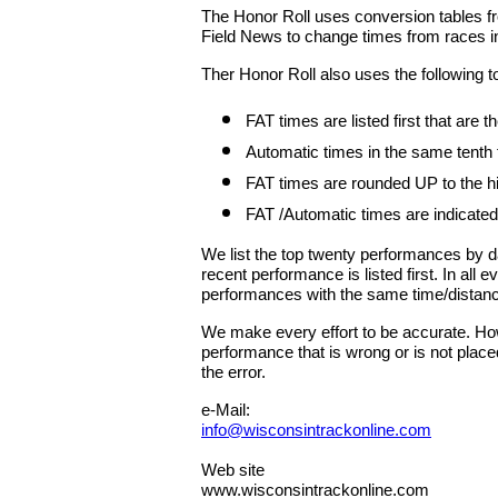
The Honor Roll uses conversion tables fr
Field News to change times from races in
Ther Honor Roll also uses the following t
FAT times are listed first that are
Automatic times in the same tenth
FAT times are rounded UP to the hig
FAT /Automatic times are indicated
We list the top twenty performances by 
recent performance is listed first. In all
performances with the same time/distan
We make every effort to be accurate. Howe
performance that is wrong or is not place
the error.
e-Mail:
info@wisconsintrackonline.com
Web site
www.wisconsintrackonline.com