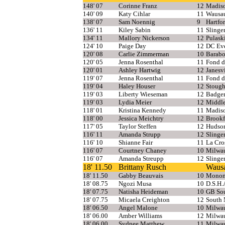
148' 07
Corinne Franz
12
Madis
140' 09
Katy Cihlar
11
Wausa
138' 07
Sam Noennig
9
Hartfo
136' 11
Kiley Sabin
11
Slinge
134' 11
Mallory Nickerson
12
Pulask
124' 10
Paige Day
12
DC Eve
120' 08
Carlie Zimmerman
10
Barab
120' 05
Jenna Rosenthal
11
Fond d
120' 01
Ashley Hartwig
12
Janesvi
119' 07
Jenna Rosenthal
11
Fond d
119' 04
Haley Houser
12
Stough
119' 03
Liberty Wieseman
12
Badge
119' 03
Lydia Meier
12
Middl
118' 01
Kristina Kennedy
11
Madiso
118' 00
Jessica Meichtry
12
Brookf
117' 05
Taylor Steffen
12
Hudso
116' 11
Amanda Strupp
12
Slinge
116' 10
Shianne Fair
11
La Cro
116' 07
Courtney Chaney
10
Milwa
116' 07
Amanda Streupp
12
Slinge
18' 11.50
Brittany Rusch
Wausa
18' 11.50
Gabby Beauvais
10
Monon
18' 08.75
Ngozi Musa
10
D.S.H.
18' 07.75
Natisha Heideman
10
GB So
18' 07.75
Micaela Creighton
12
South
18' 06.50
Angel Malone
10
Milwau
18' 06.00
Amber Williams
12
Milwa
18' 06.00
Sydnee Matthew
11
Milwa