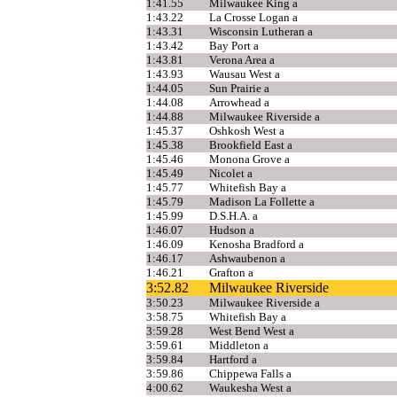
1:41.55
Milwaukee King a
1:43.22
La Crosse Logan a
1:43.31
Wisconsin Lutheran a
1:43.42
Bay Port a
1:43.81
Verona Area a
1:43.93
Wausau West a
1:44.05
Sun Prairie a
1:44.08
Arrowhead a
1:44.88
Milwaukee Riverside a
1:45.37
Oshkosh West a
1:45.38
Brookfield East a
1:45.46
Monona Grove a
1:45.49
Nicolet a
1:45.77
Whitefish Bay a
1:45.79
Madison La Follette a
1:45.99
D.S.H.A. a
1:46.07
Hudson a
1:46.09
Kenosha Bradford a
1:46.17
Ashwaubenon a
1:46.21
Grafton a
3:52.82
Milwaukee Riverside
3:50.23
Milwaukee Riverside a
3:58.75
Whitefish Bay a
3:59.28
West Bend West a
3:59.61
Middleton a
3:59.84
Hartford a
3:59.86
Chippewa Falls a
4:00.62
Waukesha West a