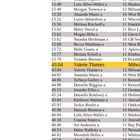
15.48
Lulu Allen-Waller a
12
Madis
15.49
Morgan Torrence a
12
Milwau
15.50
Amanda Wanie a
10
West B
15.52
Loren Abbrederis a
11
Wiscon
15.56
Melissa Kirchoff a
11
Frankl
15.62
Haley Strouf a
11
Rice L
15.62
Megan Hilla a
12
Green 
15.62
Natasha Hiedeman a
10
GB Sou
15.69
Becca Waldman a
11
West B
15.72
Halle Giamo a
11
Apleto
15.77
Miriam Scholl a
11
Kimbe
15.79
Tommie Brenner
10
Reedsb
43.04
Valerie Thames
Milwa
43.04
Valerie Thames a
12
Milwau
44.82
Amanda Wanie a
10
West B
44.86
ToNaya Gulley a
11
Kenosh
44.98
Danielle Riggins a
11
Kenosh
45.15
Jennifer Ellis a
12
Germa
45.24
Danielle Kohlwey a
10
Holme
45.84
Kathleen Wartman a
11
Arrow
45.93
Jackie Butler a
12
Oshkos
45.98
Hannah Mertens a
10
Hartfo
46.04
Lulu Allen-Waller a
12
Madis
46.18
Ceanna Soper a
11
Arrow
46.46
Jen Anderson a
11
Bay Po
46.53
Haley Rafferty a
12
Neena
46.62
Meredith Heller a
12
Whitna
46.78
Alisha Blank a
10
Waupa