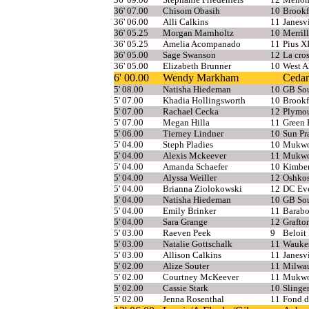
36' 07.00
Chisom Obasih
10
Brookf
36' 06.00
Alli Calkins
11
Janesv
36' 05.25
Morgan Marnholtz
10
Merrill
36' 05.25
Amelia Acompanado
11
Pius X
36' 05.00
Sage Swanson
12
La cro
36' 05.00
Elizabeth Brunner
10
West A
6' 00.00
Wendy Markham
Cedar
5' 08.00
Natisha Hiedeman
10
GB So
5' 07.00
Khadia Hollingsworth
10
Brookf
5' 07.00
Rachael Cecka
12
Plymou
5' 07.00
Megan Hilla
11
Green 
5' 06.00
Tierney Lindner
10
Sun Pra
5' 04.00
Steph Pladies
10
Mukw
5' 04.00
Alexis Mckeever
11
Mukw
5' 04.00
Amanda Schaefer
10
Kimbe
5' 04.00
Alyssa Weiller
12
Oshkos
5' 04.00
Brianna Ziolokowski
12
DC Eve
5' 04.00
Natisha Hiedeman
10
GB So
5' 04.00
Emily Brinker
11
Barab
5' 04.00
Sara Grange
12
Grafto
5' 03.00
Raeven Peek
9
Beloit
5' 03.00
Natalie Gottschalk
11
Wauke
5' 03.00
Allison Calkins
11
Janesv
5' 02.00
Alize Souter
11
Milwau
5' 02.00
Courtney McKeever
11
Mukw
5' 02.00
Cassie Stark
10
Slinge
5' 02.00
Jenna Rosenthal
11
Fond d