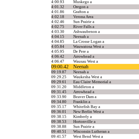
4:00.93
Muskego a
4:01.32
Oregon a
4:01.86
Grafton a
4:02.18
Verona Area
4:02.46
Sun Prairie a
4:02.75
River Falls a
4:03.30
Ashwaubenon a
4:04.15
Neenah a
4:04.85
La Crosse Logan a
4:05.84
Wauwatosa West a
4:05.95
De Pere a
4:06.42
Arrowhead a
4:06.47
Wausau West a
09:00.42
Neenah
09:19.87
Neenah a
09:29.25
Waukesha West a
09:29.61
Eau Claire Memorial a
09:31.20
Middleton a
09:31.45
Arrowhead a
09:33.90
Beaver Dam a
09:34.80
Franklin a
09:35.17
Whitefish Bay a
09:36.01
New Berlin West a
09:38.15
Kimberly a
09:38.53
Hortonville a
09:38.88
Sun Prairie a
09:40.51
Wisconsin Lutheran a
09:41.57
West Bend West a