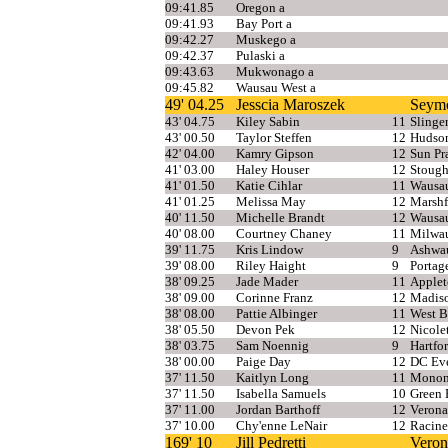
09:41.85
Oregon a
09:41.93
Bay Port a
09:42.27
Muskego a
09:42.37
Pulaski a
09:43.63
Mukwonago a
09:45.82
Wausau West a
49' 04.25
Jesscia Maroszek
Seym
43' 04.75
Kiley Sabin
11
Slinge
43' 00.50
Taylor Steffen
12
Hudso
42' 04.00
Kamry Gipson
12
Sun Pr
41' 03.00
Haley Houser
12
Stough
41' 01.50
Katie Cihlar
11
Wausa
41' 01.25
Melissa May
12
Marshf
40' 11.50
Michelle Brandt
12
Wausa
40' 08.00
Courtney Chaney
11
Milwa
39' 11.75
Kris Lindow
9
Ashwa
39' 08.00
Riley Haight
9
Portag
38' 09.25
Jade Mader
11
Applet
38' 09.00
Corinne Franz
12
Madis
38' 08.00
Pattie Albinger
11
West B
38' 05.50
Devon Pek
12
Nicole
38' 03.75
Sam Noennig
9
Hartfo
38' 00.00
Paige Day
12
DC Eve
37' 11.50
Kaitlyn Long
11
Monon
37' 11.50
Isabella Samuels
10
Green 
37' 11.00
Jordan Barthoff
12
Verona
37' 10.00
Chy'enne LeNair
12
Racine
169' 10
Jill Pedretti
Veron