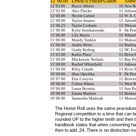
12' 06.00
Lewis/A Flucke/Gilson
Ashw
12' 03.00
Rayce Albino
10
New Be
12' 02.00
Alex Flucke
12
Ashwa
12' 00.00
Nicole Larson
12
W. A. 
12' 00.00
Taylor Amann
11
Arrow
11' 06.25
Taylor Corkum
12
Wiscon
11' 06.00
Kylie Swiekatowski
9
De Per
11' 06.00
Lily Hayes
11
Whitef
11' 06.00
Mandy Sinkler
11
Mukw
11' 06.00
Audra Weiss
12
Burlin
11' 06.00
Grady Keding
12
DC Eve
11' 03.00
Karlie Place
11
River F
11' 00.00
Mackenzie Nuthals
11
Bay Po
11' 00.00
Rachel Whitefield
11
Ashwa
11' 00.00
Riley Claude
11
River F
10' 09.00
Shae Opichka
9
De Per
10' 07.00
Erin Conyers
11
Beave
10' 06.00
Celina Wanta
11
West B
10' 06.00
Laura Skornia
11
Sun Pra
10' 06.00
Emma Madsen
12
Holme
10' 06.00
Samantha Madrzak
11
Menomo
The Honor Roll uses the same procedure
Regional competition to a time that can 
rounded UP to the higher tenth and then 
handbook states that when converting han
then to add .24. There is no distinction ma