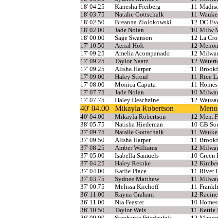
18' 04.25
Kanesha Freiberg
11
Madiso
18' 03.75
Natalie Gottschalk
11
Wauke
18' 02.50
Breanna Ziolokowski
12
DC Eve
18' 02.00
Jade Nolan
10
Milw 
18' 00.00
Sage Swanson
12
La Cro
17' 10.50
Aerial Holt
12
Menomo
17' 09.25
Amelia Acompanado
12
Milwau
17' 09.25
Taylor Naatz
12
Water
17' 09.25
Alisha Harper
11
Brookf
17' 09.00
Haley Strouf
11
Rice L
17' 08.00
Monica Caputa
11
Homes
17' 07.75
Jade Nolan
10
Milwau
17' 07.75
Haley Deschaine
12
Wausa
40' 04.00
Mikayla Robertson
Menom
40' 04.00
Mikayla Robertson
12
Men. F
38' 05.75
Natisha Hiedeman
10
GB So
37' 09.75
Natalie Gottschalk
11
Wauke
37' 09.50
Alisha Harper
11
Brookf
37' 08.25
Amber Williams
12
Milwa
37' 05.00
Isabella Samuels
10
Green 
37' 04.25
Haley Reinke
12
Kimbe
37' 04.00
Karlie Place
11
River F
37' 03.75
Sydnee Matthew
11
Milwa
37' 00.75
Melissa Kirchoff
11
Frankl
36' 11.00
Rayna Graham
12
Racine
36' 11.00
Nia Feaster
10
Homes
36' 10.50
Taylor Weis
11
Kettle
36' 09.00
Stephanie Friedenfels
12
Menom