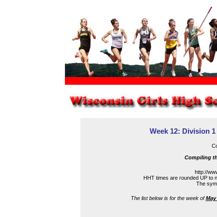
Week 12: Division 1
Co
Compiling th
http://ww
HHT times are rounded UP to n
The symbo
The list below is for the week of
May 