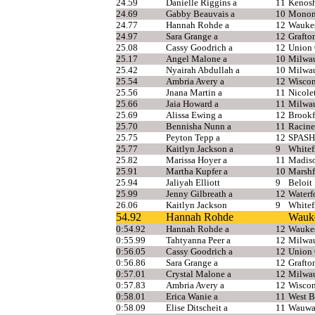
24.59
Danielle Riggins a
11
Kenosh
24.69
Gabby Beauvais a
10
Monon
24.77
Hannah Rohde a
12
Wauke
24.97
Sara Grange a
12
Grafto
25.08
Cassy Goodrich a
12
Union
25.17
Angel Malone a
10
Milwau
25.42
Nyairah Abdullah a
10
Milwau
25.54
Ambria Avery a
12
Wiscon
25.56
Jnana Martin a
11
Nicolet
25.66
Jaia Howard a
11
Milwau
25.69
Alissa Ewing a
12
Brookf
25.70
Bennisha Nunn a
11
Racine
25.75
Peyton Tepp a
12
SPASH
25.77
Kaitlyn Jackson a
9
Whitef
25.82
Marissa Hoyer a
11
Madis
25.91
Martha Kupfer a
10
Marshf
25.94
Jaliyah Elliott
9
Beloit
25.99
Jenny Gilbreath a
12
Waterf
26.06
Kaitlyn Jackson
9
Whitef
54.92
Hannah Rohde
Wauk
0:54.92
Hannah Rohde a
12
Wauke
0:55.99
Tahtyanna Peer a
12
Milwa
0:56.05
Cassy Goodrich a
12
Union
0:56.86
Sara Grange a
12
Grafto
0:57.01
Crystal Malone a
12
Milwau
0:57.83
Ambria Avery a
12
Wiscon
0:58.01
Erica Wanie a
11
West B
0:58.09
Elise Ditscheit a
11
Wauwa