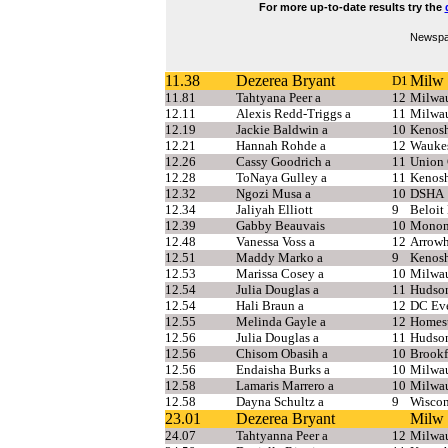
For more up-to-date results try the
Newspap
11.38
Dezerea Bryant
Milw 
D1
11.81
Tahtyana Peer a
12
Milwa
12.11
Alexis Redd-Triggs a
11
Milwa
12.19
Jackie Baldwin a
10
Kenosh
12.21
Hannah Rohde a
12
Wauke
12.26
Cassy Goodrich a
11
Union 
12.28
ToNaya Gulley a
11
Kenosh
12.32
Ngozi Musa a
10
DSHA
12.34
Jaliyah Elliott
9
Beloit
12.39
Gabby Beauvais
10
Monon
12.48
Vanessa Voss a
12
Arrow
12.51
Maddy Marko a
9
Kenosh
12.53
Marissa Cosey a
10
Milwau
12.54
Julia Douglas a
11
Hudso
12.54
Hali Braun a
12
DC Eve
12.55
Melinda Gayle a
12
Homest
12.56
Julia Douglas a
11
Hudson
12.56
Chisom Obasih a
10
Brookf
12.56
Endaisha Burks a
10
Milwau
12.58
Lamaris Marrero a
10
Milwa
12.58
Dayna Schultz a
9
Wiscon
23.01
Dezerea Bryant
Milw 
24.07
Tahtyanna Peer a
12
Milwau