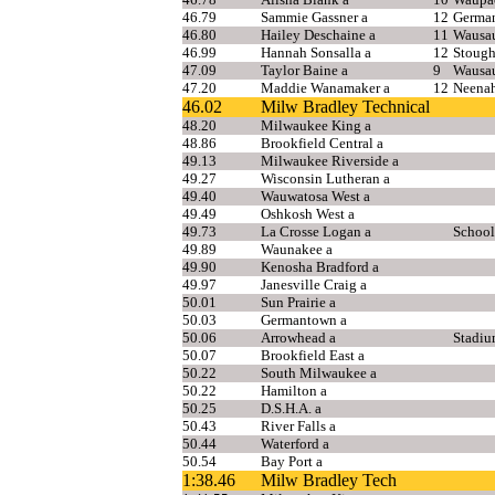
46.79
Sammie Gassner a
12
Germa
46.80
Hailey Deschaine a
11
Wausa
46.99
Hannah Sonsalla a
12
Stough
47.09
Taylor Baine a
9
Wausa
47.20
Maddie Wanamaker a
12
Neena
46.02
Milw Bradley Technical
48.20
Milwaukee King a
48.86
Brookfield Central a
49.13
Milwaukee Riverside a
49.27
Wisconsin Lutheran a
49.40
Wauwatosa West a
49.49
Oshkosh West a
49.73
La Crosse Logan a
School
49.89
Waunakee a
49.90
Kenosha Bradford a
49.97
Janesville Craig a
50.01
Sun Prairie a
50.03
Germantown a
50.06
Arrowhead a
Stadiu
50.07
Brookfield East a
50.22
South Milwaukee a
50.22
Hamilton a
50.25
D.S.H.A. a
50.43
River Falls a
50.44
Waterford a
50.54
Bay Port a
1:38.46
Milw Bradley Tech