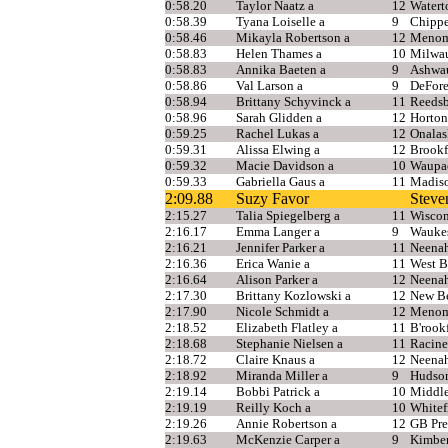
0:58.20
Taylor Naatz a
12
Water
0:58.39
Tyana Loiselle a
9
Chippe
0:58.46
Mikayla Robertson a
12
Menomo
0:58.83
Helen Thames a
10
Milwau
0:58.83
Annika Baeten a
9
Ashwa
0:58.86
Val Larson a
9
DeFore
0:58.94
Brittany Schyvinck a
11
Reedsb
0:58.96
Sarah Glidden a
12
Horton
0:59.25
Rachel Lukas a
12
Onalas
0:59.31
Alissa Elwing a
12
Brookf
0:59.32
Macie Davidson a
10
Waupa
0:59.33
Gabriella Gaus a
11
Madis
2:09.88
Suzy Favor
Steve
2:15.27
Talia Spiegelberg a
11
Wiscon
2:16.17
Emma Langer a
9
Wauke
2:16.21
Jennifer Parker a
11
Neena
2:16.36
Erica Wanie a
11
West B
2:16.64
Alison Parker a
12
Neena
2:17.30
Brittany Kozlowski a
12
New Be
2:17.90
Nicole Schmidt a
12
Menom
2:18.52
Elizabeth Flatley a
11
B'rook
2:18.68
Stephanie Nielsen a
11
Racine
2:18.72
Claire Knaus a
12
Neena
2:18.92
Miranda Miller a
9
Hudso
2:19.14
Bobbi Patrick a
10
Middl
2:19.19
Reilly Koch a
10
Whitef
2:19.26
Annie Robertson a
12
GB Pre
2:19.63
McKenzie Carper a
9
Kimbe