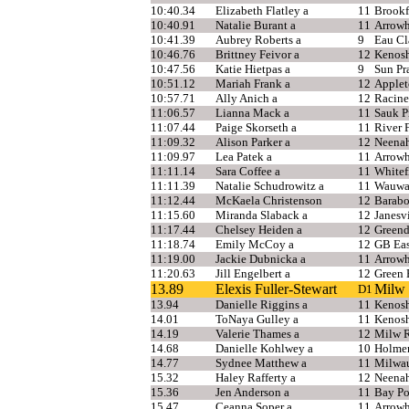
10:40.34
Elizabeth Flatley a
11
Brookf
10:40.91
Natalie Burant a
11
Arrow
10:41.39
Aubrey Roberts a
9
Eau Cl
10:46.76
Brittney Feivor a
12
Kenosh
10:47.56
Katie Hietpas a
9
Sun Pra
10:51.12
Mariah Frank a
12
Applet
10:57.71
Ally Anich a
12
Racine
11:06.57
Lianna Mack a
11
Sauk Pr
11:07.44
Paige Skorseth a
11
River F
11:09.32
Alison Parker a
12
Neena
11:09.97
Lea Patek a
11
Arrow
11:11.14
Sara Coffee a
11
Whitef
11:11.39
Natalie Schudrowitz a
11
Wauwat
11:12.44
McKaela Christenson
12
Barab
11:15.60
Miranda Slaback a
12
Janesvi
11:17.44
Chelsey Heiden a
12
Greend
11:18.74
Emily McCoy a
12
GB Eas
11:19.00
Jackie Dubnicka a
11
Arrow
11:20.63
Jill Engelbert a
12
Green 
13.89
Elexis Fuller-Stewart
Milw 
D1
13.94
Danielle Riggins a
11
Kenosh
14.01
ToNaya Gulley a
11
Kenosh
14.19
Valerie Thames a
12
Milw R
14.68
Danielle Kohlwey a
10
Holme
14.77
Sydnee Matthew a
11
Milwa
15.32
Haley Rafferty a
12
Neena
15.36
Jen Anderson a
11
Bay Po
15.47
Ceanna Soper a
11
Arrow