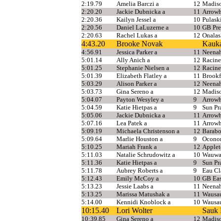
2:19.79
Amelia Barczi a
12
Madis
2:20.20
Jackie Dubnicka a
11
Arrow
2:20.36
Kailyn Jessel a
10
Pulask
2:20.56
Daniel LaLuzerne a
10
GB Pre
2:20.63
Rachel Lukas a
12
Onalas
4:43.20
Brooke Novak
Kauk
4:56.91
Jessica Parker a
11
Neena
5:01.14
Ally Anich a
12
Racine
5:01.25
Stephanie Nielsen a
12
Racine
5:01.39
Elizabeth Flatley a
11
Brookf
5:03.29
Alison Parker a
12
Neena
5:03.73
Gina Sereno a
12
Madis
5:04.07
Payton Wesyley a
9
Arrow
5:04.59
Katie Hietpas a
9
Sun Pra
5:05.06
Jackie Dubnicka a
11
Arrow
5:07.16
Lea Patek a
11
Arrow
5:09.19
Michaela Christenson a
12
Barab
5:09.64
Marlie Houston a
9
Ocono
5:10.25
Mariah Frank a
12
Applet
5:11.03
Natalie Schrudowitz a
10
Wauwat
5:11.36
Katie Hietpas a
9
Sun Pra
5:11.78
Aubrey Roberts a
9
Eau Cl
5:12.43
Emily McCoy a
10
GB Eas
5:13.23
Jessie Laabs a
11
Neena
5:13.25
Marissa Matushak a
11
Wausa
5:14.00
Kennidi Knoblock a
10
Wausau
10:15.40
Lori Wolter
Sauk 
10:39.85
Gina Sereno a
12
Madis