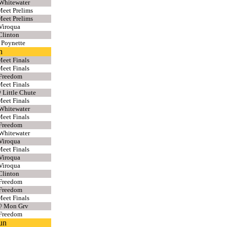
Whitewater
eet Prelims
eet Prelims
Viroqua
Clinton
 Poynette
n
eet Finals
eet Finals
 Freedom
eet Finals
 Little Chute
eet Finals
Whitewater
eet Finals
 Freedom
Whitewater
Viroqua
eet Finals
Viroqua
Viroqua
Clinton
 Freedom
 Freedom
eet Finals
@ Mon Grv
 Freedom
un