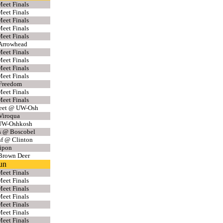
eet Finals
eet Finals
eet Finals
eet Finals
eet Finals
Arrowhead
eet Finals
eet Finals
eet Finals
eet Finals
 Freedom
eet Finals
eet Finals
eet @ UW-Osh
Viroqua
UW-Oshkosh
s @ Boscobel
f @ Clinton
ipon
Brown Deer
un
eet Finals
eet Finals
eet Finals
eet Finals
eet Finals
eet Finals
eet Finals