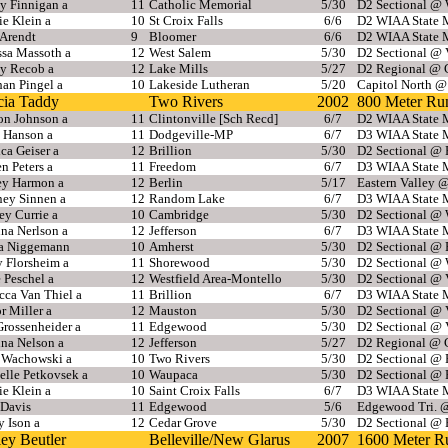
y Finnigan a
11
Catholic Memorial
5/30
D2 Sectional @ 
e Klein a
10
St Croix Falls
6/6
D2 WIAA State M
 Arendt
9
Bloomer
6/6
D2 WIAA State M
ssa Massoth a
12
West Salem
5/30
D2 Sectional @ 
y Recob a
12
Lake Mills
5/27
D2 Regional @ 
an Pingel a
10
Lakeside Lutheran
5/20
Capitol North @
cia Taddy
Two Rivers
2002
800 Meter Ru
on Johnson a
11
Clintonville [Sch Recd]
6/7
D2 WIAA State M
 Hanson a
11
Dodgeville-MP
6/7
D3 WIAA State M
ca Geiser a
12
Brillion
5/30
D2 Sectional @
n Peters a
11
Freedom
6/7
D3 WIAA State M
ey Harmon a
12
Berlin
5/17
Eastern Valley @
ney Sinnen a
12
Random Lake
6/7
D3 WIAA State M
y Currie a
10
Cambridge
5/30
D2 Sectional @ 
na Nerlson a
12
Jefferson
6/7
D3 WIAA State M
sa Niggemann
10
Amherst
5/30
D2 Sectional @
 Florsheim a
11
Shorewood
5/30
D2 Sectional @ 
 Peschel a
12
Westfield Area-Montello
5/30
D2 Sectional @ 
cca Van Thiel a
11
Brillion
6/7
D3 WIAA State M
r Miller a
12
Mauston
5/30
D2 Sectional @ 
rossenheider a
11
Edgewood
5/30
D2 Sectional @ 
nna Nelson a
12
Jefferson
5/27
D2 Regional @ 
e Wachowski a
10
Two Rivers
5/30
D2 Sectional @
elle Petkovsek a
10
Waupaca
5/30
D2 Sectional @
e Klein a
10
Saint Croix Falls
6/7
D3 WIAA State M
Davis
11
Edgewood
5/6
Edgewood Tri. 
 Ison a
12
Cedar Grove
5/30
D2 Sectional @
ey Beutler
Belleville/New Glarus
2007
1600 Meter R