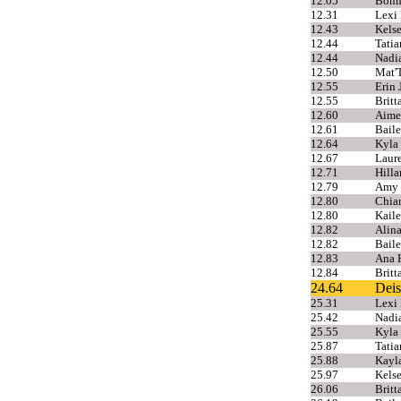
12.05
Bonni
12.31
Lexi 
12.43
Kels
12.44
Tatia
12.44
Nadi
12.50
Mat'
12.55
Erin 
12.55
Britt
12.60
Aime
12.61
Baile
12.64
Kyla
12.67
Laur
12.71
Hilla
12.79
Amy 
12.80
Chiar
12.80
Kail
12.82
Alina
12.82
Baile
12.83
Ana H
12.84
Brit
24.64
Deis
25.31
Lexi 
25.42
Nadia
25.55
Kyla
25.87
Tatia
25.88
Kayla
25.97
Kels
26.06
Brit