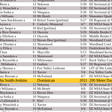
e Draxler a
12
Wrightstown
5/30
D2 Sectional @
Brost a
12
Nekoosa
5/30
D2 Sectional @
ey Worachek a
12
Xavier
5/30
D2 Sectional @
na Sotka a
10
Waupaca
5/30
D2 Sectional @
a Williams
10
Mt Horeb
4/29
Waunakee Quadr
Tiana Stackhouse a
10
Beloit Turner [prelims]
5/27
D2 Regional @ 
Jaynes a
9
Catholic Memorial
6/7
D2 WIAA State M
any Jaeger a
10
Kiel [prelims]
5/30
D2 Sectional @
e Rice-Strand a
12
Osceola
5/20
Middle Border 
y Ellefson a
11
Osceola
5/20
Middle Border 
 Blackmon a
12
Brown Deer [prelims]
5/20
Woodland Conf.
en Thomas a
12
Shorewood
5/20
Woodland Conf.
ry Filla a
11
Arcadia
5/13
Fredrickson Inv
Chen
9
Mayville
5/15
Marshland Invit
a Saunders a
11
Shorewood
6/7
D2 WIAA State M
ey Reynolds a
11
Whitewater
5/17
Rock Valley Con
 Dillahunt a
12
Grafton
5/27
D2 Regional @ 
y Dierson a
11
Fox Valley Lutheran
5/9
LIT' @ Wis Luth
arris a
12
Xavier
5/6
Fox Valley Luth
tany Broome a
10
McFarland
6/7
D2 WIAA State M
ha Smith-Jenkins
Dominican
2011
200 Meter Da
Brost a
12
Nekoosa
5/30
D2 Sectional @
 Williams a
10
Mt Horeb
6/6
D2 WIAA State M
 Blackmon a
12
Brown Deer
6/6
D2 WIAA State M
na Sotka a
10
Waupaca
5/30
D2 Sectional @
 Lallensack a
9
Kiel
5/30
D2 Sectional @
ey Worachek a
12
Xavier
5/30
D2 Sectional @
tany Broome a
10
McFarland
6/6
D2 WIAA State M