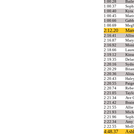
1:00.28
Baile
1:00.37
Sophi
1:00.40
Kyra
1:00.45
Mari
1:00.66
Gabb
1:00.69
Megh
2:12.20
Mar
2:16.41
Allis
2:16.87
Mary
2:16.92
Moni
2:18.66
Laure
2:19.12
Kins
2:19.35
Dela
2:20.16
Sydne
2:20.29
Brian
2:20.36
Alis
2:20.43
Haley
2:20.55
Paige
2:20.74
Rebe
2:21.05
Taylo
2:21.34
Ave G
2:21.42
Brai
2:21.55
Alli
2:21.93
Mich
2:21.96
Sophi
2:22.34
Amy 
2:22.55
Molly
4:48.37
Ashl