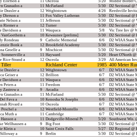
y Ellefson a
11
Osceola
5/20
Middle Border 
yn Granados a
11
McFarland
5/30
D2 Sectional @ 
e Draxler a
12
Wrightstown
4/26
Reedsville Invit
y Dierson a
11
Fox Valley Lutheran
5/30
D2 Sectional @
rie Nelson a
11
Jefferson
5/30
D2 Sectional @ 
yn Riemer a
12
Turner
5/30
D2 Sectional @ 
e Davidson a
11
Waupaca
5/8
Vic Tree Inv @ 
 VanGoethem a
10
Kewaunee [prelims]
5/30
D2 Sectional @
y Rondeau
9
Catholic Memorial
6/6
D2 WIAA State M
enzie Bonk a
12
Brookfield Academy
5/30
D2 Sectional @ 
na Groelle a
9
Mischicot
5/30
D2 Sectional @
e Sommerville a
11
Hayward
5/20
Heart O'North @
e Rice-Strand a
12
Osceola
3/29
All American In
Tiller
Richland Center
1985
400 Meter Ru
e Draxler a
12
Wrightstown
6/7
D2 WIAA State M
ca Geiser a
12
Brillion
6/7
D2 WIAA State M
e Davidson a
11
Waupaca
6/6
D2 WIAA State M
n Peters a
11
Freedom
6/7
D2 WIAA State M
y Zastrow a
9
Arcadia
6/6
D2 WIAA State M
yn Granados a
11
McFarland
5/30
D2 Sectional @ 
Del Fava a
10
Kenosha St Josephs
6/6
D2 WIAA State M
nnah Rivard a
10
Osceola
6/7
D2 WIAA State M
 Peschel a
12
Westfield-Montello
6/6
D2 WIAA State M
ca Muth a
11
Cambridge
6/7
D2 WIAA State M
 Hanson a
11
Dodgeville-Mineral Pt
5/20
Southwest Wis. @
ke Wellhausen a
9
Big Foot
5/30
D2 Sectional @ 
e Klein a
10
Saint Croix Falls
5/27
D2 Regional @ E
 Silloway a
9
Berlin
5/30
D2 Sectional @