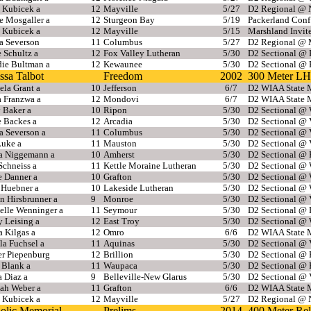
 Kubicek a
12
Mayville
5/27
D2 Regional @ N
e Mosgaller a
12
Sturgeon Bay
5/19
Packerland Con
 Kubicek a
12
Mayville
5/15
Marshland Invit
 Severson
11
Columbus
5/27
D2 Regional @ 
 Schultz a
12
Fox Valley Lutheran
5/30
D2 Sectional @
ie Bultman a
12
Kewaunee
5/30
D2 Sectional @
ssa Talbot
Freedom
2002
300 Meter LH
la Grant a
10
Jefferson
6/7
D2 WIAA State M
a Franzwa a
12
Mondovi
6/7
D2 WIAA State M
 Baker a
10
Ripon
5/30
D2 Sectional @ 
e Backes a
12
Arcadia
5/30
D2 Sectional @ 
 Severson a
11
Columbus
5/30
D2 Sectional @ 
Luke a
11
Mauston
5/30
D2 Sectional @ 
sa Niggemann a
10
Amherst
5/30
D2 Sectional @
Schneiss a
11
Kettle Moraine Lutheran
5/30
D2 Sectional @ 
e Danner a
10
Grafton
5/30
D2 Sectional @ 
 Huebner a
10
Lakeside Lutheran
5/30
D2 Sectional @ 
n Hirsbrunner a
9
Monroe
5/30
D2 Sectional @ 
elle Wenninger a
11
Seymour
5/30
D2 Sectional @
 Leising a
12
East Troy
5/30
D2 Sectional @ 
 Kilgas a
12
Omro
6/6
D2 WIAA State M
la Fuchsel a
11
Aquinas
5/30
D2 Sectional @ 
r Piepenburg
12
Brillion
5/30
D2 Sectional @
 Blank a
11
Waupaca
5/30
D2 Sectional @
a Diaz a
9
Belleville-New Glarus
5/30
D2 Sectional @ 
ah Weber a
11
Grafton
6/6
D2 WIAA State M
 Kubicek a
12
Mayville
5/27
D2 Regional @ N
olic Memorial
Prelims
2014
400 Meter Re