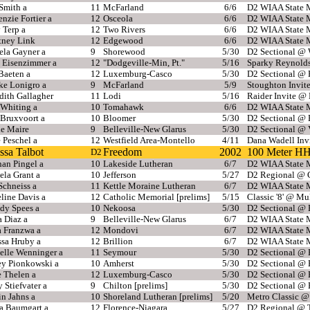
Smith a
11
McFarland
6/6
D2 WIAA State M
zie Fortier a
12
Osceola
6/6
D2 WIAA State M
 Terp a
12
Two Rivers
6/6
D2 WIAA State M
tney Link
12
Edgewood
6/6
D2 WIAA State M
ela Gayner a
9
Shorewood
5/30
D2 Sectional @ 
 Eisenzimmer a
12
"Dodgeville-Min, Pt."
5/16
Sparky Reynold
Baeten a
12
Luxemburg-Casco
5/30
D2 Sectional @
ke Lonigro a
9
McFarland
5/9
Stoughton Invit
dith Gallagher
11
Lodi
5/16
Raider Invite @ 
 Whiting a
10
Tomahawk
6/6
D2 WIAA State M
 Bruxvoort a
10
Bloomer
5/30
D2 Sectional @
le Maire
9
Belleville-New Glarus
5/30
D2 Sectional @ 
 Peschel a
12
Westfield Area-Montello
4/11
Dana Wadell Inv
ssa Talbot
Freedom
2002
100 Meter H
D2
an Pingel a
10
Lakeside Lutheran
6/7
D2 WIAA State M
la Grant a
10
Jefferson
5/27
D2 Regional @ 
Schneiss a
11
Kettle Moraine Lutheran
6/7
D2 WIAA State M
line Davis a
12
Catholic Memorial [prelims]
5/15
Classic '8' @ 
dy Spees a
10
Nekoosa
5/30
D2 Sectional @
a Diaz a
9
Belleville-New Glarus
6/7
D2 WIAA State M
a Franzwa a
12
Mondovi
6/7
D2 WIAA State M
ssa Hruby a
12
Brillion
6/7
D2 WIAA State M
elle Wenninger a
11
Seymour
5/30
D2 Sectional @
ey Pionkowski a
10
Amherst
5/30
D2 Sectional @
 Thelen a
12
Luxemburg-Casco
5/30
D2 Sectional @
 Stiefvater a
9
Chilton [prelims]
5/30
D2 Sectional @
in Jahns a
10
Shoreland Lutheran [prelims]
5/20
Metro Classic @
 Baumgart a
12
Florence-Niagara
5/27
D2 Regional @