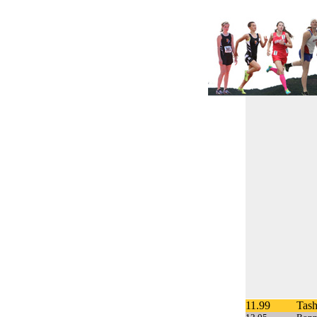
11.99
Tash