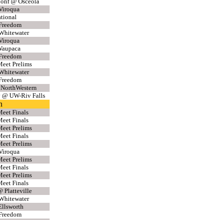
Conf @ Osceola
Viroqua
ational
 Freedom
Whitewater
Viroqua
Waupaca
 Freedom
eet Prelims
Whitewater
 Freedom
 NorthWestern
v @ UW-Riv Falls
n
eet Finals
eet Finals
eet Prelims
eet Finals
eet Prelims
Viroqua
eet Prelims
eet Finals
eet Prelims
eet Finals
 Platteville
Whitewater
llsworth
 Freedom