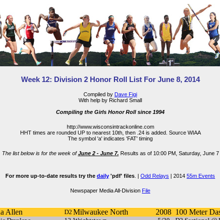
Week 12: Division 2 Honor Roll List For June 8, 2014
Compiled by
Dave Figi
With help by Richard Small
Compiling the Girls Honor Roll since 1994
http://www.wisconsintrackonline.com
HHT times are rounded UP to nearest 10th, then .24 is added. Source WIAA
The symbol 'a' indicates 'FAT' timing
The list below is for the week of
June 2 - June 7.
Results as of 10:00 PM, Saturday, June 7
For more up-to-date results try the
daily
'pdf' files
. |
Odd Relays
| 2014
55m Events
Newspaper Media All-Division
File
a Allen
Milwaukee North
2008
100 Meter Da
D2