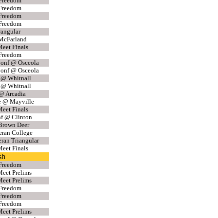
 Freedom
 Freedom
 Freedom
 Freedom
angular
McFarland
eet Finals
 Freedom
Conf @ Osceola
Conf @ Osceola
 @ Whitnall
 @ Whitnall
 @ Arcadia
e @ Mayville
eet Finals
f @ Clinton
Brown Deer
eran College
eran Triangular
eet Finals
sh
 Freedom
eet Prelims
eet Prelims
 Freedom
 Freedom
 Freedom
eet Prelims