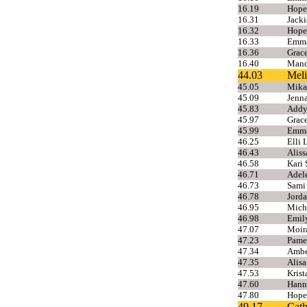
16.19
Hope
16.31
Jacki
16.32
Hope
16.33
Emma
16.36
Grace
16.40
Mand
44.03
Meli
45.05
Mikae
45.09
Jenn
45.83
Addy
45.97
Grac
45.99
Emma
46.25
Elli 
46.43
Alis
46.58
Kari 
46.71
Adel
46.73
Sami
46.78
Jorda
46.95
Mich
46.98
Emily
47.07
Moira
47.23
Pame
47.34
Ambe
47.35
Alisa
47.53
Krist
47.60
Hann
47.80
Hope
49.17
Cath