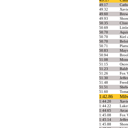
49.17
Cath
49.32
Xavie
49.60
Brow
49.93
Shor
50.35
Clint
50.69
Littl
50.70
Aqui
50.70
Kiel 
50.70
Beloi
50.71
Platt
50.83
Mayv
50.94
Broo
51.08
Monr
51.15
Osceo
51.23
Bald
51.26
Fox V
51.30
Jeffe
51.48
Free
51.51
Sheb
51.60
Toma
1:42.86
Mil
1:44.20
Xavie
1:44.22
Lakes
1:44.65
Arcad
1:45.08
Fox V
1:45.14
Jeffe
1:45.88
Shor