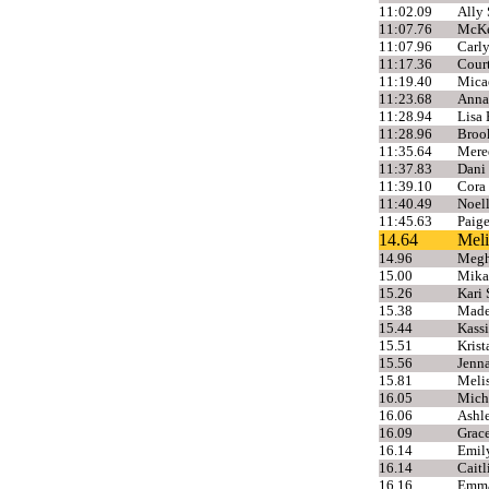
11:02.09
Ally 
11:07.76
McKen
11:07.96
Carly
11:17.36
Cour
11:19.40
Mica
11:23.68
Anna
11:28.94
Lisa 
11:28.96
Broo
11:35.64
Mere
11:37.83
Dani
11:39.10
Cora
11:40.49
Noel
11:45.63
Paige
14.64
Meli
14.96
Megh
15.00
Mikae
15.26
Kari 
15.38
Made
15.44
Kassi
15.51
Krist
15.56
Jenn
15.81
Meli
16.05
Mich
16.06
Ashl
16.09
Grace
16.14
Emily
16.14
Caitl
16.16
Emma