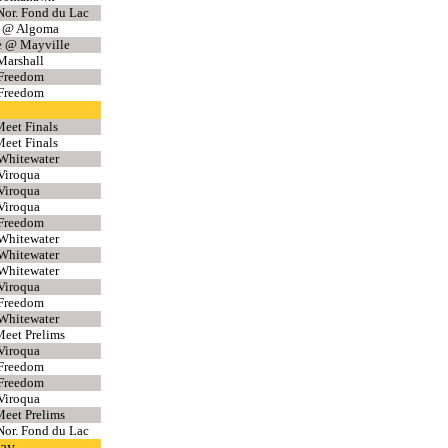
or. Fond du Lac
f @ Algoma
e @ Mayville
Marshall
 Freedom
 Freedom
eet Finals
eet Finals
Whitewater
Viroqua
Viroqua
Viroqua
 Freedom
Whitewater
Whitewater
Whitewater
Viroqua
 Freedom
Whitewater
eet Prelims
Viroqua
 Freedom
 Freedom
Viroqua
eet Prelims
or. Fond du Lac
lay