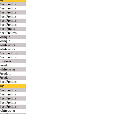
eet Prelims
eet Prelims
eet Prelims
eet Prelims
eet Prelims
eet Prelims
eet Finals
eet Prelims
Viroqua
Viroqua
Whitewater
Whitewater
eet Prelims
eet Prelims
 Bloomer
 Freedom
Whitewater
 Freedom
 Freedom
eet Prelims
lay
eet Prelims
eet Prelims
eet Prelims
eet Prelims
eet Prelims
Whitewater