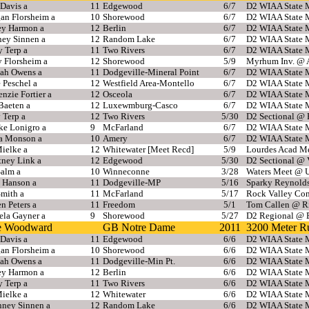
Davis a
11
Edgewood
6/7
D2 WIAA State M
an Florsheim a
10
Shorewood
6/7
D2 WIAA State M
ey Harmon a
12
Berlin
6/7
D2 WIAA State M
ney Sinnen a
12
Random Lake
6/7
D2 WIAA State M
y Terp a
11
Two Rivers
6/7
D2 WIAA State M
 Florsheim a
12
Shorewood
5/9
Myrhum Inv. @ 
ah Owens a
11
Dodgeville-Mineral Point
6/7
D2 WIAA State M
 Peschel a
12
Westfield Area-Montello
6/7
D2 WIAA State M
zie Fortier a
12
Osceola
6/7
D2 WIAA State M
Baeten a
12
Luxewmburg-Casco
6/7
D2 WIAA State M
 Terp a
12
Two Rivers
5/30
D2 Sectional @
ke Lonigro a
9
McFarland
6/7
D2 WIAA State M
ia Monson a
10
Amery
6/7
D2 WIAA State M
ielke a
12
Whitewater [Meet Recd]
5/9
Lourdes Acad M
tney Link a
12
Edgewood
5/30
D2 Sectional @ 
Salm a
10
Winneconne
3/28
Waters Meet @ 
 Hanson a
11
Dodgeville-MP
5/16
Sparky Reynold
Smith a
11
McFarland
5/17
Rock Valley Con
n Peters a
11
Freedom
5/1
Tom Callen @ R
ela Gayner a
9
Shorewood
5/27
D2 Regional @ 
ie Woodward
GB Notre Dame
2011
3200 Meter R
Davis a
11
Edgewood
6/6
D2 WIAA State M
an Florsheim a
10
Shorewood
6/6
D2 WIAA State M
ah Owens a
11
Dodgeville-Min Pt.
6/6
D2 WIAA State M
ey Harmon a
12
Berlin
6/6
D2 WIAA State M
y Terp a
11
Two Rivers
6/6
D2 WIAA State M
ielke a
12
Whitewater
6/6
D2 WIAA State M
nney Sinnen a
12
Random Lake
6/6
D2 WIAA State M