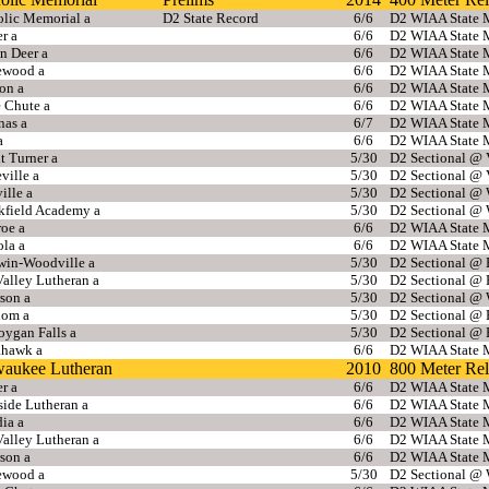
olic Memorial a
D2 State Record
6/6
D2 WIAA State M
r a
6/6
D2 WIAA State M
n Deer a
6/6
D2 WIAA State M
ewood a
6/6
D2 WIAA State M
on a
6/6
D2 WIAA State M
e Chute a
6/6
D2 WIAA State M
nas a
6/7
D2 WIAA State M
a
6/6
D2 WIAA State M
t Turner a
5/30
D2 Sectional @ 
eville a
5/30
D2 Sectional @ 
ille a
5/30
D2 Sectional @ 
kfield Academy a
5/30
D2 Sectional @ 
oe a
6/6
D2 WIAA State M
la a
6/6
D2 WIAA State M
win-Woodville a
5/30
D2 Sectional @
alley Lutheran a
5/30
D2 Sectional @
rson a
5/30
D2 Sectional @ 
dom a
5/30
D2 Sectional @
oygan Falls a
5/30
D2 Sectional @
hawk a
6/6
D2 WIAA State M
waukee Lutheran
2010
800 Meter Re
r a
6/6
D2 WIAA State M
ide Lutheran a
6/6
D2 WIAA State M
ia a
6/6
D2 WIAA State M
alley Lutheran a
6/6
D2 WIAA State M
rson a
6/6
D2 WIAA State M
ewood a
5/30
D2 Sectional @ 