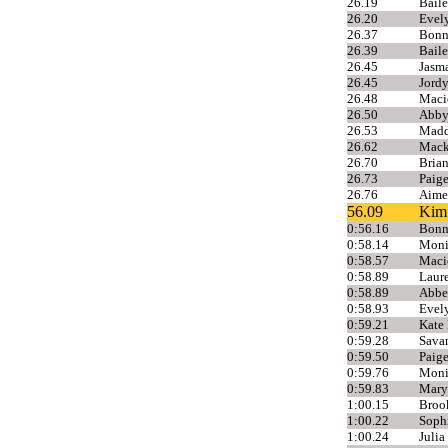
26.19
Baile
26.20
Evel
26.37
Bonni
26.39
Baile
26.45
Jasma
26.45
Jord
26.48
Maci
26.50
Abby
26.53
Madd
26.62
Mack
26.70
Brian
26.73
Paig
26.76
Aime
56.09
Kim 
0:56.16
Bonni
0:58.14
Moni
0:58.57
Maci
0:58.89
Laure
0:58.89
Abbe
0:58.93
Evel
0:59.21
Kate 
0:59.28
Sava
0:59.50
Paige
0:59.76
Moni
0:59.83
Mary
1:00.15
Broo
1:00.22
Sophi
1:00.24
Julia