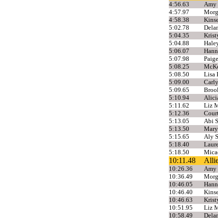
4:56.63
Amy 
4:57.97
Morg
4:58.38
Kins
5:02.78
Dela
5:04.35
Krist
5:04.88
Haley
5:06.07
Hann
5:07.98
Paige
5:08.25
McKen
5:08.50
Lisa 
5:09.00
Carly
5:09.65
Broo
5:10.94
Alic
5:11.62
Liz M
5:12.36
Cour
5:13.05
Abi 
5:13.50
Mary
5:15.65
Aly 
5:18.40
Laure
5:18.50
Mica
10:11.48
All
10:26.36
Amy 
10:36.49
Morg
10:46.05
Hann
10:46.40
Kins
10:46.63
Krist
10:51.95
Liz M
10:58.49
Dela