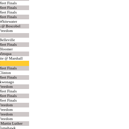
eet Finals
eet Finals
eet Finals
eet Finals
Whitewater
s @ Boscobel
 Freedom
e
Belleville
eet Finals
 Bloomer
Viroqua
ite @ Marshall
H
eet Finals
Clinton
eet Finals
Mukwonago
 Freedom
eet Finals
eet Finals
eet Finals
 Freedom
 Freedom
 Freedom
 Freedom
 Martin Luther
 Tomahawk