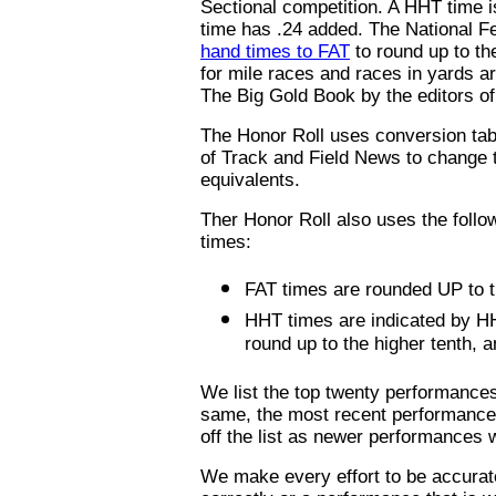
Sectional competition. A HHT time i
time has .24 added. The National F
hand times to FAT
to round up to th
for mile races and races in yards a
The Big Gold Book by the editors o
The Honor Roll uses conversion tabl
of Track and Field News to change t
equivalents.
Ther Honor Roll also uses the follow
times:
FAT times are rounded UP to th
HHT times are indicated by HH
round up to the higher tenth, a
We list the top twenty performances
same, the most recent performance i
off the list as newer performances 
We make every effort to be accurate