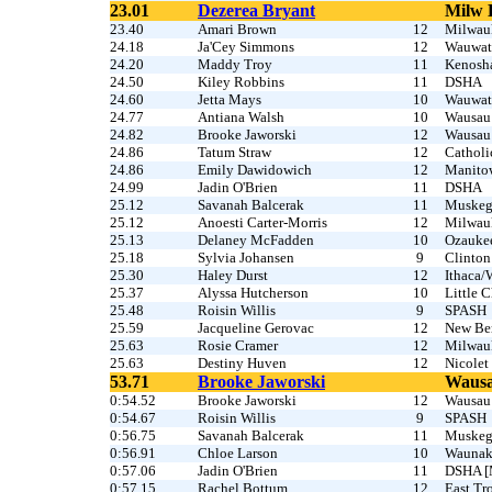
23.01
Dezerea Bryant
Milw 
23.40
Amari Brown
12
Milwau
24.18
Ja'Cey Simmons
12
Wauwat
24.20
Maddy Troy
11
Kenosh
24.50
Kiley Robbins
11
DSHA
24.60
Jetta Mays
10
Wauwat
24.77
Antiana Walsh
10
Wausau
24.82
Brooke Jaworski
12
Wausau
24.86
Tatum Straw
12
Catholi
24.86
Emily Dawidowich
12
Manito
24.99
Jadin O'Brien
11
DSHA
25.12
Savanah Balcerak
11
Muske
25.12
Anoesti Carter-Morris
12
Milwau
25.13
Delaney McFadden
10
Ozauke
25.18
Sylvia Johansen
9
Clinton
25.30
Haley Durst
12
Ithaca/
25.37
Alyssa Hutcherson
10
Little C
25.48
Roisin Willis
9
SPASH
25.59
Jacqueline Gerovac
12
New Ber
25.63
Rosie Cramer
12
Milwau
25.63
Destiny Huven
12
Nicolet
53.71
Brooke Jaworski
Wausa
0:54.52
Brooke Jaworski
12
Wausau
0:54.67
Roisin Willis
9
SPASH
0:56.75
Savanah Balcerak
11
Muske
0:56.91
Chloe Larson
10
Waunak
0:57.06
Jadin O'Brien
11
DSHA [
0:57.15
Rachel Bottum
12
East Tr