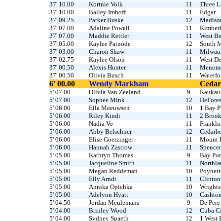
37' 10.00
Kortnie Volk
11
Three L
37' 10.00
Bailey Imhoff
11
Edgar
37' 09.25
Parker Buske
12
Madiso
37' 07.00
Adaline Powell
11
Kimber
37' 07.00
Maddie Rettler
11
West B
37' 05.00
Kaylee Patnode
12
South 
37' 03.00
Charon Shaw
11
Milwau
37' 02.75
Kaylee Olson
11
West De
37' 00.50
Alexis Hunter
11
Menomo
37' 00.50
Olivia Busch
11
Waterfo
6' 00.00
Wendy Markham
Cedar
5' 07.00
Olivia Van Zeeland
9
Kaukau
5' 07.00
Sophee Mink
12
DeFores
5' 06.00
Ella Meeuwsen
10
1 Bay P
5' 06.00
Riley Kindt
11
2 Brook
5' 06.00
Nadia Vo
11
Frankli
5' 06.00
Abby Belschner
12
Cedarb
5' 06.00
Elise Goetzinger
11
Mount 
5' 06.00
Hannah Zastrow
11
Spencer
5' 05.00
Kathryn Thomas
9
Bay Por
5' 05.00
Jacqueline Smith
11
Northla
5' 05.00
Megan Reddeman
10
Poynett
5' 05.00
Elly Arndt
11
Clinton
5' 05.00
Annika Opichka
10
Wright
5' 05.00
Adelynn Hyatt
10
Cashton
5' 04.50
Jordan Meulemans
9
De Pere
5' 04.00
Brinley Wood
12
Cuba C
5' 04.00
Sydney Spaeth
12
1 West 