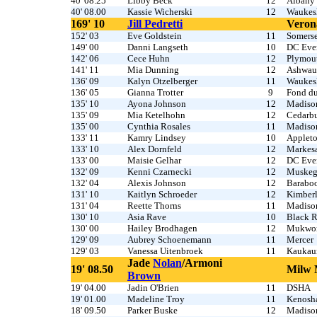
40' 08.25
Libby Beck
12
Albany
40' 08.00
Kassie Wicherski
12
Waukes
169' 10
Jill Pedretti
Veron
152' 03
Eve Goldstein
11
Somerse
149' 00
Danni Langseth
10
DC Ever
142' 06
Cece Huhn
12
Plymou
141' 11
Mia Dunning
12
Ashwau
136' 09
Kalyn Otzelberger
11
Waukes
136' 05
Gianna Trotter
9
Fond d
135' 10
Ayona Johnson
12
Madison
135' 09
Mia Ketelhohn
12
Cedarb
135' 00
Cynthia Rosales
11
Madiso
133' 11
Kamry Lindsey
10
Applet
133' 10
Alex Dornfeld
12
Markes
133' 00
Maisie Gelhar
12
DC Ever
132' 09
Kenni Czarnecki
12
Muskeg
132' 04
Alexis Johnson
12
Barabo
131' 10
Kaitlyn Schroeder
12
Kimber
131' 04
Reette Thorns
11
Madiso
130' 10
Asia Rave
10
Black R
130' 00
Hailey Brodhagen
12
Mukwo
129' 09
Aubrey Schoenemann
11
Mercer
129' 03
Vanessa Uitenbroek
11
Kaukau
Jade
Nolan
/Armoni
19' 08.50
Milw 
Brown
19' 04.00
Jadin O'Brien
11
DSHA
19' 01.00
Madeline Troy
11
Kenosh
18' 09.50
Parker Buske
12
Madiso