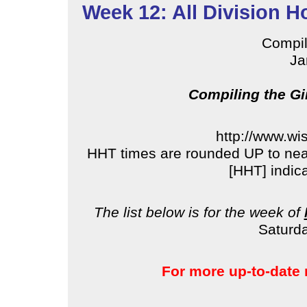
Week 12: All Division H
Compi
Ja
Compiling the Gi
http://www.wi
HHT times are rounded UP to near
[HHT] indic
The list below is for the week of
Saturda
For more up-to-date 