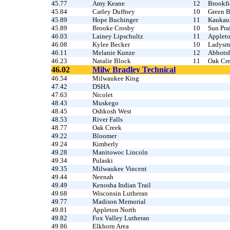
45.77
Amy Keane
12
Brookfi
45.84
Carley Duffney
10
Green B
45.89
Hope Buchinger
11
Kaukau
45.89
Brooke Crosby
10
Sun Prai
46.03
Lainey Lipschultz
11
Appleto
46.08
Kylee Becker
10
Ladysm
46.11
Melanie Kunze
12
Abbotsf
46.23
Natalie Block
11
Oak Cr
46.02
Milw Bradley Technical
46.54
Milwaukee King
47.42
DSHA
47.63
Nicolet
48.43
Muskego
48.45
Oshkosh West
48.53
River Falls
48.77
Oak Creek
49.22
Bloomer
49.24
Kimberly
49.28
Manitowoc Lincoln
49.34
Pulaski
49.35
Milwaukee Vincent
49.44
Neenah
49.49
Kenosha Indian Trail
49.68
Wisconsin Lutheran
49.77
Madison Memorial
49.81
Appleton North
49.82
Fox Valley Lutheran
49.86
Elkhorn Area