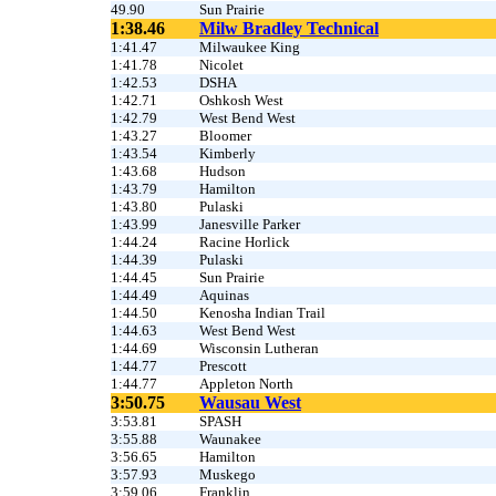
49.90
Sun Prairie
1:38.46
Milw Bradley Technical
1:41.47
Milwaukee King
1:41.78
Nicolet
1:42.53
DSHA
1:42.71
Oshkosh West
1:42.79
West Bend West
1:43.27
Bloomer
1:43.54
Kimberly
1:43.68
Hudson
1:43.79
Hamilton
1:43.80
Pulaski
1:43.99
Janesville Parker
1:44.24
Racine Horlick
1:44.39
Pulaski
1:44.45
Sun Prairie
1:44.49
Aquinas
1:44.50
Kenosha Indian Trail
1:44.63
West Bend West
1:44.69
Wisconsin Lutheran
1:44.77
Prescott
1:44.77
Appleton North
3:50.75
Wausau West
3:53.81
SPASH
3:55.88
Waunakee
3:56.65
Hamilton
3:57.93
Muskego
3:59.06
Franklin