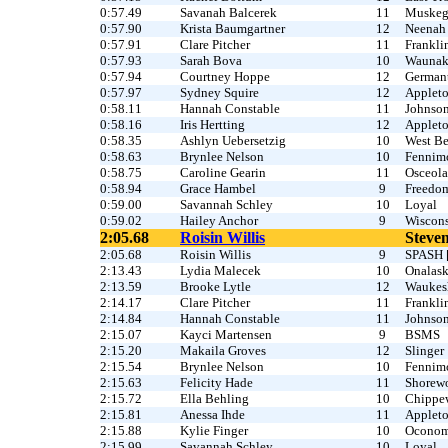
0:57.49
Savanah Balcerek
11
Muske
0:57.90
Krista Baumgartner
12
Neenah
0:57.91
Clare Pitcher
11
Frankli
0:57.93
Sarah Bova
10
Waunak
0:57.94
Courtney Hoppe
12
German
0:57.97
Sydney Squire
12
Appleto
0:58.11
Hannah Constable
11
Johnso
0:58.16
Iris Hertting
12
Appleto
0:58.35
Ashlyn Uebersetzig
10
West B
0:58.63
Brynlee Nelson
10
Fennim
0:58.75
Caroline Gearin
11
Osceola
0:58.94
Grace Hambel
9
Freedo
0:59.00
Savannah Schley
10
Loyal
0:59.02
Hailey Anchor
9
Wiscons
2:05.68
Roisin Willis
Steven
2:05.68
Roisin Willis
9
SPASH 
2:13.43
Lydia Malecek
10
Onalas
2:13.59
Brooke Lytle
12
Waukes
2:14.17
Clare Pitcher
11
Frankli
2:14.84
Hannah Constable
11
Johnso
2:15.07
Kayci Martensen
9
BSMS
2:15.20
Makaila Groves
12
Slinger
2:15.54
Brynlee Nelson
10
Fennim
2:15.63
Felicity Hade
11
Shorew
2:15.72
Ella Behling
10
Chippew
2:15.81
Anessa Ihde
11
Appleto
2:15.88
Kylie Finger
10
Ocono
2:15.99
Savannah Schley
10
Loyal