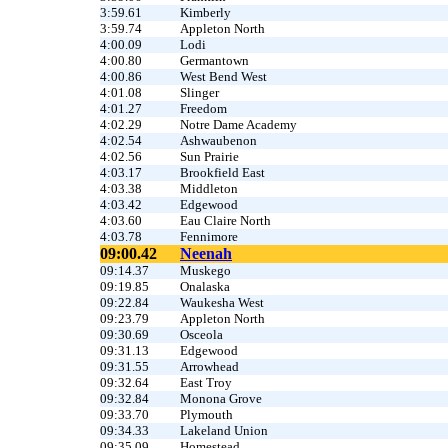
3:59.61
Kimberly
3:59.74
Appleton North
4:00.09
Lodi
4:00.80
Germantown
4:00.86
West Bend West
4:01.08
Slinger
4:01.27
Freedom
4:02.29
Notre Dame Academy
4:02.54
Ashwaubenon
4:02.56
Sun Prairie
4:03.17
Brookfield East
4:03.38
Middleton
4:03.42
Edgewood
4:03.60
Eau Claire North
4:03.78
Fennimore
09:00.42
Neenah
09:14.37
Muskego
09:19.85
Onalaska
09:22.84
Waukesha West
09:23.79
Appleton North
09:30.69
Osceola
09:31.13
Edgewood
09:31.55
Arrowhead
09:32.64
East Troy
09:32.84
Monona Grove
09:33.70
Plymouth
09:34.33
Lakeland Union
09:35.09
Homestead