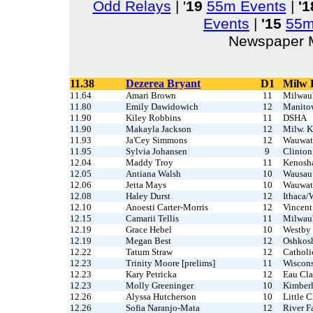
Odd Relays
| '
19
55m Events
|
'1
Events
|
'15
55m
Newspaper M
11.38
Dezerea Bryant
D1
Milw 
11.64
Amari Brown
11
Milwau
11.80
Emily Dawidowich
12
Manito
11.90
Kiley Robbins
11
DSHA
11.90
Makayla Jackson
12
Milw. K
11.93
Ja'Cey Simmons
12
Wauwat
11.95
Sylvia Johansen
9
Clinton
12.04
Maddy Troy
11
Kenosh
12.05
Antiana Walsh
10
Wausau
12.06
Jetta Mays
10
Wauwat
12.08
Haley Durst
12
Ithaca/
12.10
Anoesti Carter-Morris
12
Vincent
12.15
Camarii Tellis
11
Milwau
12.19
Grace Hebel
10
Westby
12.19
Megan Best
12
Oshkos
12.22
Tatum Straw
12
Catholi
12.23
Trinity Moore [prelims]
11
Wiscons
12.23
Kary Petricka
12
Eau Cla
12.23
Molly Greeninger
10
Kimber
12.26
Alyssa Hutcherson
10
Little 
12.26
Sofia Naranjo-Mata
12
River Fa