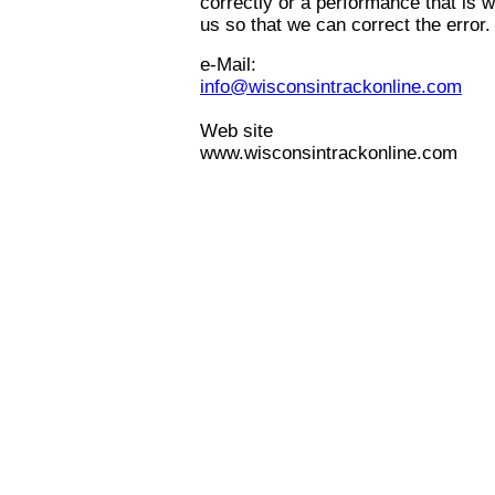
correctly or a performance that is w
us so that we can correct the error.
e-Mail:
info@wisconsintrackonline.com
Web site
www.wisconsintrackonline.com