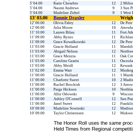
5' 04.00
Katie Chesebro
12
2 Milto
5' 04.00
Naomi Andrews
9
3 Sun Pr
5' 04.00
Madeline Zirbel
9
1 West 
13' 03.00
Bonnie Draxler
Wrigh
12' 00.00
Olivia Fabry
12
De Pere
12' 00.00
Julia Moore
10
Arrowh
11' 10.00
Lauren Bilau
11
Fort At
11' 09.00
Abby Rynes
11
Richlan
11' 09.00
Grace Kowalkowski
12
De Pere
11' 03.00
Gracie Holland
11
Marshfi
11' 03.00
Abigail Nelson
12
Northwe
11' 03.00
Grace Menzia
11
Oak Cr
11' 03.00
Caroline Gearin
11
Osceola
11' 03.00
Abby Meidl
12
Kewas
11' 02.00
Emma Warr
12
Muske
11' 00.00
Gracie Holland
11
1 Marsh
11' 00.00
Charlotte Sweet
10
2 Madi
11' 00.00
Rachel Brockish
12
3 Arro
11' 00.00
Paige Hickson
10
Northla
11' 00.00
Allie Orlowski
9
Wiscons
11' 00.00
Ashley O'Connell
12
Sun Prai
11' 00.00
Janel Sweet
12
Frankli
10' 09.00
Madeline Sowinski
12
Madiso
10' 09.00
Taylor Christensen
12
Mukwo
The Honor Roll uses the same proc
Held Times from Regional competiti