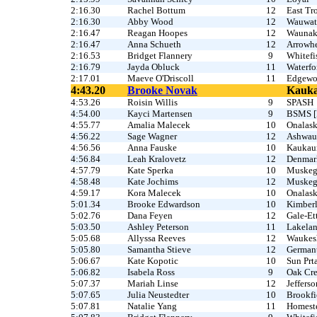
2:16.30
Rachel Bottum
12
East Tr
2:16.30
Abby Wood
12
Wauwat
2:16.47
Reagan Hoopes
12
Waunak
2:16.47
Anna Schueth
12
Arrowh
2:16.53
Bridget Flannery
9
Whitefi
2:16.79
Jayda Obluck
11
Waterfo
2:17.01
Maeve O'Driscoll
11
Edgew
4:43.20
Brooke Novak
Kauk
4:53.26
Roisin Willis
9
SPASH
4:54.00
Kayci Martensen
9
BSMS [F
4:55.77
Amalia Malecek
10
Onalas
4:56.22
Sage Wagner
12
Ashwau
4:56.56
Anna Fauske
10
Kaukau
4:56.84
Leah Kralovetz
12
Denmar
4:57.79
Kate Sperka
10
Muske
4:58.48
Kate Jochims
12
Muske
4:59.17
Kora Malecek
10
Onalask
5:01.34
Brooke Edwardson
10
Kimber
5:02.76
Dana Feyen
12
Gale-Et
5:03.50
Ashley Peterson
11
Lakela
5:05.68
Allyssa Reeves
12
Waukes
5:05.80
Samantha Stieve
12
German
5:06.67
Kate Kopotic
10
Sun Prta
5:06.82
Isabela Ross
9
Oak Cr
5:07.37
Mariah Linse
12
Jefferso
5:07.65
Julia Neustedter
10
Brookfi
5:07.81
Natalie Yang
11
Homest