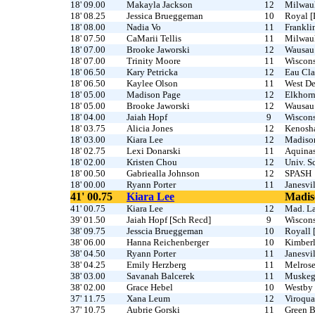
18' 09.00
Makayla Jackson
12
Milwau
18' 08.25
Jessica Brueggeman
10
Royal [
18' 08.00
Nadia Vo
11
Frankli
18' 07.50
CaMarii Tellis
11
Milwau
18' 07.00
Brooke Jaworski
12
Wausau
18' 07.00
Trinity Moore
11
Wiscons
18' 06.50
Kary Petricka
12
Eau Cla
18' 06.50
Kaylee Olson
11
West De
18' 05.00
Madison Page
12
Elkhorn
18' 05.00
Brooke Jaworski
12
Wausau
18' 04.00
Jaiah Hopf
9
Wiscons
18' 03.75
Alicia Jones
12
Kenosha
18' 03.00
Kiara Lee
12
Madison
18' 02.75
Lexi Donarski
11
Aquinas
18' 02.00
Kristen Chou
12
Univ. S
18' 00.50
Gabriealla Johnson
12
SPASH
18' 00.00
Ryann Porter
11
Janesvil
41' 00.75
Kiara Lee
Madiso
41' 00.75
Kiara Lee
12
Mad. La
39' 01.50
Jaiah Hopf [Sch Recd]
9
Wiscons
38' 09.75
Jesscia Brueggeman
10
Royall 
38' 06.00
Hanna Reichenberger
10
Kimber
38' 04.50
Ryann Porter
11
Janesvi
38' 04.25
Emily Herzberg
11
Melros
38' 03.00
Savanah Balcerek
11
Muske
38' 02.00
Grace Hebel
10
Westby
37' 11.75
Xana Leum
12
Viroqua
37' 10.75
Aubrie Gorski
11
Green B