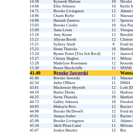
14.58
Kynnedi Malone
10
Nicolet
14.66
Ellie Johnson
10
Kettle 
14.71
Brooke Livingston
12
Adams-
14.96
Charis Riebe
11
Wauwat
14.98
Hannah Zastrow
11
Spencer
15.03
Brooke Crosby
10
Sun Prai
15.09
Xana Leum
12
Viroqua
15.16
Amy Keane
12
Brookfi
15.21
Allysin Booth
12
Clinton
15.21
Sydney Arndt
9
Fond d
15.23
Sierra Thuecks
10
Hartfor
15.24
Ryann Porter [Ties Sch Recd]
11
Janesvi
15.27
Chrissy Hughes
11
Milton
15.29
Madelyne Rossmann
12
Kenosha
15.30
Renee Hinchcliffe
12
SPASH
41.40
B
rooke Jaworski
Wausa
41.40
Brooke Jaworski
12
Wausau 
42.34
Jadin O'Brien
11
DSHA
43.61
Mackenzie Heyroth
12
Lodi [D
44.19
Bailee Dierks
12
Hudson
44.35
Sierra Thuecks
10
Hartfor
44.73
Gabby Johnson
10
Freedo
44.83
Makayla Rice
12
Racine 
44.98
Brooke McDowell
12
Fond d
45.01
Amaya Jerdee
12
Racine 
45.06
Brooke Livingston
12
Adams-
45.34
Akili Pleas-Carni
11
Milwau
45.67
Jordyn Hutzler
12
Rio