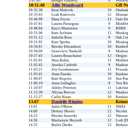
5:07.83
Bridget Flannery
9
Whitefi
10:11.48
Allie Woodward
GB No
10:32.38
Kora Malecek
10
Onalas
10:35.63
Leah Kralovetz
12
Denmar
10:46.69
Dana Feyen
12
Gale-Et
10:47.81
Lauren Pansegrau
9
Middle
10:48.84
Kayci Martensen
9
BSMS
10:51.06
Kate Jochims
12
Muske
10:51.12
Isabella Ross
9
Oak Cr
10:51.92
Kate Sperka
10
Muske
10:54.81
Brooke Edwardson
10
Kimber
10:56.69
Genevieve Nashold
9
Madiso
10:57.43
Lauren Beauchaine
12
Oregon
11:01.91
Shea Ruhly
12
Middle
11:02.43
Annika Cutforth
9
Madiso
11:03.21
Zoe Goodmanson
12
Pewauk
11:03.41
Anna Fauske
10
Kaukau
11:06.07
Kate Kopotic
10
Sun Prai
11:06.19
Anna Gallagher
9
Two Riv
11:10.07
Ashley Peterson
11
Lakela
11:12.39
Allyssa Reeves
12
Waukes
11:15.27
Cailin Kinas
10
Kaukau
13.67
Danielle Riggins
Kenos
13.91
Jadin O'Brien
11
DSHA
14.00
Destiny Huven
12
Nicolet
14.23
Brooke Jaworski
12
Wausau
14.36
Mackenzie Heyroth
12
Lodi [D
14.55
Bailee Dierks
12
Hudson