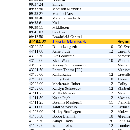
09:37.24
Slinger
09:37.50
Madison Memorial
09:38.27
Medford Area
09:38.46
Menomonee Falls
09:38.61
Kiel
09:39.11
Middleton
09:41.03
Sun Prairie
09:42.50
Brookfield Central
49' 04.25
Jesscia Maroszek
Seym
45' 06.25
Danni Langseth
10
DC Ever
44' 11.00
Katie Fruth
12
Union 
43' 08.50
Eve Goldstein
11
Somerse
43' 06.00
Kiara Wedell
10
Wauto
43' 03.75
Aubrey Schoenemann
11
Mercer
43' 01.50
Reette Thorns [PR]
11
Madiso
43' 00.00
Ratka Karac
12
Greenfi
42' 06.00
Emily Fink
10
Three L
42' 03.00
Mackenzie Huber
12
Colby
42' 02.00
Kaitlyn Schroeder
12
Kimber
41' 11.75
Molly Meyers
12
Marshfi
41' 11.50
Kiana Pugh
12
Mosine
41' 11.25
Breanna Masloroff
11
Frankli
41' 11.00
Tabitha Wechlo
12
German
41' 08.00
Hailey Brodhagen
12
Mukwo
41' 06.50
Bobbi Blahnik
10
Algoma
41' 05.50
Saraya Davis
9
Eau Cla
41' 03.50
Isabella West
12
Cumber