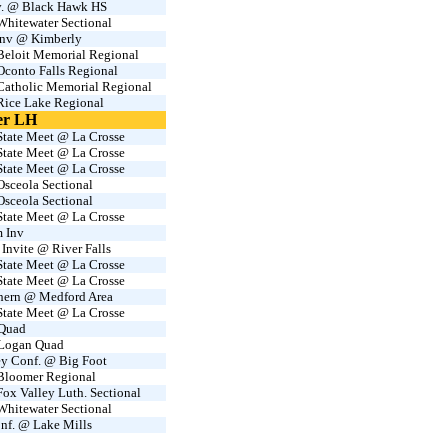
nv. @ Black Hawk HS
hitewater Sectional
Inv @ Kimberly
eloit Memorial Regional
conto Falls Regional
atholic Memorial Regional
ice Lake Regional
er LH
tate Meet @ La Crosse
tate Meet @ La Crosse
tate Meet @ La Crosse
sceola Sectional
sceola Sectional
tate Meet @ La Crosse
m Inv
 Invite @ River Falls
tate Meet @ La Crosse
tate Meet @ La Crosse
thern @ Medford Area
tate Meet @ La Crosse
Quad
 Logan Quad
ey Conf. @ Big Foot
loomer Regional
x Valley Luth. Sectional
hitewater Sectional
nf. @ Lake Mills