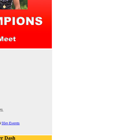
21.
4
55m Events
er Dash