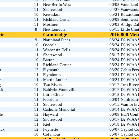
11
New Berlin West
06/08
Woodland 
11
Shorewood
04/27
Wauwatosa
10
Kewaskum
05/21
Kewaskum I
11
Richland Center
06/08
Southwest 
11
Mosinee
06/03
Antigo Dal
k
9
New London
05/15
Little Chu
ie
Cambridge
2016
800 Met
9
Northland Pines
06/24
D2 WIAA S
10
Osceola
06/24
D2 WIAA S
11
Wisconsin Dells
06/24
D2 WIAA S
11
Shorewood
06/17
D2 WIAA W
10
Barron
06/24
D2 WIAA S
11
Richland Center
06/24
D2 WIAA S
n
12
Plymouth
03/20
Cabin Fev
11
Plymlouth
06/24
D2 WIAA S
c
11
Martin Luther
06/24
D2 WIAA S
g
10
Two Rivers
05/17
Two River
dt
11
Baldwin-Woodville
06/17
D2 WIAA O
11
Little Chute
06/18
D2 WIAA Fo
11
Freedom
06/04
North East
11
Shorewood
05/15
Warrior I
m
11
Catholic Memorial
06/14
D2 WIAA C
ie
12
Hayward
06/08
HON Conf
12
Shorewood
06/17
D2 WIAA W
11
Kiel
06/18
D2 WIAA Fo
ick
12
Poynette
06/07
Capitol Co
10
Columbus
06/07
Capitol Co