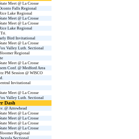
tate Meet @ La Crosse
conto Falls Regional
ice Lake Regional
tate Meet @ La Crosse
tate Meet @ La Crosse
ice Lake Regional
Tri.
rly Bird Invitational
tate Meet @ La Crosse
x Valley Luth. Sectional
loomer Regional
te
tate Meet @ La Crosse
hern Conf. @ Medford Area
Sitz PM Session @ WISCO
d.
entral Invitational
.
tate Meet @ La Crosse
x Valley Luth. Sectional
er Dash
v. @ Arrowhead
tate Meet @ La Crosse
tate Meet @ La Crosse
tate Meet @ La Crosse
tate Meet @ La Crosse
loomer Regional
sceola Sectional