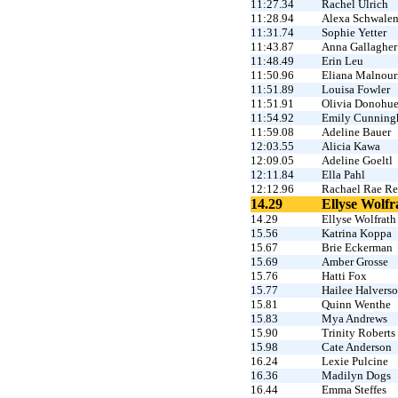
11:27.34
Rachel Ulrich
11:28.94
Alexa Schwale
11:31.74
Sophie Yetter
11:43.87
Anna Gallagher
11:48.49
Erin Leu
11:50.96
Eliana Malnour
11:51.89
Louisa Fowler
11:51.91
Olivia Donohu
11:54.92
Emily Cunnin
11:59.08
Adeline Bauer
12:03.55
Alicia Kawa
12:09.05
Adeline Goeltl
12:11.84
Ella Pahl
12:12.96
Rachael Rae Re
14.29
Ellyse Wolfr
14.29
Ellyse Wolfrath
15.56
Katrina Koppa
15.67
Brie Eckerman
15.69
Amber Grosse
15.76
Hatti Fox
15.77
Hailee Halvers
15.81
Quinn Wenthe
15.83
Mya Andrews
15.90
Trinity Roberts
15.98
Cate Anderson
16.24
Lexie Pulcine
16.36
Madilyn Dogs
16.44
Emma Steffes