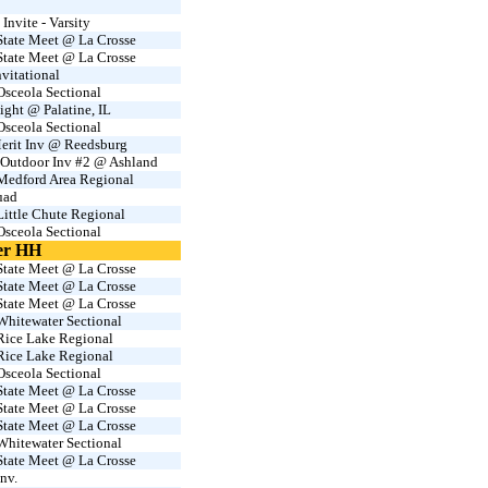
nvite - Varsity
tate Meet @ La Crosse
tate Meet @ La Crosse
vitational
sceola Sectional
ight @ Palatine, IL
sceola Sectional
erit Inv @ Reedsburg
 Outdoor Inv #2 @ Ashland
edford Area Regional
uad
ittle Chute Regional
sceola Sectional
er HH
tate Meet @ La Crosse
tate Meet @ La Crosse
tate Meet @ La Crosse
hitewater Sectional
ice Lake Regional
ice Lake Regional
sceola Sectional
tate Meet @ La Crosse
tate Meet @ La Crosse
tate Meet @ La Crosse
hitewater Sectional
tate Meet @ La Crosse
nv.