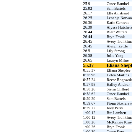
25.91
Grace Hambel
25.92
Sam Bartels
26.17
Ella Ahlstrand
26.25
Lenehja Norwo
26.36
Katie Gerovac
26.39
Alyssa Hutcher
26.44
Blair Watters
26.44
Bryn Fronk
26.45
Avery Trohkim
26.45
Aleigh Zettle
26.51
Lily Strong
26.58
Julie Yang
26.65
Lauryn Milne
55.37
Eliana Shepl
0:55.37
Eliana Sheplee
0:56.96
Delea Martins
0:57.24
Reese Rogowsk
0:57.98
Hailey Anchor
0:58.26
Sierra Clifford
0:58.62
Grace Hambel
0:59.29
Sam Bartels
0:59.67
Fiona Skwieraw
0:59.72
Joey Perry
1:00.12
Bre Lambert
1:00.12
Avery Trohkim
1:00.26
McKenzie Krus
1:00.26
Bryn Fronk
1:00.39
Grace Kern