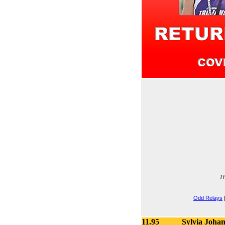
Th
Odd Relays
11.95
Sylvia Joha