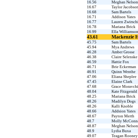
16.56
Meghan Nelson
16.67
Taylor Jacobso
16.68
Sam Bartels
16.71
Addison Yates
16.77
Lauren Zwirsch
16.78
Mariana Brick
16.99
Ella Williamso
43.61
Mackenzie 
45.75
Sam Bartels
45.94
Mya Andrews
46.28
Amber Grosse
46.38
Claire Selenske
46.59
Hattie Fox
46.71
Brie Eckerman
46.91
Quinn Wenthe
47.06
Eliana Sheplee
47.45
Elaine Clark
47.68
Grace Moravch
48.04
Kate Fitzgerald
48.25
Mariana Brick
48.26
Madilyn Dogs
48.26
Kalli Knoble
48.66
Addsion Yates
48.67
Payton Merth
48.7
Molly McConn
48.87
Meghan Nelson
48.9
Lydia Buxa
49.07
Teagan Rooney