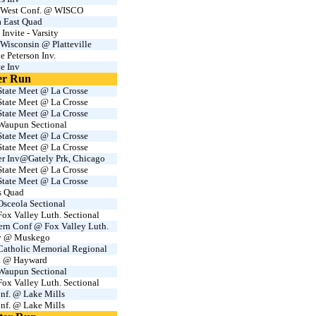
West Conf. @ WISCO
 East Quad
nvite - Varsity
Wisconsin @ Platteville
e Peterson Inv.
te Inv
er Run
tate Meet @ La Crosse
tate Meet @ La Crosse
tate Meet @ La Crosse
aupun Sectional
tate Meet @ La Crosse
tate Meet @ La Crosse
er Inv@Gately Prk, Chicago
tate Meet @ La Crosse
tate Meet @ La Crosse
s Quad
sceola Sectional
x Valley Luth. Sectional
ern Conf @ Fox Valley Luth.
nv @ Muskego
atholic Memorial Regional
. @ Hayward
aupun Sectional
x Valley Luth. Sectional
nf. @ Lake Mills
nf. @ Lake Mills