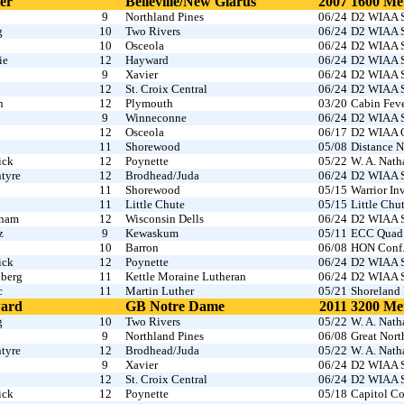
er
Belleville/New Glarus
2007
1600 Me
9
Northland Pines
06/24
D2 WIAA S
g
10
Two Rivers
06/24
D2 WIAA S
10
Osceola
06/24
D2 WIAA S
ie
12
Hayward
06/24
D2 WIAA S
9
Xavier
06/24
D2 WIAA S
12
St. Croix Central
06/24
D2 WIAA S
n
12
Plymouth
03/20
Cabin Fev
9
Winneconne
06/24
D2 WIAA S
12
Osceola
06/17
D2 WIAA O
11
Shorewood
05/08
Distance N
ick
12
Poynette
05/22
W. A. Nath
tyre
12
Brodhead/Juda
06/24
D2 WIAA S
11
Shorewood
05/15
Warrior I
11
Little Chute
05/15
Little Chu
gham
12
Wisconsin Dells
06/24
D2 WIAA S
z
9
Kewaskum
05/11
ECC Quad
10
Barron
06/08
HON Conf
ick
12
Poynette
06/24
D2 WIAA S
nberg
11
Kettle Moraine Lutheran
06/24
D2 WIAA S
c
11
Martin Luther
05/21
Shoreland 
ward
GB Notre Dame
2011
3200 Me
g
10
Two Rivers
05/22
W. A. Nath
9
Northland Pines
06/08
Great Nor
tyre
12
Brodhead/Juda
05/22
W. A. Nath
9
Xavier
06/24
D2 WIAA S
12
St. Croix Central
06/24
D2 WIAA S
ick
12
Poynette
05/18
Capitol Co