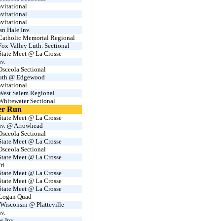
vitational
vitational
vitational
an Hale Inv.
atholic Memorial Regional
x Valley Luth. Sectional
tate Meet @ La Crosse
v.
sceola Sectional
uth @ Edgewood
vitational
est Salem Regional
hitewater Sectional
er Run
tate Meet @ La Crosse
v. @ Arrowhead
sceola Sectional
tate Meet @ La Crosse
sceola Sectional
tate Meet @ La Crosse
ri
tate Meet @ La Crosse
tate Meet @ La Crosse
tate Meet @ La Crosse
 Logan Quad
Wisconsin @ Platteville
v.
s Inv