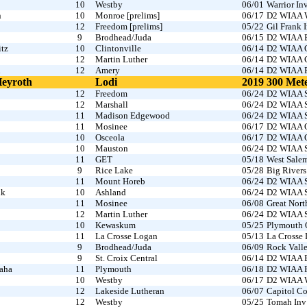
10
Westby
06/01
Warrior I
n
10
Monroe [prelims]
06/17
D2 WIAA W
12
Freedom [prelims]
05/22
Gil Frank 
9
Brodhead/Juda
06/15
D2 WIAA B
itz
10
Clintonville
06/14
D2 WIAA O
12
Martin Luther
06/14
D2 WIAA C
n
12
Amery
06/14
D2 WIAA R
Heyroth
Lodi
2019
300 Met
12
Freedom
06/24
D2 WIAA S
12
Marshall
06/24
D2 WIAA S
11
Madison Edgewood
06/24
D2 WIAA S
11
Mosinee
06/17
D2 WIAA O
10
Osceola
06/17
D2 WIAA O
10
Mauston
06/24
D2 WIAA S
11
GET
05/18
West Sale
9
Rice Lake
05/28
Big Rivers
11
Mount Horeb
06/24
D2 WIAA S
ik
10
Ashland
06/24
D2 WIAA S
11
Mosinee
06/08
Great Nor
12
Martin Luther
06/24
D2 WIAA S
10
Kewaskum
05/25
Plymouth 
11
La Crosse Logan
05/13
La Crosse
9
Brodhead/Juda
06/09
Rock Vall
9
St. Croix Central
06/14
D2 WIAA B
aha
11
Plymouth
06/18
D2 WIAA Fo
10
Westby
06/17
D2 WIAA W
12
Lakeside Lutheran
06/07
Capitol Co
12
Westby
05/25
Tomah Inv