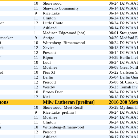
10
Shorewood
06/24
D2 WIAA S
11
Shawano Community
06/14
D2 WIAA O
9
Rice Lake
06/14
D2 WIAA R
11
Clinton
06/24
D2 WIAA S
son
12
Little Chute
06/24
D2 WIAA S
11
Ashland
06/14
D2 WIAA R
11
Madison Edgewood [hht]
06/01
Stoughton 
roecker
9
Antigo
04/29
Medford Ea
i
10
Wittenberg.-Birnamwood
06/24
D2 WIAA S
ck
12
Xavier
06/18
D2 WIAA Fo
12
Prescott
06/14
D2 WIAA B
f
11
Ripon
04/29
Berlin Invi
10
Lodi
06/24
D2 WIAA S
11
Mosinee
06/08
Great Nort
od
10
Pius XI
05/22
Carleton 
12
Berlin
05/04
Berlin Qua
12
Prescott
05/06
St. Croix C
12
Westby
05/25
Tomah Inv
10
Brown Deer
06/24
D2 WIAA S
12
Kiel
06/18
D2 WIAA Fo
mons
Milw Lutheran [prelims]
2016
200 Met
10
Shorewood [Meet Recd]
05/29
Myrhum In
9
Rice Lake [prelims]
06/24
D2 WIAA S
11
Mosinee
06/24
D2 WIAA S
n
11
Clinton
06/24
D2 WIAA S
i
10
Wittenberg-Birnamwood
06/24
D2 WIAA S
12
Prescott
06/14
D2 WIAA B
11
Ashland
06/17
D2 WIAA O