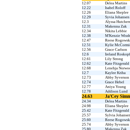
12.07
Delea Martins
12.22
Isabel Roloff
12.26
Eliana Sheplee
12.29
Syvia Johansen
12.3
Alyssa Hutcher
12.31
Makenna Zak
12.34
Nikita Lebbie
12.38
M'Kenzie Wissb
12.47
Reese Rogowsk
12.51
Kylie McCormi
12.56
Grace Carlson
12.6
Ireland Roskop
12.61
Lily Strong
12.62
Kate Fitzgerald
12.68
Lenehja Norwo
12.7
Kaylee Kriha
12.73
Abby Syverson
12.74
Grace Hebel
12.77
Aniya Young
12.78
Addison Lund
24.63
Ja'Cey Sim
24.34
Delea Martins
24.98
Eliana Sheplee
25.42
Kate Fitzgerald
25.57
Sylvia Johanse
25.60
Reese Rogowsk
25.74
Abby Syverson
25.80
Makenna Zak