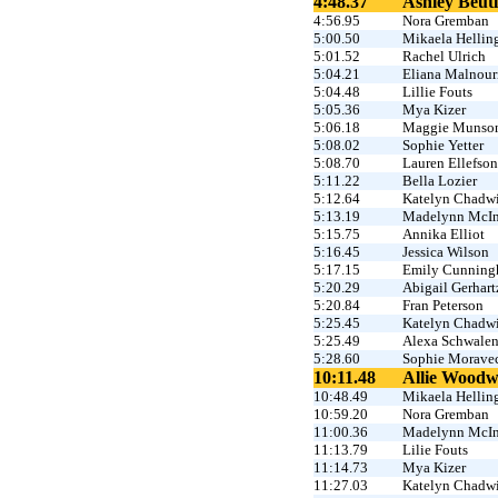
4:48.37
Ashley Beutl
4:56.95
Nora Gremban
5:00.50
Mikaela Hellin
5:01.52
Rachel Ulrich
5:04.21
Eliana Malnour
5:04.48
Lillie Fouts
5:05.36
Mya Kizer
5:06.18
Maggie Munso
5:08.02
Sophie Yetter
5:08.70
Lauren Ellefson
5:11.22
Bella Lozier
5:12.64
Katelyn Chadw
5:13.19
Madelynn McIn
5:15.75
Annika Elliot
5:16.45
Jessica Wilson
5:17.15
Emily Cunnin
5:20.29
Abigail Gerhart
5:20.84
Fran Peterson
5:25.45
Katelyn Chadw
5:25.49
Alexa Schwale
5:28.60
Sophie Morave
10:11.48
Allie Wood
10:48.49
Mikaela Hellin
10:59.20
Nora Gremban
11:00.36
Madelynn McIn
11:13.79
Lilie Fouts
11:14.73
Mya Kizer
11:27.03
Katelyn Chadw