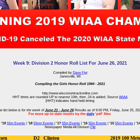
Week 9: Division 2 Honor Roll List For June 26, 2021
Compiled by
Dave Figi
Janesville, WI
Compiling the Girls Honor Roll 1994 - 2021
http://www.wisconsintrackonline.com
HHT times are rounded UP to nearest 10th, then .24 is added. Source
WIAA
[HHT] indicates hand held timing
e list below is for the week of
June 21 - June 26
Results as of 9:00 PM, Friday, June 25, 20
For more up-to-date results try the
daily
'pdf' files
.
|
'19
55m Events
|
'18
55mn Events
|
'17
55m Events
|
'16
55m Events
|
'15
55m Events
|
'1
Newspaper Media All-Division
File
nsen
D2
Clinton
2019
100 Met