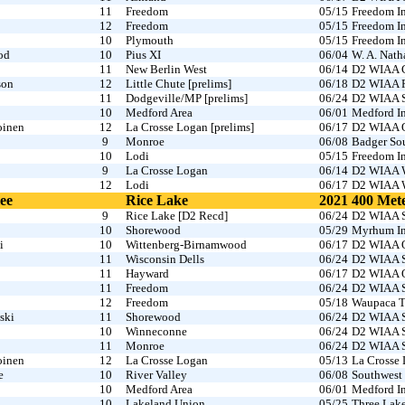
11
Freedom
05/15
Freedom In
12
Freedom
05/15
Freedom In
10
Plymouth
05/15
Freedom In
od
10
Pius XI
06/04
W. A. Nath
11
New Berlin West
06/14
D2 WIAA C
son
12
Little Chute [prelims]
06/18
D2 WIAA Fo
11
Dodgeville/MP [prelims]
06/24
D2 WIAA S
10
Medford Area
06/01
Medford In
oinen
12
La Crosse Logan [prelims]
06/17
D2 WIAA O
9
Monroe
06/08
Badger So
10
Lodi
05/15
Freedom In
9
La Crosse Logan
06/14
D2 WIAA W
12
Lodi
06/17
D2 WIAA W
ee
Rice Lake
2021
400 Met
9
Rice Lake [D2 Recd]
06/24
D2 WIAA S
10
Shorewood
05/29
Myrhum In
i
10
Wittenberg-Birnamwood
06/17
D2 WIAA O
11
Wisconsin Dells
06/24
D2 WIAA S
11
Hayward
06/17
D2 WIAA O
11
Freedom
06/24
D2 WIAA S
12
Freedom
05/18
Waupaca T
ski
11
Shorewood
06/24
D2 WIAA S
10
Winneconne
06/24
D2 WIAA S
11
Monroe
06/24
D2 WIAA S
oinen
12
La Crosse Logan
05/13
La Crosse
e
10
River Valley
06/08
Southwest 
10
Medford Area
06/01
Medford In
10
Lakeland Union
05/25
Three Lake