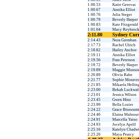
1:00.53
Katie Gerovac
1:00.67
Annika Elliot
1:00.76
Julia Steger
1:00.79
Beverly Harper
1:00.83
Kate Fitzgerald
1:01.04
Macy Reybroc
2:11.80
Sydney Curr
2:14.43
Nora Gremban
2:17.73
Rachel Ulrich
2:18.82
Hailey Anchor
2:19.11
Annika Elliot
2:19.56
Fran Peterson
2:19.72
Beverly Harper
2:19.89
Maggie Munso
2:20.89
Olivia Rabe
2:21.77
Sophie Morave
2:21.85
Mikaela Hellin
2:23.00
Bekah Luckwal
2:23.01
Jessica Wilson
2:23.45
Gwen Hinz
2:23.99
Bella Lozier
2:24.22
Grace Bisswur
2:24.40
Elaina Malnour
2:24.91
Marcella Yatso
2:24.93
Jocelyn Aprill
2:25.16
Katelyn Chadw
2:25.20
Maya Pearcy