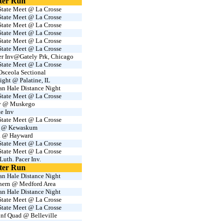
ter Run
tate Meet @ La Crosse
tate Meet @ La Crosse
tate Meet @ La Crosse
tate Meet @ La Crosse
tate Meet @ La Crosse
tate Meet @ La Crosse
er Inv@Gately Prk, Chicago
tate Meet @ La Crosse
sceola Sectional
ight @ Palatine, IL
an Hale Distance Night
tate Meet @ La Crosse
nv @ Muskego
te Inv
tate Meet @ La Crosse
 @ Kewaskum
. @ Hayward
tate Meet @ La Crosse
tate Meet @ La Crosse
Luth. Pacer Inv.
ter Run
an Hale Distance Night
thern @ Medford Area
an Hale Distance Night
tate Meet @ La Crosse
tate Meet @ La Crosse
nf Quad @ Belleville