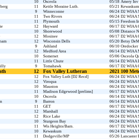
10
Osceola
05/18
Amery Inv
nberg
11
Kettle Moraine Luth.
05/21
Kewaskum I
9
Winneconne
06/24
D2 WIAA S
11
Two Rivers
06/24
D2 WIAA S
11
Plymouth
05/15
Freedom In
ie
12
Hayward
06/17
D2 WIAA O
10
Shorewood
05/08
Distance N
e
12
Mosinee
06/17
D2 WIAA O
gham
12
Wisconsin Dells
05/20
Betsy DeM
9
Ashland
06/10
Oredocker
12
Medford Area
06/14
D2 WIAA M
10
Somerset
05/06
Osceola Q
11
Little Chute
06/14
D2 WIAA L
illy
9
Tomahawk
06/17
D2 WIAA O
ath
12
Fox Valley Lutheran
2021
100 Met
12
Fox Valley Luth [D2 Recd]
06/24
D2 WIAA S
12
Viroqua
06/24
D2 WIAA S
10
Mauston
06/24
D2 WIAA S
11
Madison Edgewood [prelims]
06/17
D2 WIAA W
10
Osceola
06/14
D2 WIAA R
on
9
Barron
06/14
D2 WIAA R
11
GET
06/17
D2 WIAA O
12
Marshall
06/24
D2 WIAA S
12
Rice Lake
06/24
D2 WIAA S
10
Sturgeon Bay
06/24
D2 WIAA S
11
Wis Heights/Barn.
06/17
D2 WIAA W
10
Kewaskum
06/24
D2 WIAA S
11
Dodgeville/MP
05/26
Lancaster I