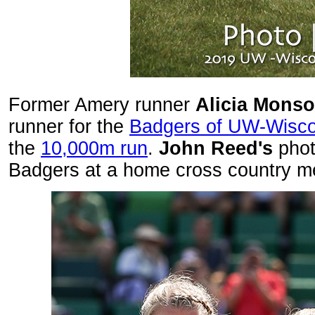
Former Amery runner
Alicia Mons
runner for the
Badgers of UW-Wisco
the
10,000m run
.
John Reed's
phot
Badgers at a home cross country m