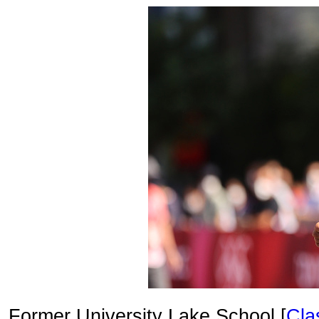
Former University Lake School [
Cla