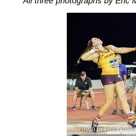
All three photographs by Eric 