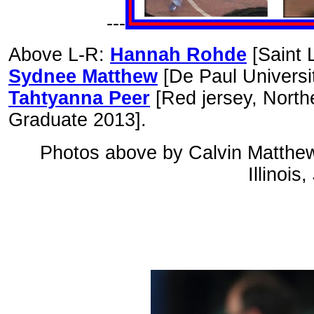
---
Above L-R:
Hannah Rohde
[Saint 
Sydnee Matthew
[De Paul Universi
Tahtyanna Peer
[Red jersey, Northe
Graduate 2013].
Photos above by Calvin Matthew f
Illinois