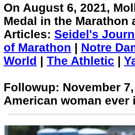
On August 6, 2021, Mol
Medal in the Marathon 
Articles:
Seidel's Jour
of Marathon
|
Notre Da
World
|
The Athletic
|
Y
Followup: November 7
American woman ever 