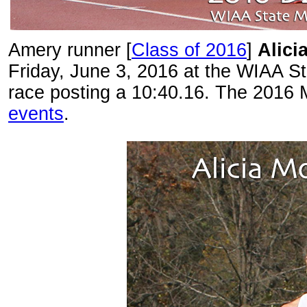
Amery runner [
Class of 2016
]
Alici
Friday, June 3, 2016 at the WIAA S
race posting a 10:40.16. The 2016 
events
.