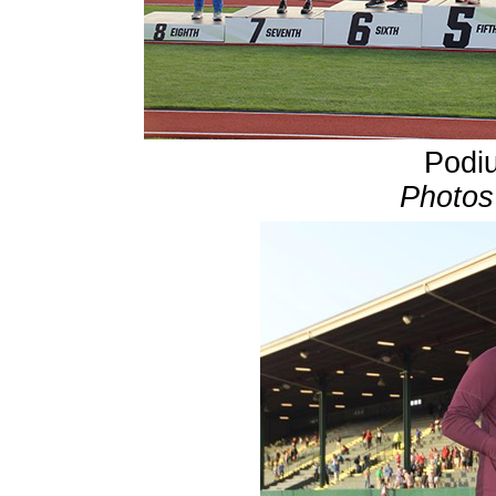
Podiu
Photos