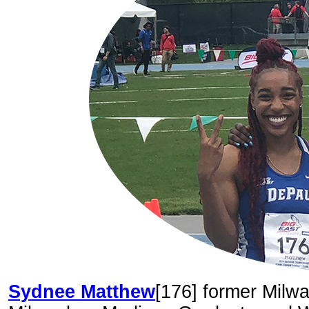
Sydnee Matthew
[176] former Milw