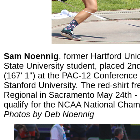
Sam Noennig
, former Hartford Uni
State University student, placed 2nd 
(167' 1") at the PAC-12 Conference
Stanford University. The red-shirt 
Regional in Sacramento May 24th - 2
qualify for the NCAA National Cham
Photos by Deb Noennig