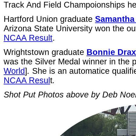
Track And Field Champoionships held
Hartford Union graduate
Samantha
Arizona State University won the ou
NCAA Result
.
Wrightstown graduate
Bonnie Drax
was the Silver Medal winner in the p
World
]
.
She is an automatice qualifi
NCAA Resul
t
.
Shot Put Photos above by Deb Noe