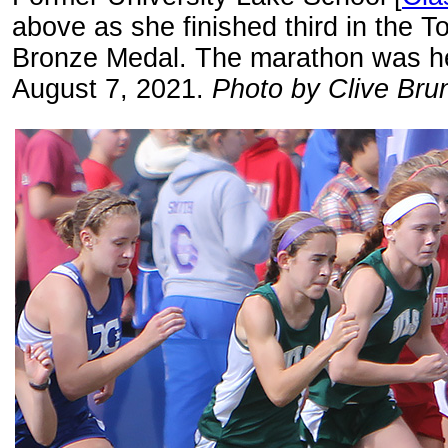
above as she finished third in the 
Bronze Medal. The marathon was hel
August 7, 2021.
Photo by Clive Brun