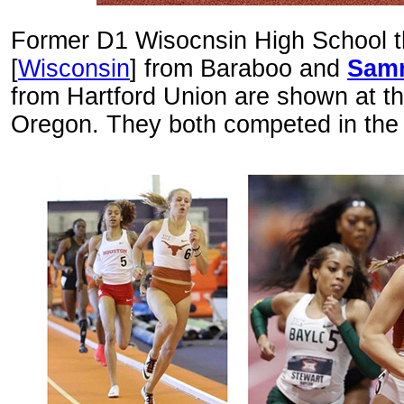
Former D1 Wisocnsin High School 
[
Wisconsin
] from Baraboo and
Samn
from Hartford Union are shown at th
Oregon. They both competed in the 