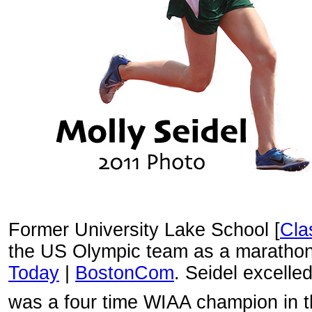
Former University Lake School [
Cla
the US Olympic team as a marathon
Today
|
BostonCom
. Seidel excelle
was a four time WIAA champion in 