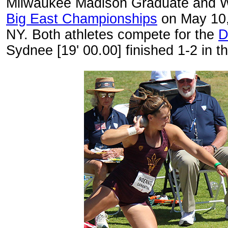
Milwaukee Madison Graduate and WI
Big East Championships
on May 10, 
NY. Both athletes compete for the
D
Sydnee [19' 00.00] finished 1-2 in t