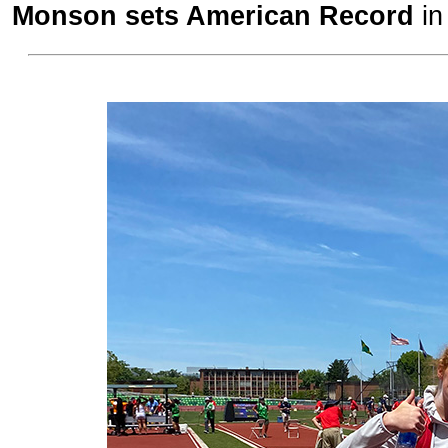
Monson sets American Record
in