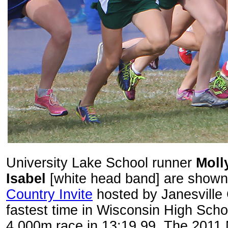
University Lake School runner
Moll
Isabel
[white head band] are shown 
Country Invite
hosted by Janesville 
fastest time in Wisconsin High Sch
4,000m race in 13:19.99. The 2011 