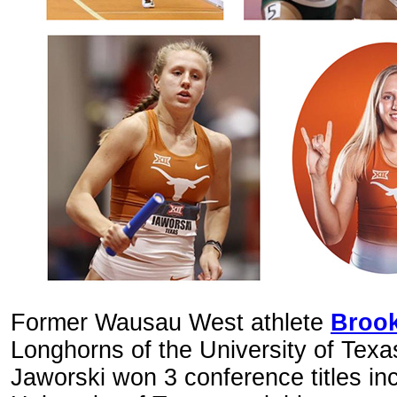
Former Wausau West athlete
Brook
Longhorns of the University of Texa
Jaworski won 3 conference titles inc