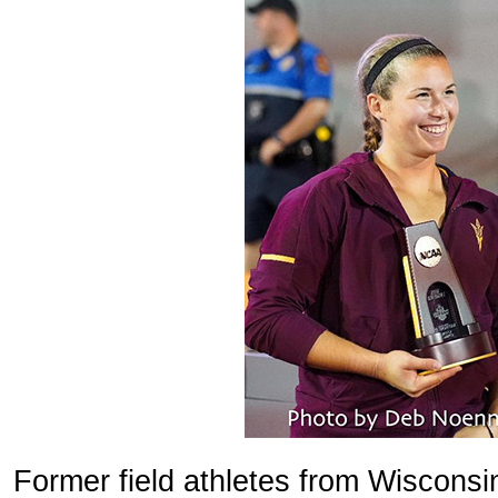
Former field athletes from Wiscons