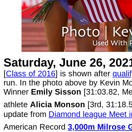
Saturday, June 26, 202
[
Class of 2016
] is shown after
quali
run. In the photo above by Kevin Mo
Winner
Emily Sisson
[31:03.82, Me
athlete
Alicia Monson
[3rd, 31:18.
update from
Diamond league Meet 
American Record
3,000m Milrose