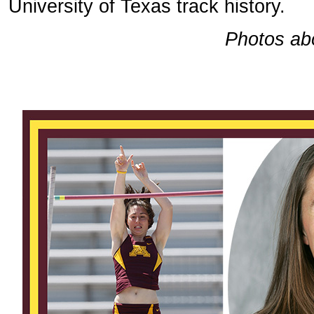
University of Texas track history.
Photos ab