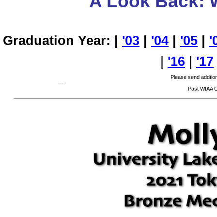
A Look Back: 
Graduation Year: |
'03
|
'04
|
'05
|
'
|
'16
|
'17
Please send addtion
---
Past WIAA 