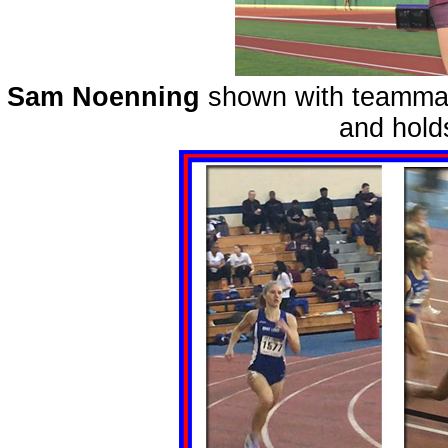
Sam Noenning
shown with teamm
and hold