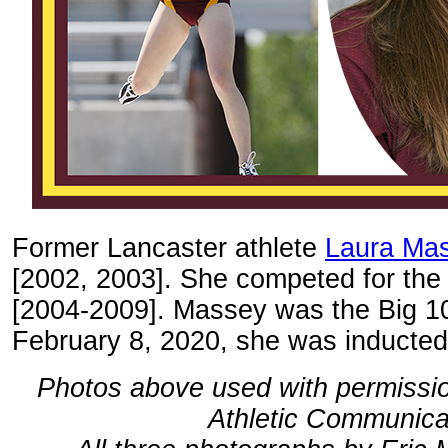
Former Lancaster athlete
Laura Ma
[2002, 2003]. She competed for the
[2004-2009]. Massey was the Big 10
February 8, 2020, she was inducted
Photos above used with permission
Athletic Communica