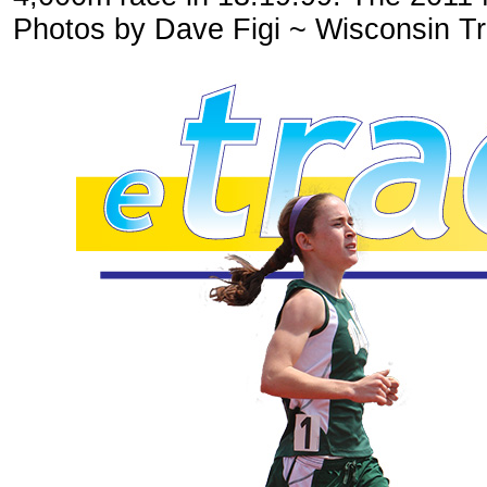
Photos by Dave Figi ~ Wisconsin Tr