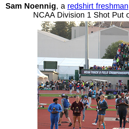
Sam Noennig
, a
redshirt freshman
NCAA Division 1 Shot Put 