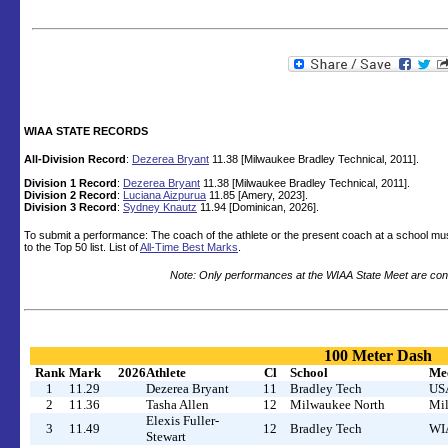
WIAA STATE RECORDS
All-Division Record
:
Dezerea Bryant
11.38 [Milwaukee Bradley Technical, 2011].
Division 1 Record
:
Dezerea Bryant
11.38 [Milwaukee Bradley Technical, 2011].
Division 2 Record
:
Luciana Aizpurua
11.85 [Amery, 2023].
Division 3 Record
:
Sydney Knautz
11.94 [Dominican, 2026].
To submit a performance: The coach of the athlete or the present coach at a school mu
to the Top 50 list. List of
All-Time Best Marks
.
Note: Only performances at the WIAA State Meet are cons
100 Meter Dash
Rank
Mark
2026
Athlete
Cl
School
Me
1
11.29
Dezerea Bryant
11
Bradley Tech
USA
2
11.36
Tasha Allen
12
Milwaukee North
Mil
Elexis Fuller-
3
11.49
12
Bradley Tech
WIA
Stewart