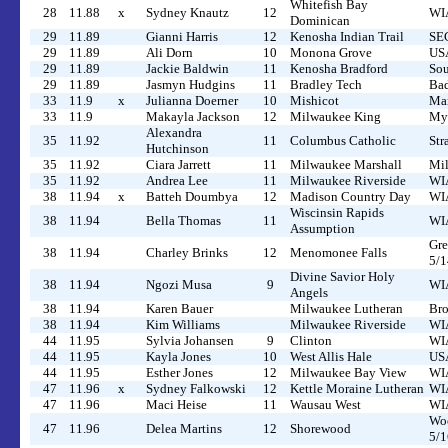
Whitefish Bay
28
11.88
x
Sydney Knautz
12
WIA
Dominican
29
11.89
Gianni Harris
12
Kenosha Indian Trail
SEC
29
11.89
Ali Dorn
10
Monona Grove
USA
29
11.89
Jackie Baldwin
11
Kenosha Bradford
Sou
29
11.89
Jasmyn Hudgins
11
Bradley Tech
Bad
33
11.9
x
Julianna Doerner
10
Mishicot
Man
33
11.9
Makayla Jackson
12
Milwaukee King
Myr
Alexandra
35
11.92
11
Columbus Catholic
Str
Hutchinson
35
11.92
Ciara Jarrett
11
Milwaukee Marshall
Mil
35
11.92
Andrea Lee
11
Milwaukee Riverside
WIA
38
11.94
x
Batteh Doumbya
12
Madison Country Day
WIA
Wiscinsin Rapids
38
11.94
Bella Thomas
11
WIA
Assumption
Gre
38
11.94
Charley Brinks
12
Menomonee Falls
5/1
Divine Savior Holy
38
11.94
Ngozi Musa
9
WIA
Angels
38
11.94
Karen Bauer
Milwaukee Lutheran
Bro
38
11.94
Kim Williams
Milwaukee Riverside
WIA
44
11.95
Sylvia Johansen
9
Clinton
WIA
44
11.95
Kayla Jones
10
West Allis Hale
US
44
11.95
Esther Jones
12
Milwaukee Bay View
WIA
47
11.96
x
Sydney Falkowski
12
Kettle Moraine Lutheran
WIA
47
11.96
Maci Heise
11
Wausau West
WIA
Woo
47
11.96
Delea Martins
12
Shorewood
5/1