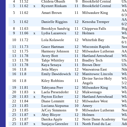
4
11.52
Chidera Obasih
9
Brookfield Central
US
5
11.62
x
Kyenret Rinkam
11
Brookfield Central
WIA
AAU
5
11.62
Amari Brown
11
Milwaukee King
6/3
AAU
5
11.62
Danielle Riggins
12
Kenosha Tremper
6/2
8
11.63
Brooklyn Sandvig
11
Chippewa Falls
Big
9
11.66
x
Lydia Lazarescu
12
Holmen
WIA
New
10
11.72
Lola Kolawole
12
Whitefish Bay
6/1
11
11.73
Grace Hartman
12
Wisconsin Rapids
Sen
12
11.75
Harmony Johnson
12
Milwaukee Lutheran
AAU
13
11.78
Avery Bott
11
Hartland Arrowhead
WIA
13
11.78
Tahje Whittley
11
Bradley Tech
USA
13
11.78
Kaya Senaya
11
Brown Deer
USA
16
11.8
Jetta Mays
12
Wauwatosa East
Nik
16
11.8
Emily Dawidowich
12
Manitowoc Lincoln
WIA
Divine Savior Holy
WIA
16
11.8
Kiley Robbins
11
Angels
5/2
19
11.81
Tahtyana Peer
12
Milwaukee King
WIA
20
11.83
x
Laela Presendofer
12
Mukwonago
WIA
20
11.83
x
Payton Eicher
12
Hartland Arrowhead
WIA
22
11.84
Diane Lemmitt
12
Milwaukee West
WIA
23
11.85
Luciana Aizpurua
10
Amery
WIA
23
11.85
Ja'Cey Simmons
9
Milwaukee Lutheran
Nor
25
11.87
x
Abry Bloyer
12
Holmen
WIA
25
11.87
Danika Apple
12
Notre Dame Academy
Van
25
11.87
x
Sunjaya Greenlee
11
North Fond du Lac
Adi