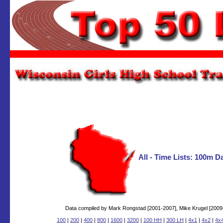
All - Time Lists: 100m 
Data compiled by Mark Rongstad [2001-2007], Mike Krugel [2009-2
100
|
200
|
400
|
800
|
1600
|
3200
|
100 HH
|
300 LH
|
4x1
|
4x2
|
4x