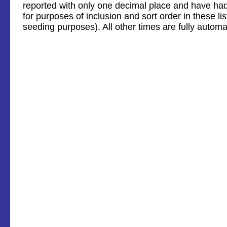
reported with only one decimal place and have ha
for purposes of inclusion and sort order in these li
seeding purposes). All other times are fully automa