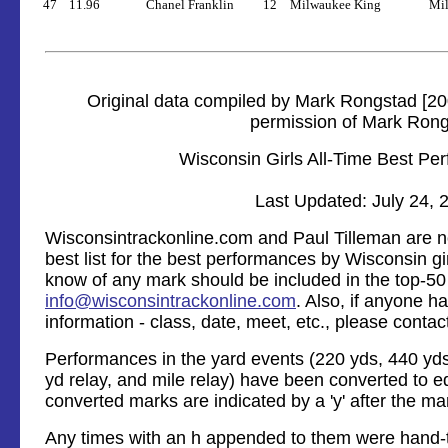
47
11.96
Chanel Franklin
12
Milwaukee King
Mil
Original data compiled by Mark Rongstad [20
permission of Mark Ron
Wisconsin Girls All-Time Best Pe
Last Updated: July 24, 
Wisconsintrackonline.com and Paul Tilleman are no
best list for the best performances by Wisconsin gir
know of any mark should be included in the top-50 l
info@wisconsintrackonline.com
. Also, if anyone 
information - class, date, meet, etc., please contac
Performances in the yard events (220 yds, 440 yds,
yd relay, and mile relay) have been converted to e
converted marks are indicated by a 'y' after the ma
Any times with an h appended to them were hand-t